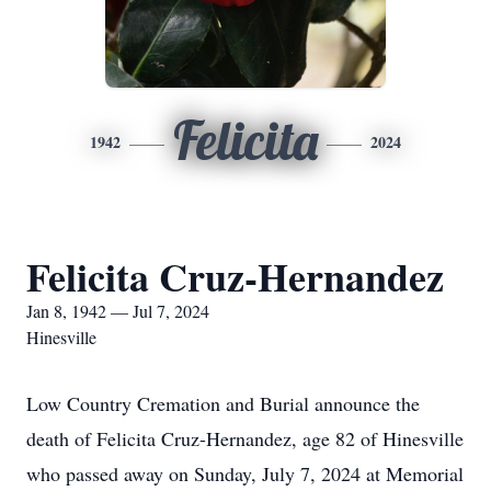
Felicita
1942
2024
Felicita Cruz-Hernandez
Jan 8, 1942 — Jul 7, 2024
Hinesville
Low Country Cremation and Burial announce the
death of Felicita Cruz-Hernandez, age 82 of Hinesville
who passed away on Sunday, July 7, 2024 at Memorial