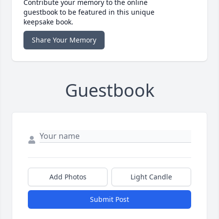
Contribute your memory to the online
guestbook to be featured in this unique
keepsake book.
Share Your Memory
Guestbook
Add Photos
Light Candle
Submit Post