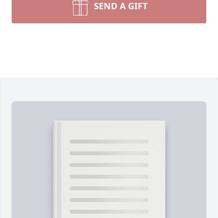
SEND A GIFT