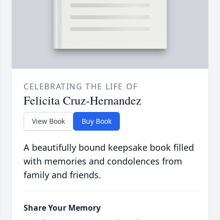
CELEBRATING THE LIFE OF
Felicita Cruz-Hernandez
View Book
Buy Book
A beautifully bound keepsake book filled
with memories and condolences from
family and friends.
Share Your Memory