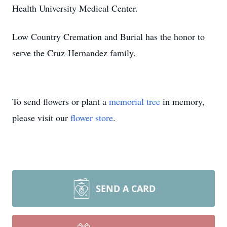
Health University Medical Center.
Low Country Cremation and Burial has the honor to
serve the Cruz-Hernandez family.
To send flowers or plant a
memorial tree
in memory,
please visit our
flower store
.
SEND A CARD