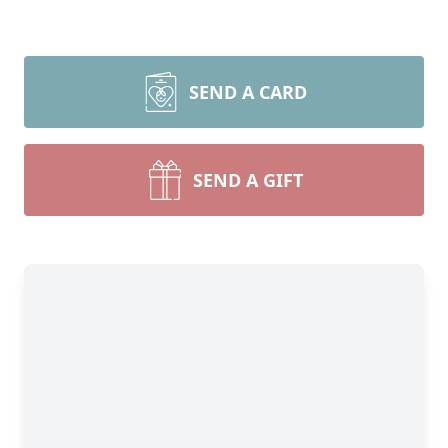
SEND A CARD
SEND A GIFT