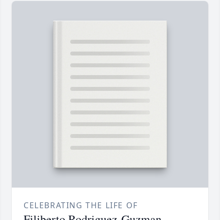
CELEBRATING THE LIFE OF
Filiberto Rodriguez-Guzman