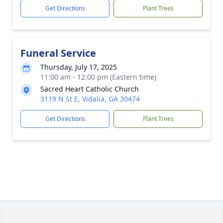
Get Directions
Plant Trees
Funeral Service
Thursday, July 17, 2025
11:00 am - 12:00 pm (Eastern time)
Sacred Heart Catholic Church
3119 N St E, Vidalia, GA 30474
Get Directions
Plant Trees