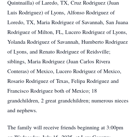
Quintnailla) of Laredo, TX, Cruz Rodriguez (Juan
Luis Rodriguez) of Lyons, Alfonso Rodriguez of
Loredo, TX, Maria Rodriguez of Savannah, San Juana
Rodriguez of Milton, FL, Lucero Rodriguez of Lyons,
Yolanda Rodriguez of Savannah, Humberto Rodriguez
of Lyons, and Renato Rodriguez of Reidsville;
siblings, Maria Rodriguez (Juan Carlos Rivera
Conteras) of Mexico, Lucero Rodriguez of Mexico,
Rosario Rodriguez of Texas, Felipa Rodriguez and
Francisco Rodriguez both of Mexico; 18
grandchildren, 2 great grandchildren; numerous nieces
and nephews.
The family will receive friends beginning at 3:00pm