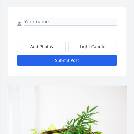
Add Photos
Light Candle
Submit Post