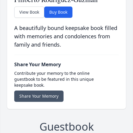
View Book
Buy Book
A beautifully bound keepsake book filled
with memories and condolences from
family and friends.
Share Your Memory
Contribute your memory to the online
guestbook to be featured in this unique
keepsake book.
Share Your Memory
Guestbook