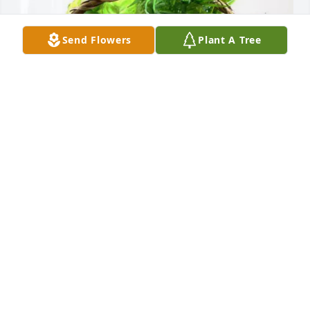
Send Flowers
Plant A Tree
Melissa Lanier purchased Blooming Sympathy 
Garden for Filiberto Rodriguez-Guzman
MELISSA LANIER
Jul 15, 2025
Visits: 589
This site is protected by reCAPTCHA and the
Google
Privacy Policy
and
Terms of Service
apply.