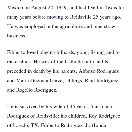
Mexico on August 22, 1949, and had lived in Texas for
many years before moving to Reidsville 25 years ago.
He was employed in the agriculture and pine straw
business.
Filiberto loved playing billiards, going fishing and to
the casinos. He was of the Catholic faith and is
preceded in death by his parents, Alfonso Rodriguez
and Maria Guzman Garza; siblings, Raul Rodriguez
and Rogelio Rodriguez.
He is survived by his wife of 45 years, San Juana
Rodriguez of Reidsville; his children, Roy Rodriguez
of Laredo, TX, Filiberto Rodriguez, Jr. (Linda