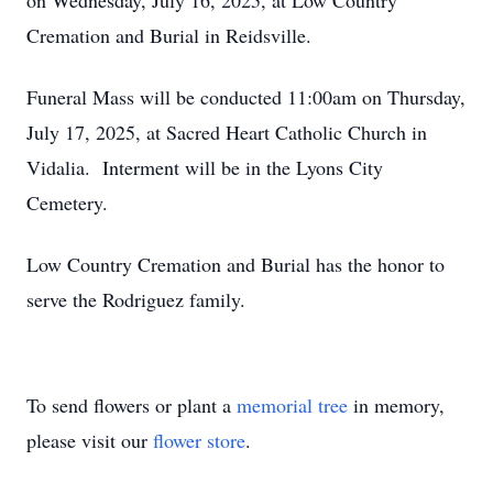
on Wednesday, July 16, 2025, at Low Country
Cremation and Burial in Reidsville.
Funeral Mass will be conducted 11:00am on Thursday,
July 17, 2025, at Sacred Heart Catholic Church in
Vidalia. Interment will be in the Lyons City
Cemetery.
Low Country Cremation and Burial has the honor to
serve the Rodriguez family.
To send flowers or plant a
memorial tree
in memory,
please visit our
flower store
.