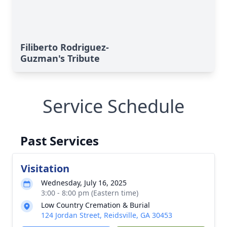
Filiberto Rodriguez-
Guzman's Tribute
Service Schedule
Past Services
Visitation
Wednesday, July 16, 2025
3:00 - 8:00 pm (Eastern time)
Low Country Cremation & Burial
124 Jordan Street, Reidsville, GA 30453