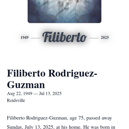
Filiberto
1949
2025
Filiberto Rodriguez-
Guzman
Aug 22, 1949 — Jul 13, 2025
Reidsville
Filiberto Rodriguez-Guzman, age 75, passed away
Sunday, July 13, 2025, at his home. He was born in