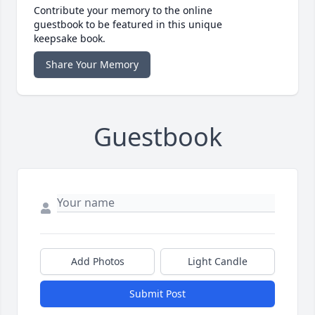
Contribute your memory to the online
guestbook to be featured in this unique
keepsake book.
Share Your Memory
Guestbook
Add Photos
Light Candle
Submit Post