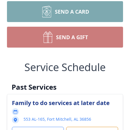
SEND A CARD
SEND A GIFT
Service Schedule
Past Services
Family to do services at later date
553 AL-165, Fort Mitchell, AL 36856