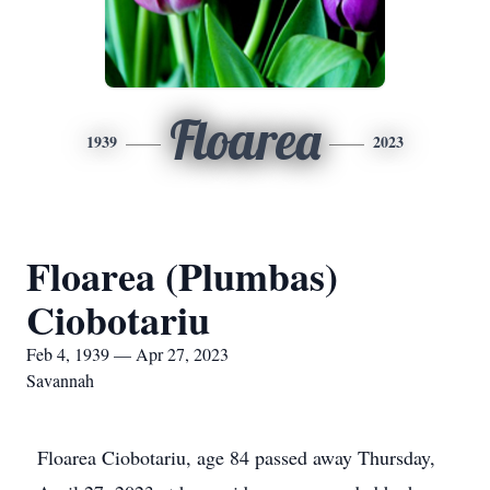
Floarea
1939
2023
Floarea (Plumbas)
Ciobotariu
Feb 4, 1939 — Apr 27, 2023
Savannah
Floarea Ciobotariu, age 84 passed away Thursday,