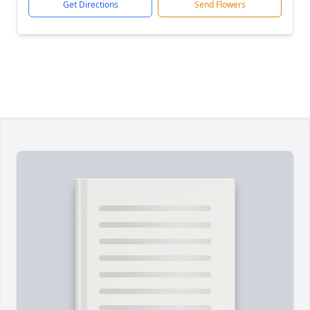
Get Directions
Send Flowers