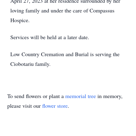
April 27, 2023 at her residence surrounded by her
loving family and under the care of Compassus
Hospice.
Services will be held at a later date.
Low Country Cremation and Burial is serving the
Ciobotariu family.
To send flowers or plant a
memorial tree
in memory,
please visit our
flower store
.