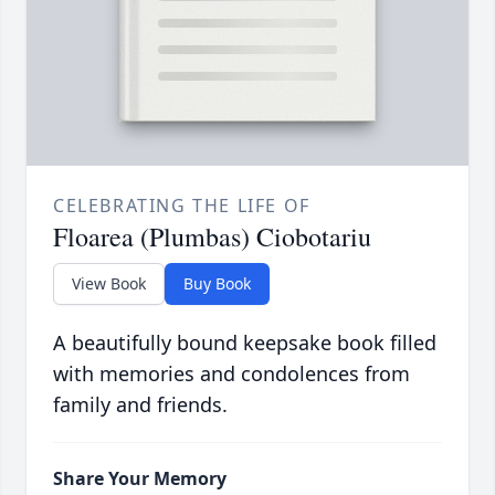
CELEBRATING THE LIFE OF
Floarea (Plumbas) Ciobotariu
View Book
Buy Book
A beautifully bound keepsake book filled
with memories and condolences from
family and friends.
Share Your Memory