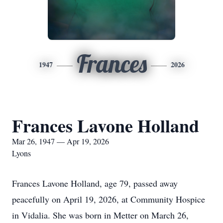
Frances
1947
2026
Frances Lavone Holland
Mar 26, 1947 — Apr 19, 2026
Lyons
Frances Lavone Holland, age 79, passed away
peacefully on April 19, 2026, at Community Hospice
in Vidalia. She was born in Metter on March 26,