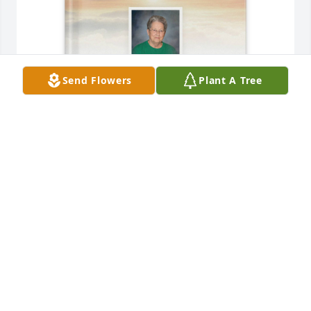
Send Flowers
Plant A Tree
James Humphrey /Amanda Sapp purchased 
Memory Book for Frances Holland
JAMES HUMPHREY /AMANDA SAPP
May 04, 2026
Love you always mama.