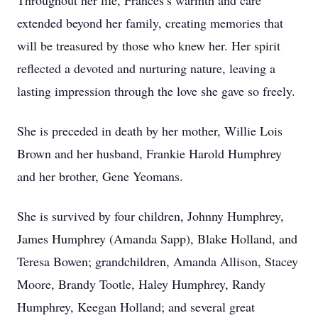
Throughout her life, Frances’s warmth and care
extended beyond her family, creating memories that
will be treasured by those who knew her. Her spirit
reflected a devoted and nurturing nature, leaving a
lasting impression through the love she gave so freely.
She is preceded in death by her mother, Willie Lois
Brown and her husband, Frankie Harold Humphrey
and her brother, Gene Yeomans.
She is survived by four children, Johnny Humphrey,
James Humphrey (Amanda Sapp), Blake Holland, and
Teresa Bowen; grandchildren, Amanda Allison, Stacey
Moore, Brandy Tootle, Haley Humphrey, Randy
Humphrey, Keegan Holland; and several great