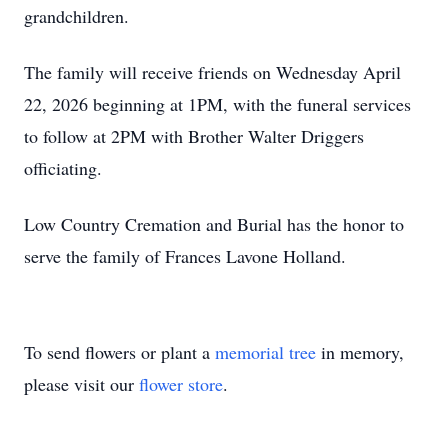
grandchildren.
The family will receive friends on Wednesday April
22, 2026 beginning at 1PM, with the funeral services
to follow at 2PM with Brother Walter Driggers
officiating.
Low Country Cremation and Burial has the honor to
serve the family of Frances Lavone Holland.
To send flowers or plant a
memorial tree
in memory,
please visit our
flower store
.