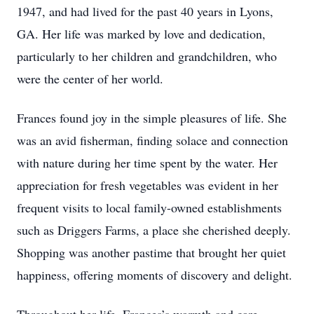
1947, and had lived for the past 40 years in Lyons,
GA. Her life was marked by love and dedication,
particularly to her children and grandchildren, who
were the center of her world.
Frances found joy in the simple pleasures of life. She
was an avid fisherman, finding solace and connection
with nature during her time spent by the water. Her
appreciation for fresh vegetables was evident in her
frequent visits to local family-owned establishments
such as Driggers Farms, a place she cherished deeply.
Shopping was another pastime that brought her quiet
happiness, offering moments of discovery and delight.