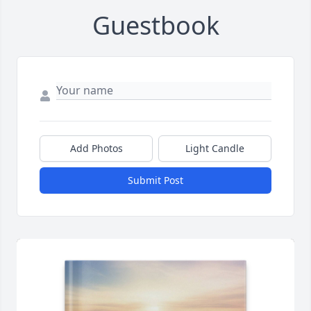
Guestbook
Add Photos
Light Candle
Submit Post