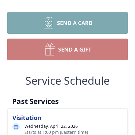
SEND A CARD
SEND A GIFT
Service Schedule
Past Services
Visitation
Wednesday, April 22, 2026
Starts at 1:00 pm (Eastern time)