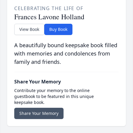
CELEBRATING THE LIFE OF
Frances Lavone Holland
View Book
Buy Book
A beautifully bound keepsake book filled
with memories and condolences from
family and friends.
Share Your Memory
Contribute your memory to the online
guestbook to be featured in this unique
keepsake book.
Share Your Memory