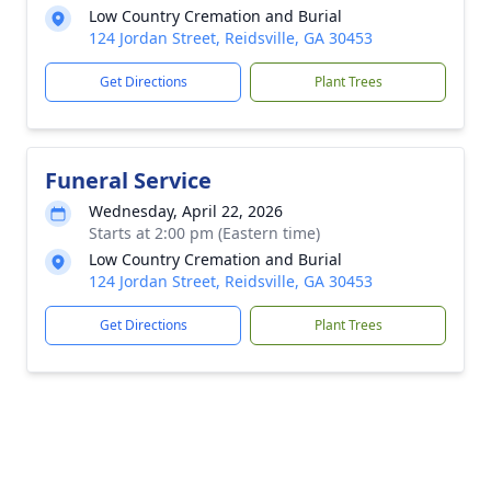
Low Country Cremation and Burial
124 Jordan Street, Reidsville, GA 30453
Get Directions
Plant Trees
Funeral Service
Wednesday, April 22, 2026
Starts at 2:00 pm (Eastern time)
Low Country Cremation and Burial
124 Jordan Street, Reidsville, GA 30453
Get Directions
Plant Trees