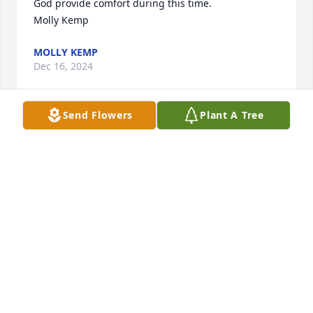
God provide comfort during this time.

Molly Kemp
MOLLY KEMP
Dec 16, 2024
Send Flowers
Plant A Tree
Our thoughts are with you all during this time, Kay, 
Adam and Erica Reese
KAY DEES REESE
Dec 16, 2024
My condolences to the family she was 
a very sweet lady