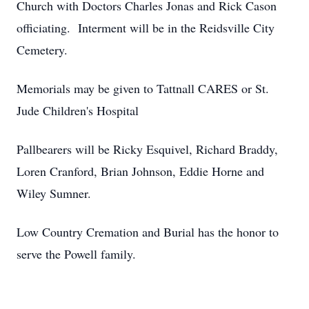
Church with Doctors Charles Jonas and Rick Cason
officiating. Interment will be in the Reidsville City
Cemetery.
Memorials may be given to Tattnall CARES or St.
Jude Children's Hospital
Pallbearers will be Ricky Esquivel, Richard Braddy,
Loren Cranford, Brian Johnson, Eddie Horne and
Wiley Sumner.
Low Country Cremation and Burial has the honor to
serve the Powell family.