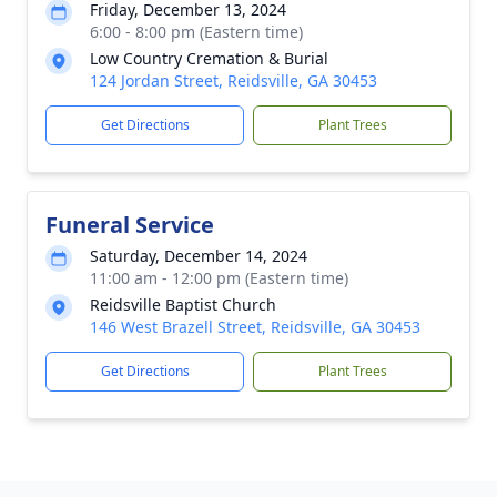
Friday, December 13, 2024
6:00 - 8:00 pm (Eastern time)
Low Country Cremation & Burial
124 Jordan Street, Reidsville, GA 30453
Get Directions
Plant Trees
Funeral Service
Saturday, December 14, 2024
11:00 am - 12:00 pm (Eastern time)
Reidsville Baptist Church
146 West Brazell Street, Reidsville, GA 30453
Get Directions
Plant Trees