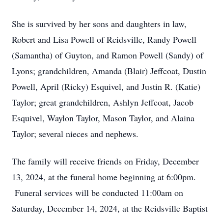
She is survived by her sons and daughters in law,
Robert and Lisa Powell of Reidsville, Randy Powell
(Samantha) of Guyton, and Ramon Powell (Sandy) of
Lyons; grandchildren, Amanda (Blair) Jeffcoat, Dustin
Powell, April (Ricky) Esquivel, and Justin R. (Katie)
Taylor; great grandchildren, Ashlyn Jeffcoat, Jacob
Esquivel, Waylon Taylor, Mason Taylor, and Alaina
Taylor; several nieces and nephews.
The family will receive friends on Friday, December
13, 2024, at the funeral home beginning at 6:00pm.
Funeral services will be conducted 11:00am on
Saturday, December 14, 2024, at the Reidsville Baptist