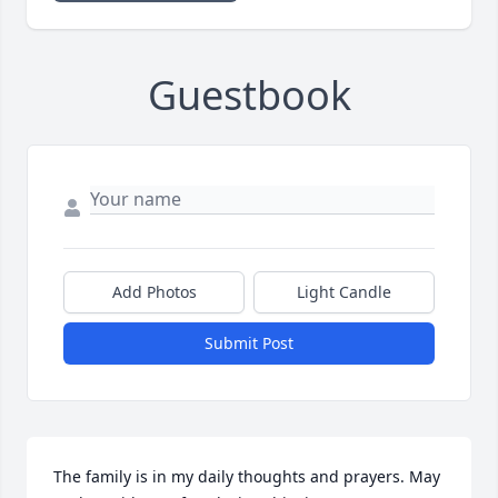
Guestbook
Add Photos
Light Candle
Submit Post
The family is in my daily thoughts and prayers. May 