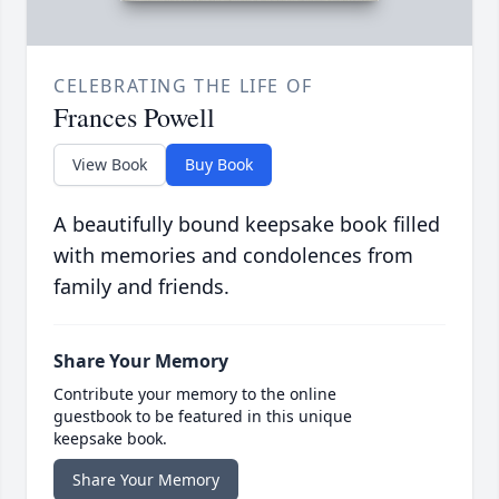
CELEBRATING THE LIFE OF
Frances Powell
View Book
Buy Book
A beautifully bound keepsake book filled
with memories and condolences from
family and friends.
Share Your Memory
Contribute your memory to the online
guestbook to be featured in this unique
keepsake book.
Share Your Memory