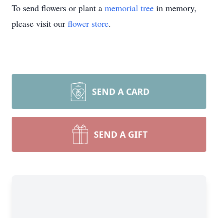
To send flowers or plant a
memorial tree
in memory,
please visit our
flower store
.
SEND A CARD
SEND A GIFT