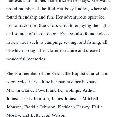
interests and hobbies that enriched her days. She was a
proud member of the Red Hat Foxy Ladies, where she
found friendship and fun. Her adventurous spirit led
her to travel the Blue Grass Circuit, enjoying the sights
and sounds of the outdoors. Frances also found solace
in activities such as camping, sewing, and fishing, all
of which brought her closer to nature and created
wonderful memories.
She is a member of the Reidsville Baptist Church and
is preceded in death by her parents; her husband
Marvin Claude Powell and her siblings, Arthur
Johnson, Otis Johnson, James Johnson, Mitchell
Johnson, Freddie Johnson, Kathleen Harvey, Esilie
Mosley, and Betty Jean Wilson.