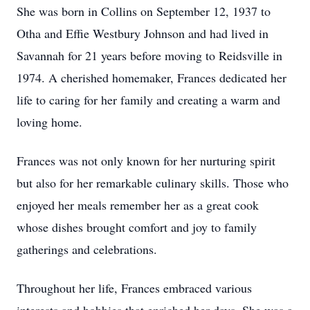
She was born in Collins on September 12, 1937 to
Otha and Effie Westbury Johnson and had lived in
Savannah for 21 years before moving to Reidsville in
1974. A cherished homemaker, Frances dedicated her
life to caring for her family and creating a warm and
loving home.
Frances was not only known for her nurturing spirit
but also for her remarkable culinary skills. Those who
enjoyed her meals remember her as a great cook
whose dishes brought comfort and joy to family
gatherings and celebrations.
Throughout her life, Frances embraced various