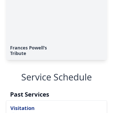
Frances Powell's
Tribute
Service Schedule
Past Services
Visitation