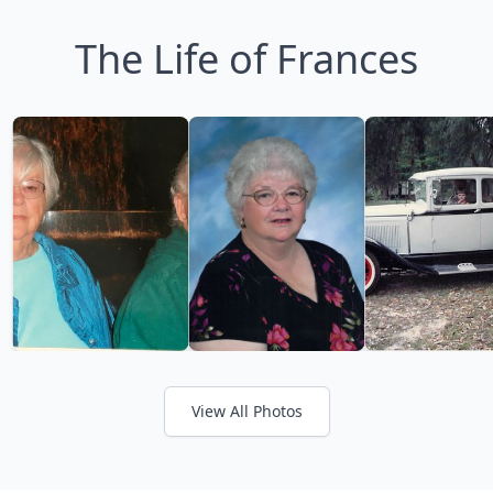
The Life of Frances
View All Photos