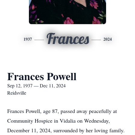
Frances
1937
2024
Frances Powell
Sep 12, 1937 — Dec 11, 2024
Reidsville
Frances Powell, age 87, passed away peacefully at
Community Hospice in Vidalia on Wednesday,
December 11, 2024, surrounded by her loving family.