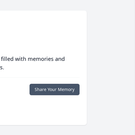
 filled with memories and
s.
Share Your Memory