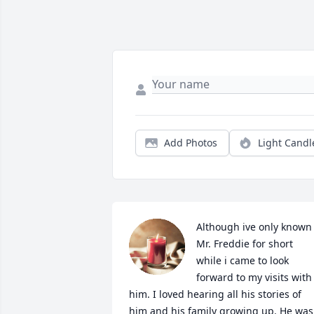
Add Photos
Light Candl
Although ive only known 
Mr. Freddie for short 
while i came to look 
forward to my visits with 
him. I loved hearing all his stories of 
him and his family growing up. He was 