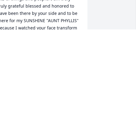
ruly grateful blessed and honored to 
ave been there by your side and to be 
here for my SUNSHINE "AUNT PHYLLIS" 
ecause I watched your face transform 
rom pain to peace and she was there 
very step of the way to keep you 
omfortable. I thank the good Lord for 
aking you in peace and without 
truggle. UNTIL WE MEET AGAIN!!!!  
NTIL WE MEET AGAIN.. WITH ALL MY 
OVE

OUR NIECE

ISA BEASLEY
ISA BEASLEY
ar 28, 2024