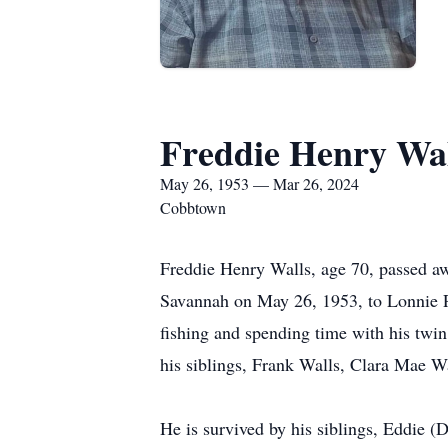
Freddie Henry Wal
May 26, 1953 — Mar 26, 2024
Cobbtown
Freddie Henry Walls, age 70, passed a
Savannah on May 26, 1953, to Lonnie P
fishing and spending time with his twi
his siblings, Frank Walls, Clara Mae W
He is survived by his siblings, Eddie (