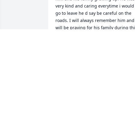
very kind and caring everytime i would 
go to leave he d say be careful on the 
roads. I will always remember him and i
will be praying for his family during thi
difficult time 

                             Amanda Fields
AMANDA FIELDS
Apr 04, 2024
Thank you Uncle Freddie 
for always allowing mom 
to come in a take care of 
you. Yall had some great 
bonding moments and you will be 
missed more than you know. I love you 