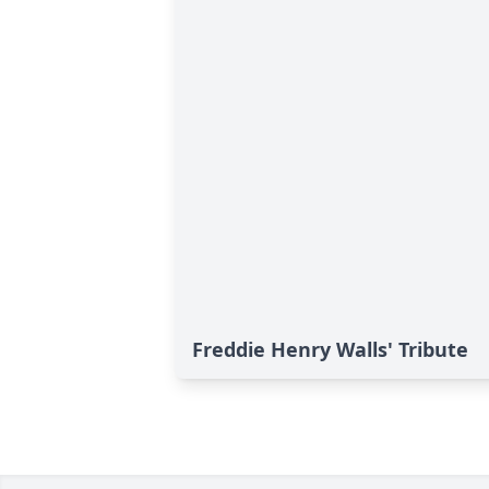
Freddie Henry Walls' Tribute