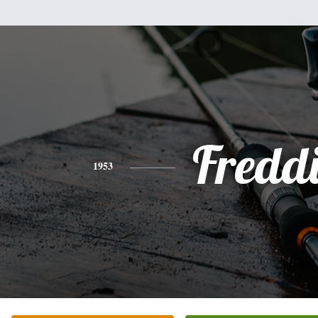
Fredd
1953