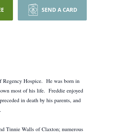
EE
SEND A CARD
 of Regency Hospice. He was born in
wn most of his life. Freddie enjoyed
preceded in death by his parents, and
.
 and Tinnie Walls of Claxton; numerous