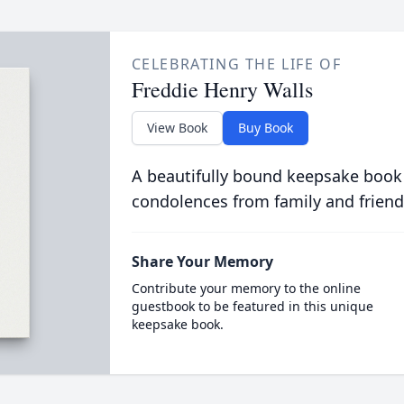
CELEBRATING THE LIFE OF
Freddie Henry Walls
View Book
Buy Book
A beautifully bound keepsake book
condolences from family and friend
Share Your Memory
Contribute your memory to the online
guestbook to be featured in this unique
keepsake book.