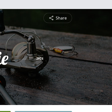
Share
ie
2024