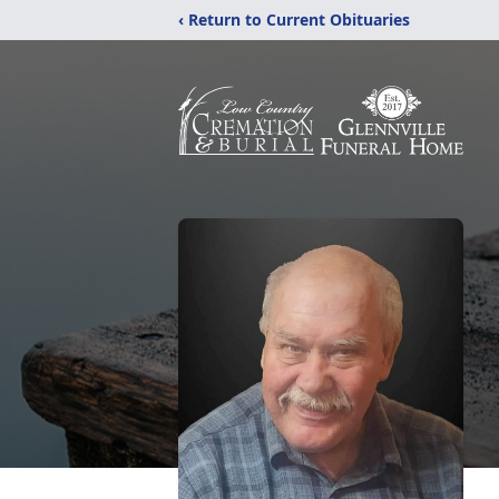
‹ Return to Current Obituaries