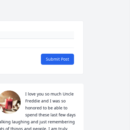
Submit Post
I love you so much Uncle 
Freddie and I was so 
honored to be able to 
spend these last few days 
alking laughing and just remembering 
ots of things and people. I am truly 