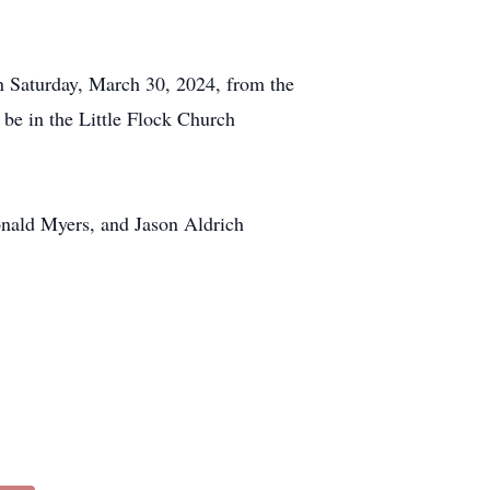
on Saturday, March 30, 2024, from the
be in the Little Flock Church
onald Myers, and Jason Aldrich