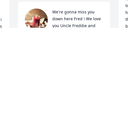
t
We're gonna miss you 
h
down here Fred ! We love 
 
t
you Uncle Freddie and 
s 
b
will see you again 
f
someday. Meanwhile I know you're in 
e
good hands.I know Mama is there 
c
waiting for you. Give her a hug for me 
t
please. And Uncle Eddie, Phyllis and 
s
Timmy, praying for you and love you 
U
with all my heart.
L
Y
JOAN
L
Mar 28, 2024
L
M
We lost a good man but gained another 
angel give our love to the other angel 