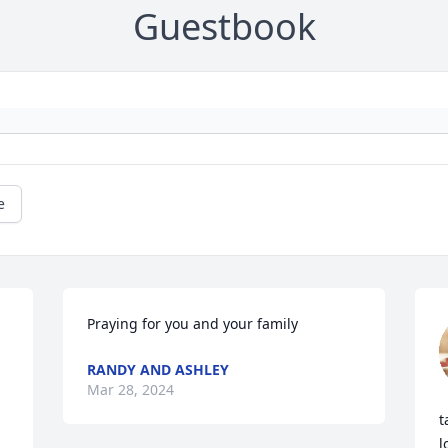
Guestbook
e
Praying for you and your family
RANDY AND ASHLEY
Mar 28, 2024
t
l