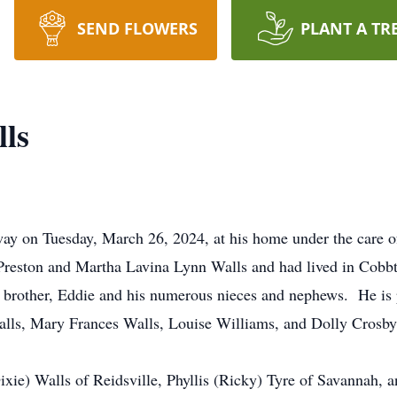
SEND FLOWERS
PLANT A TR
ls
way on Tuesday, March 26, 2024, at his home under the care
reston and Martha Lavina Lynn Walls and had lived in Cobbto
n brother, Eddie and his numerous nieces and nephews. He is 
alls, Mary Frances Walls, Louise Williams, and Dolly Crosby
Dixie) Walls of Reidsville, Phyllis (Ricky) Tyre of Savannah,