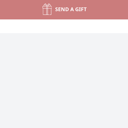
SEND A GIFT