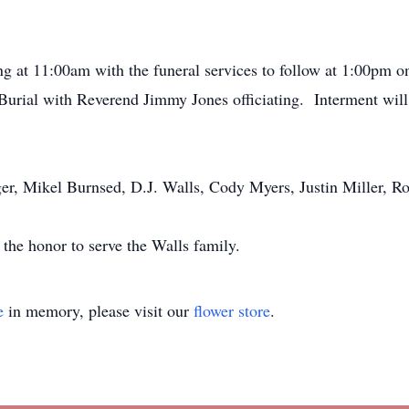
ing at 11:00am with the funeral services to follow at 1:00pm 
rial with Reverend Jimmy Jones officiating. Interment will 
ger, Mikel Burnsed, D.J. Walls, Cody Myers, Justin Miller, R
he honor to serve the Walls family.
e
in memory, please visit our
flower store
.