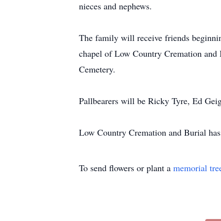
nieces and nephews.
The family will receive friends beginn
chapel of Low Country Cremation and Bu
Cemetery.
Pallbearers will be Ricky Tyre, Ed Gei
Low Country Cremation and Burial has t
To send flowers or plant a
memorial tre