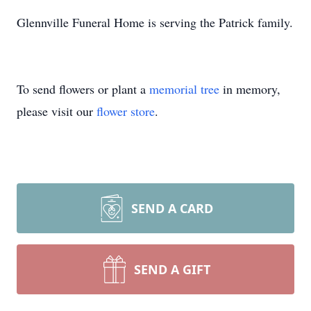
Glennville Funeral Home is serving the Patrick family.
To send flowers or plant a
memorial tree
in memory,
please visit our
flower store
.
SEND A CARD
SEND A GIFT