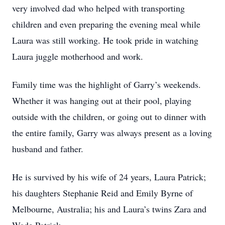
very involved dad who helped with transporting
children and even preparing the evening meal while
Laura was still working. He took pride in watching
Laura juggle motherhood and work.
Family time was the highlight of Garry’s weekends.
Whether it was hanging out at their pool, playing
outside with the children, or going out to dinner with
the entire family, Garry was always present as a loving
husband and father.
He is survived by his wife of 24 years, Laura Patrick;
his daughters Stephanie Reid and Emily Byrne of
Melbourne, Australia; his and Laura’s twins Zara and