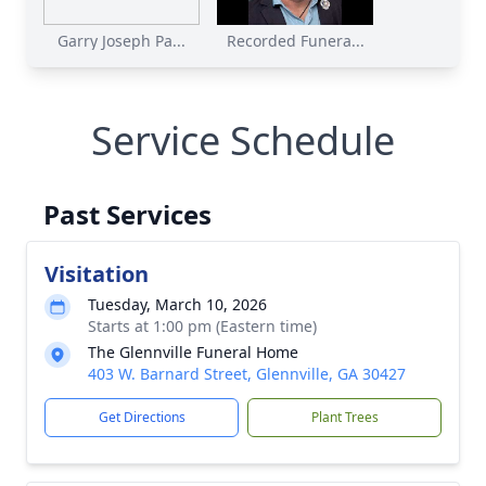
Garry Joseph Pa...
Recorded Funera...
Service Schedule
Past Services
Visitation
Tuesday, March 10, 2026
Starts at 1:00 pm (Eastern time)
The Glennville Funeral Home
403 W. Barnard Street, Glennville, GA 30427
Get Directions
Plant Trees