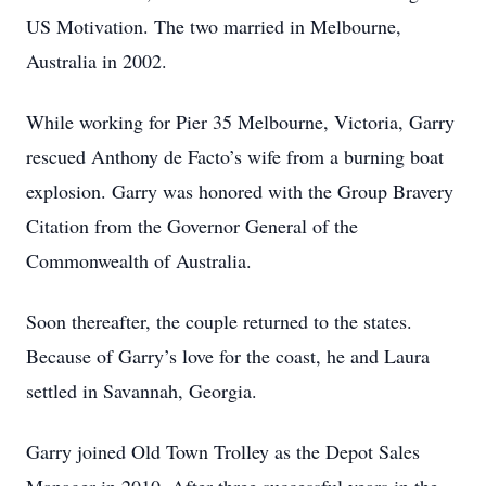
US Motivation. The two married in Melbourne,
Australia in 2002.
While working for Pier 35 Melbourne, Victoria, Garry
rescued Anthony de Facto’s wife from a burning boat
explosion. Garry was honored with the Group Bravery
Citation from the Governor General of the
Commonwealth of Australia.
Soon thereafter, the couple returned to the states.
Because of Garry’s love for the coast, he and Laura
settled in Savannah, Georgia.
Garry joined Old Town Trolley as the Depot Sales