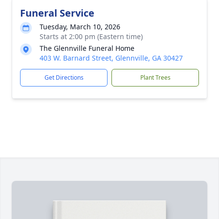
Funeral Service
Tuesday, March 10, 2026
Starts at 2:00 pm (Eastern time)
The Glennville Funeral Home
403 W. Barnard Street, Glennville, GA 30427
Get Directions
Plant Trees