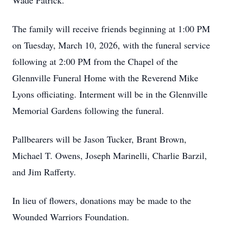
Wade Patrick.
The family will receive friends beginning at 1:00 PM
on Tuesday, March 10, 2026, with the funeral service
following at 2:00 PM from the Chapel of the
Glennville Funeral Home with the Reverend Mike
Lyons officiating. Interment will be in the Glennville
Memorial Gardens following the funeral.
Pallbearers will be Jason Tucker, Brant Brown,
Michael T. Owens, Joseph Marinelli, Charlie Barzil,
and Jim Rafferty.
In lieu of flowers, donations may be made to the
Wounded Warriors Foundation.