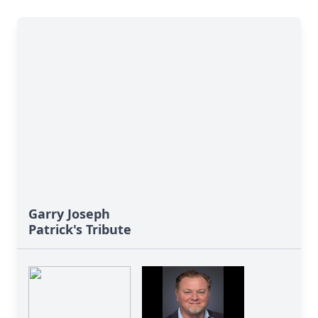
Garry Joseph
Patrick's Tribute