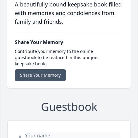
A beautifully bound keepsake book filled
with memories and condolences from
family and friends.
Share Your Memory
Contribute your memory to the online
guestbook to be featured in this unique
keepsake book.
Share Your Memory
Guestbook