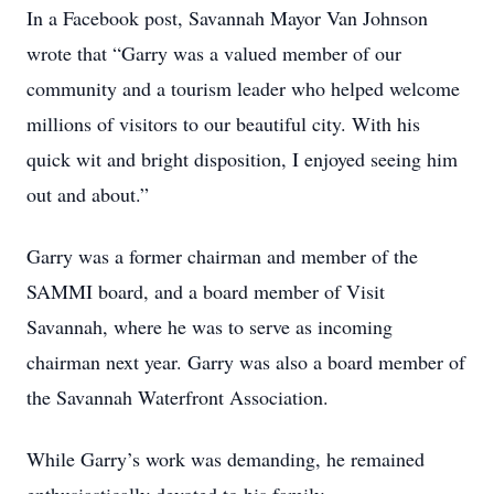
In a Facebook post, Savannah Mayor Van Johnson
wrote that “Garry was a valued member of our
community and a tourism leader who helped welcome
millions of visitors to our beautiful city. With his
quick wit and bright disposition, I enjoyed seeing him
out and about.”
Garry was a former chairman and member of the
SAMMI board, and a board member of Visit
Savannah, where he was to serve as incoming
chairman next year. Garry was also a board member of
the Savannah Waterfront Association.
While Garry’s work was demanding, he remained