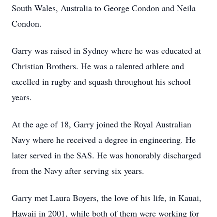
South Wales, Australia to George Condon and Neila
Condon.
Garry was raised in Sydney where he was educated at
Christian Brothers. He was a talented athlete and
excelled in rugby and squash throughout his school
years.
At the age of 18, Garry joined the Royal Australian
Navy where he received a degree in engineering. He
later served in the SAS. He was honorably discharged
from the Navy after serving six years.
Garry met Laura Boyers, the love of his life, in Kauai,
Hawaii in 2001, while both of them were working for