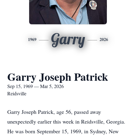
Garry
1969
2026
Garry Joseph Patrick
Sep 15, 1969 — Mar 5, 2026
Reidsville
Garry Joseph Patrick, age 56, passed away
unexpectedly earlier this week in Reidsville, Georgia.
He was born September 15, 1969, in Sydney, New