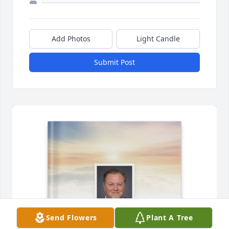
Add Photos
Light Candle
Submit Post
Send Flowers
Plant A Tree