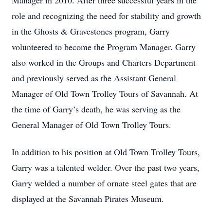
Manager in 2010. After three successful years in the
role and recognizing the need for stability and growth
in the Ghosts & Gravestones program, Garry
volunteered to become the Program Manager. Garry
also worked in the Groups and Charters Department
and previously served as the Assistant General
Manager of Old Town Trolley Tours of Savannah. At
the time of Garry’s death, he was serving as the
General Manager of Old Town Trolley Tours.
In addition to his position at Old Town Trolley Tours,
Garry was a talented welder. Over the past two years,
Garry welded a number of ornate steel gates that are
displayed at the Savannah Pirates Museum.