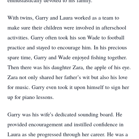
enthusiastically devoted to his family.
With twins, Garry and Laura worked as a team to
make sure their children were involved in afterschool
activities. Garry often took his son Wade to football
practice and stayed to encourage him. In his precious
spare time, Garry and Wade enjoyed fishing together.
Then there was his daughter Zara, the apple of his eye.
Zara not only shared her father’s wit but also his love
for music. Garry even took it upon himself to sign her
up for piano lessons.
Garry was his wife’s dedicated sounding board. He
provided encouragement and instilled confidence in
Laura as she progressed through her career. He was a