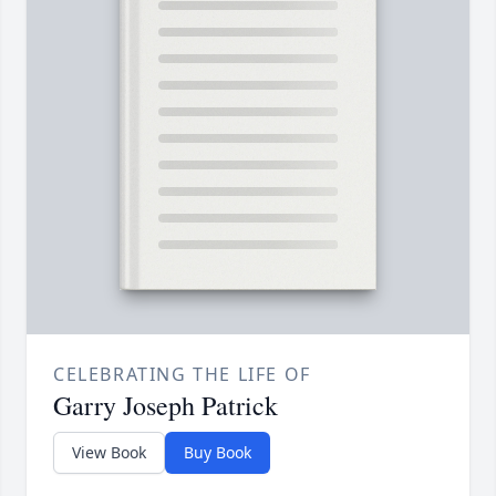
CELEBRATING THE LIFE OF
Garry Joseph Patrick
View Book
Buy Book