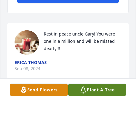
Rest in peace uncle Gary! You were 
one in a million and will be missed 
dearly!!!
ERICA THOMAS
Sep 08, 2024
Send Flowers
Plant A Tree
Visits: 53
This site is protected by reCAPTCHA and the
Google
Privacy Policy
and
Terms of Service
apply.
Service map data ©
OpenStreetMap
contributors