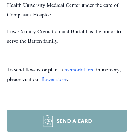
Health University Medical Center under the care of
Compassus Hospice.
Low Country Cremation and Burial has the honor to
serve the Batten family.
To send flowers or plant a
memorial tree
in memory,
please visit our
flower store
.
SEND A CARD