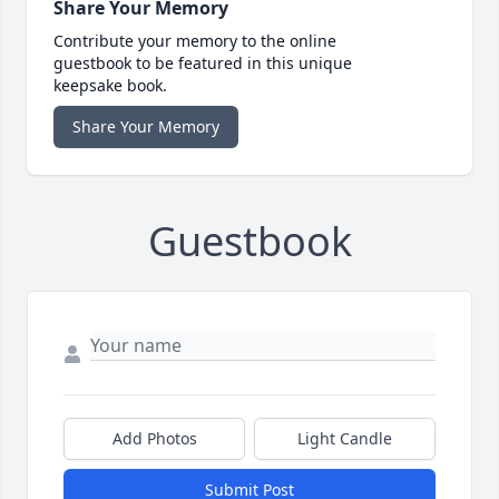
Share Your Memory
Contribute your memory to the online
guestbook to be featured in this unique
keepsake book.
Share Your Memory
Guestbook
Add Photos
Light Candle
Submit Post