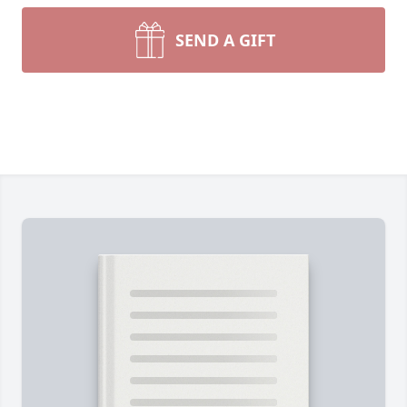
SEND A GIFT