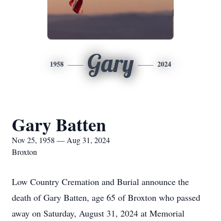
Gary
1958
2024
Gary Batten
Nov 25, 1958 — Aug 31, 2024
Broxton
Low Country Cremation and Burial announce the
death of Gary Batten, age 65 of Broxton who passed
away on Saturday, August 31, 2024 at Memorial