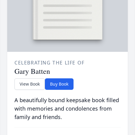
CELEBRATING THE LIFE OF
Gary Batten
View Book
Buy Book
A beautifully bound keepsake book filled
with memories and condolences from
family and friends.