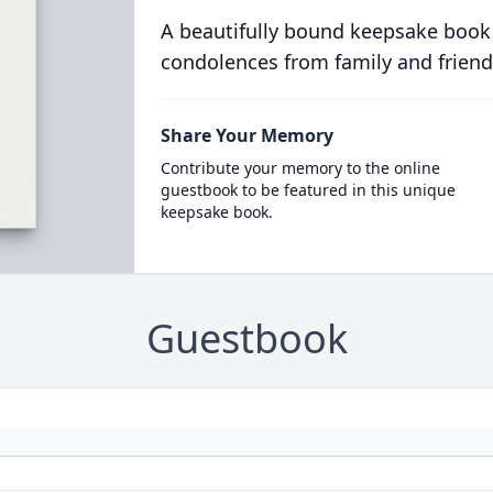
A beautifully bound keepsake book
condolences from family and friend
Share Your Memory
Contribute your memory to the online
guestbook to be featured in this unique
keepsake book.
Guestbook