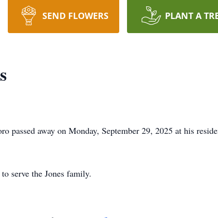
SEND FLOWERS
PLANT A TR
s
oro passed away on Monday, September 29, 2025 at his reside
to serve the Jones family.