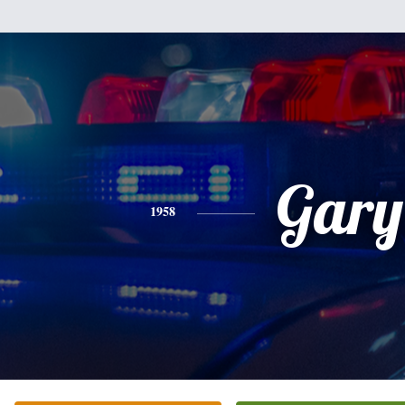
Gary
1958