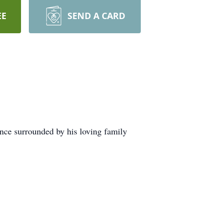
EE
SEND A CARD
nce surrounded by his loving family