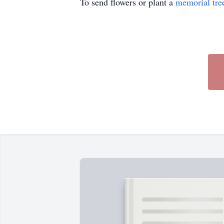
To send flowers or plant a
memorial tre