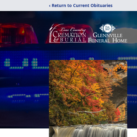
‹ Return to Current Obituaries