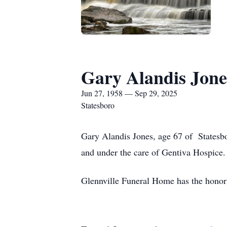
Gary Alandis Jone
Jun 27, 1958 — Sep 29, 2025
Statesboro
Gary Alandis Jones, age 67 of Statesb
and under the care of Gentiva Hospice.
Glennville Funeral Home has the honor 