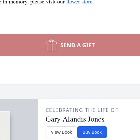
e
in memory, please visit our
flower store
.
SEND A GIFT
CELEBRATING THE LIFE OF
Gary Alandis Jones
View Book
Buy Book