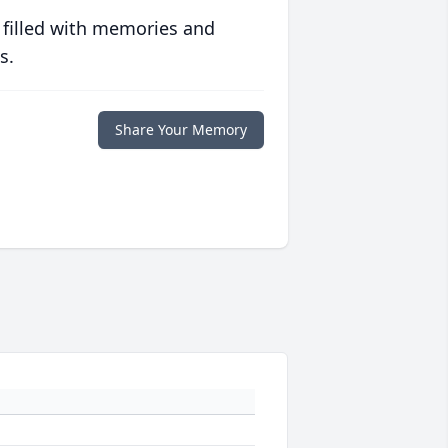
 filled with memories and
s.
Share Your Memory