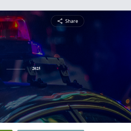
Share
2025