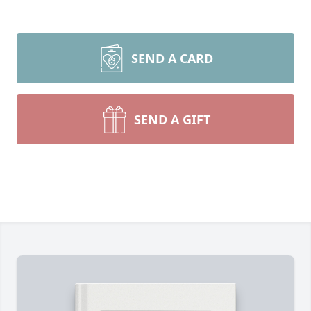
SEND A CARD
SEND A GIFT