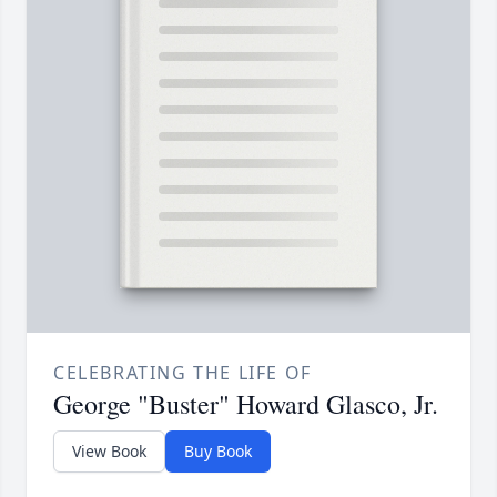
CELEBRATING THE LIFE OF
George "Buster" Howard Glasco, Jr.
View Book
Buy Book