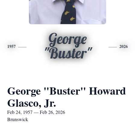
George
1957
2026
"Buster"
George "Buster" Howard
Glasco, Jr.
Feb 24, 1957 — Feb 26, 2026
Brunswick