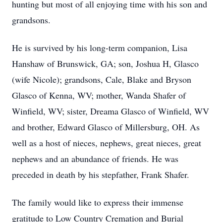
hunting but most of all enjoying time with his son and
grandsons.
He is survived by his long-term companion, Lisa
Hanshaw of Brunswick, GA; son, Joshua H, Glasco
(wife Nicole); grandsons, Cale, Blake and Bryson
Glasco of Kenna, WV; mother, Wanda Shafer of
Winfield, WV; sister, Dreama Glasco of Winfield, WV
and brother, Edward Glasco of Millersburg, OH. As
well as a host of nieces, nephews, great nieces, great
nephews and an abundance of friends. He was
preceded in death by his stepfather, Frank Shafer.
The family would like to express their immense
gratitude to Low Country Cremation and Burial