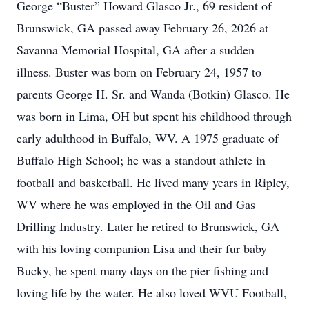
George “Buster” Howard Glasco Jr., 69 resident of
Brunswick, GA passed away February 26, 2026 at
Savanna Memorial Hospital, GA after a sudden
illness. Buster was born on February 24, 1957 to
parents George H. Sr. and Wanda (Botkin) Glasco. He
was born in Lima, OH but spent his childhood through
early adulthood in Buffalo, WV. A 1975 graduate of
Buffalo High School; he was a standout athlete in
football and basketball. He lived many years in Ripley,
WV where he was employed in the Oil and Gas
Drilling Industry. Later he retired to Brunswick, GA
with his loving companion Lisa and their fur baby
Bucky, he spent many days on the pier fishing and
loving life by the water. He also loved WVU Football,