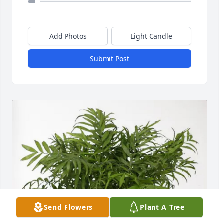
Add Photos
Light Candle
Submit Post
Send Flowers
Plant A Tree