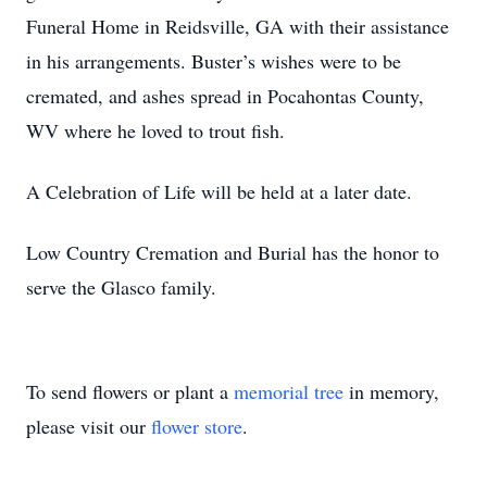
Funeral Home in Reidsville, GA with their assistance
in his arrangements. Buster’s wishes were to be
cremated, and ashes spread in Pocahontas County,
WV where he loved to trout fish.
A Celebration of Life will be held at a later date.
Low Country Cremation and Burial has the honor to
serve the Glasco family.
To send flowers or plant a
memorial tree
in memory,
please visit our
flower store
.