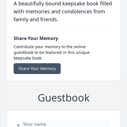
A beautifully bound keepsake book filled
with memories and condolences from
family and friends.
Share Your Memory
Contribute your memory to the online
guestbook to be featured in this unique
keepsake book.
Share Your Memory
Guestbook