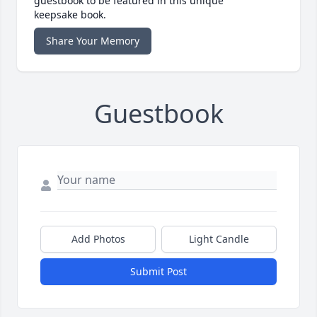
guestbook to be featured in this unique
keepsake book.
Share Your Memory
Guestbook
Add Photos
Light Candle
Submit Post