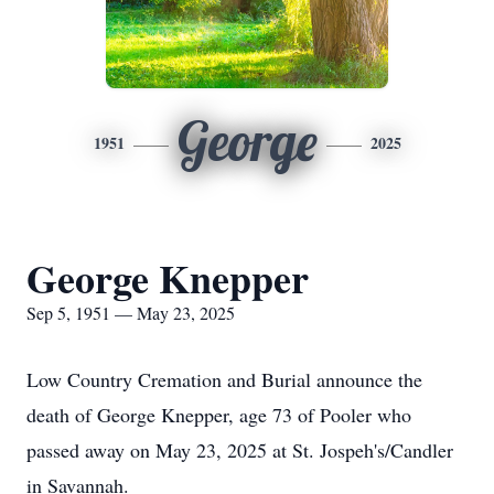
George
1951
2025
George Knepper
Sep 5, 1951 — May 23, 2025
Low Country Cremation and Burial announce the
death of George Knepper, age 73 of Pooler who
passed away on May 23, 2025 at St. Jospeh's/Candler
in Savannah.