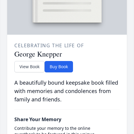
CELEBRATING THE LIFE OF
George Knepper
View Book
Buy Book
A beautifully bound keepsake book filled
with memories and condolences from
family and friends.
Share Your Memory
Contribute your memory to the online