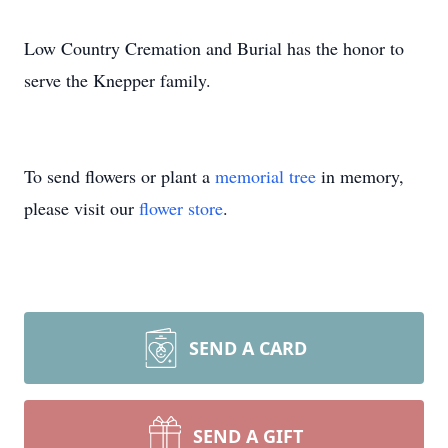
Low Country Cremation and Burial has the honor to
serve the Knepper family.
To send flowers or plant a
memorial tree
in memory,
please visit our
flower store
.
SEND A CARD
SEND A GIFT