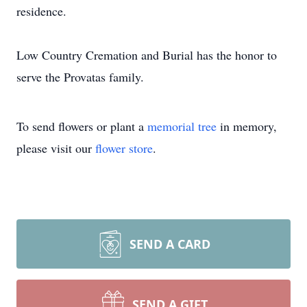
residence.
Low Country Cremation and Burial has the honor to
serve the Provatas family.
To send flowers or plant a
memorial tree
in memory,
please visit our
flower store
.
SEND A CARD
SEND A GIFT