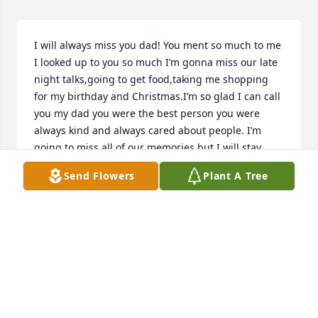
I will always miss you dad! You ment so much to me 
I looked up to you so much I’m gonna miss our late 
night talks,going to get food,taking me shopping 
for my birthday and Christmas.I’m so glad I can call 
you my dad you were the best person you were 
always kind and always cared about people. I’m 
going to miss all of our memories but I will stay 
strong for you I promise! Me and momma and 
Send Flowers
Plant A Tree
Michael are doing fine we just miss you Rest In 
Peace dad your name will live on forever!❤️
KHLOE PROVATAS
Aug 30, 2024
Many wonderful memories of George. He was a 