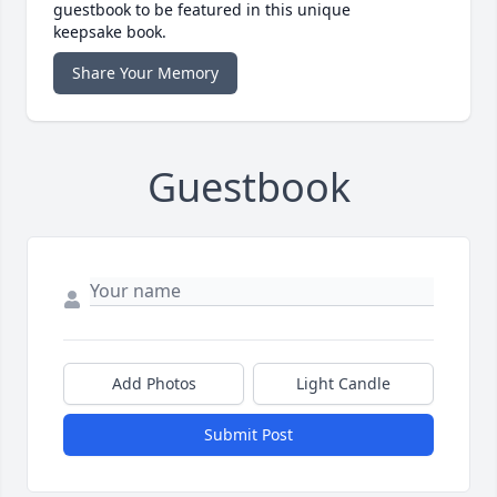
guestbook to be featured in this unique
keepsake book.
Share Your Memory
Guestbook
Add Photos
Light Candle
Submit Post