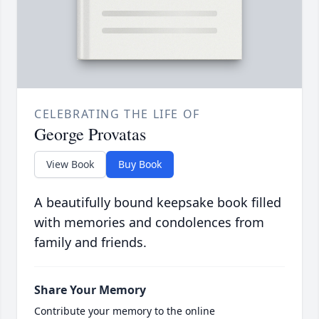
CELEBRATING THE LIFE OF
George Provatas
View Book
Buy Book
A beautifully bound keepsake book filled
with memories and condolences from
family and friends.
Share Your Memory
Contribute your memory to the online