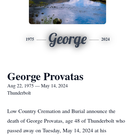
George
1975
2024
George Provatas
Aug 22, 1975 — May 14, 2024
Thunderbolt
Low Country Cremation and Burial announce the
death of George Provatas, age 48 of Thunderbolt who
passed away on Tuesday, May 14, 2024 at his