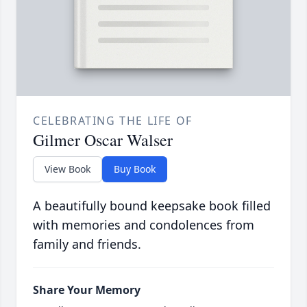
CELEBRATING THE LIFE OF
Gilmer Oscar Walser
View Book
Buy Book
A beautifully bound keepsake book filled
with memories and condolences from
family and friends.
Share Your Memory