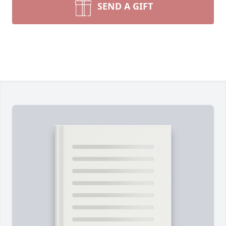
SEND A GIFT