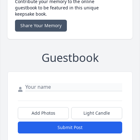
Contribute your memory to the online
guestbook to be featured in this unique
keepsake book.
Share Your Memory
Guestbook
Add Photos
Light Candle
Submit Post