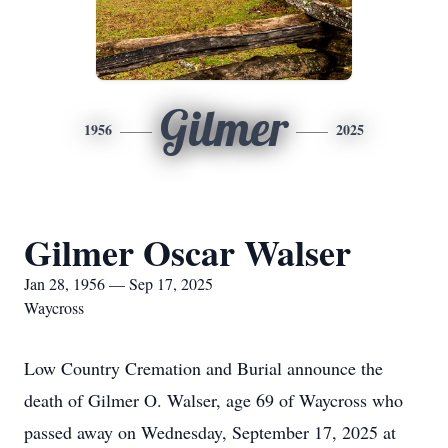
Gilmer
1956
2025
Gilmer Oscar Walser
Jan 28, 1956 — Sep 17, 2025
Waycross
Low Country Cremation and Burial announce the
death of Gilmer O. Walser, age 69 of Waycross who
passed away on Wednesday, September 17, 2025 at