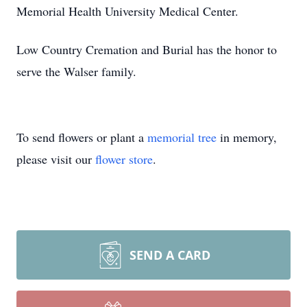
Memorial Health University Medical Center.
Low Country Cremation and Burial has the honor to
serve the Walser family.
To send flowers or plant a
memorial tree
in memory,
please visit our
flower store
.
SEND A CARD