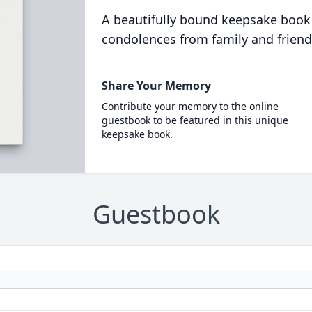
A beautifully bound keepsake book
condolences from family and friend
Share Your Memory
Contribute your memory to the online
guestbook to be featured in this unique
keepsake book.
Guestbook