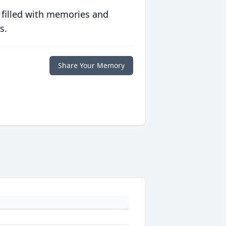
 filled with memories and
s.
Share Your Memory