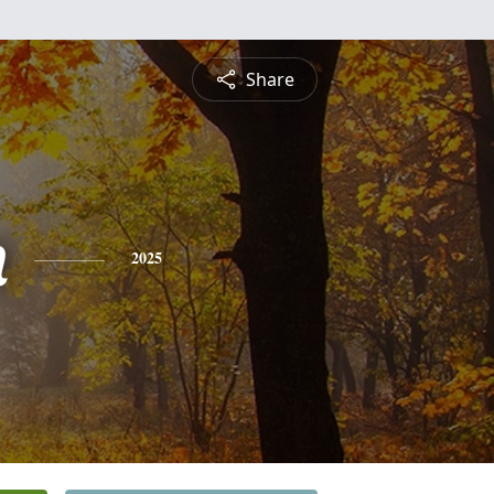
Share
n
2025