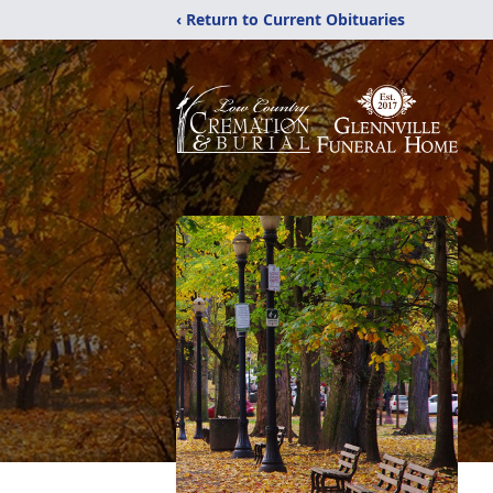
‹ Return to Current Obituaries