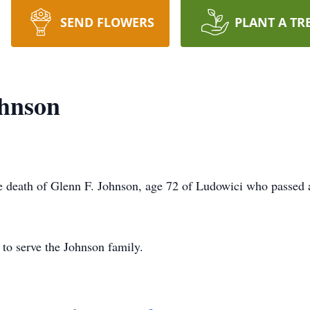
SEND FLOWERS
PLANT A TR
ohnson
 death of Glenn F. Johnson, age 72 of Ludowici who passed 
to serve the Johnson family.