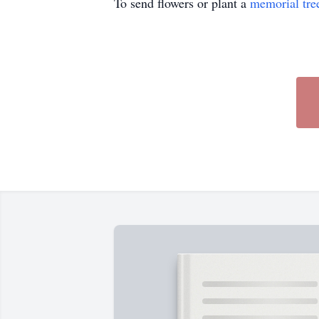
To send flowers or plant a
memorial tre