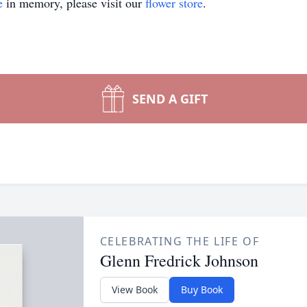
e
in memory, please visit our
flower store
.
SEND A GIFT
CELEBRATING THE LIFE OF
Glenn Fredrick Johnson
View Book
Buy Book