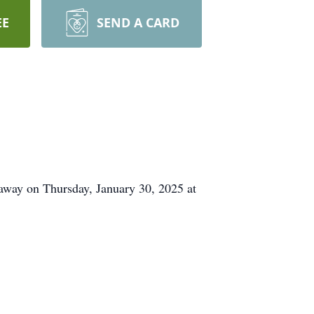
EE
SEND A CARD
away on Thursday, January 30, 2025 at