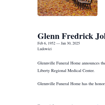
Glenn Fredrick J
Feb 6, 1952 — Jan 30, 2025
Ludowici
Glennville Funeral Home announces the
Liberty Regional Medical Center.
Glennville Funeral Home has the honor 