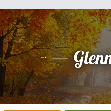
Glen
1952