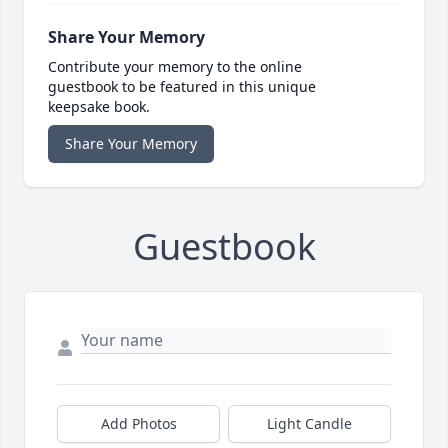
Share Your Memory
Contribute your memory to the online
guestbook to be featured in this unique
keepsake book.
Share Your Memory
Guestbook
Add Photos
Light Candle