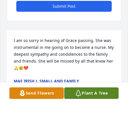
Submit Post
I am so sorry in hearing of Grace passing. She was 
instrumental in me going on to become a nurse. My 
deepest sympathy and condolences to the family 
and friends. She will be missed by all that knew her
🙏😢💔
MAE IRISH J. SMALL AND FAMILY
Nov 26, 2024
Send Flowers
Plant A Tree
Your family is in our daily thoughts and prayers. 
May God wrap you all in His arms during this time. 