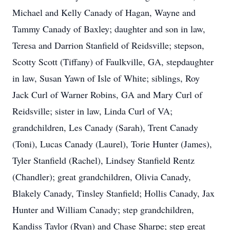
Michael and Kelly Canady of Hagan, Wayne and
Tammy Canady of Baxley; daughter and son in law,
Teresa and Darrion Stanfield of Reidsville; stepson,
Scotty Scott (Tiffany) of Faulkville, GA, stepdaughter
in law, Susan Yawn of Isle of White; siblings, Roy
Jack Curl of Warner Robins, GA and Mary Curl of
Reidsville; sister in law, Linda Curl of VA;
grandchildren, Les Canady (Sarah), Trent Canady
(Toni), Lucas Canady (Laurel), Torie Hunter (James),
Tyler Stanfield (Rachel), Lindsey Stanfield Rentz
(Chandler); great grandchildren, Olivia Canady,
Blakely Canady, Tinsley Stanfield; Hollis Canady, Jax
Hunter and William Canady; step grandchildren,
Kandiss Taylor (Ryan) and Chase Sharpe; step great