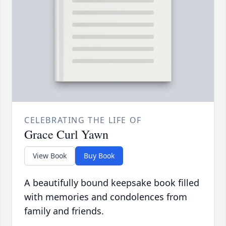
CELEBRATING THE LIFE OF
Grace Curl Yawn
View Book
Buy Book
A beautifully bound keepsake book filled
with memories and condolences from
family and friends.