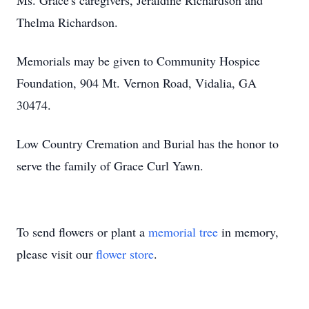
Ms. Grace's caregivers, Jeraldine Richardson and
Thelma Richardson.
Memorials may be given to Community Hospice
Foundation, 904 Mt. Vernon Road, Vidalia, GA
30474.
Low Country Cremation and Burial has the honor to
serve the family of Grace Curl Yawn.
To send flowers or plant a
memorial tree
in memory,
please visit our
flower store
.