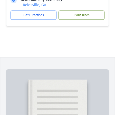
, Reidsville, GA
Get Directions
Plant Trees