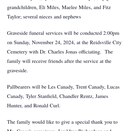
grandchildren, Eli Miles, Maelee Miles, and Fitz
Taylor; several nieces and nephews
Graveside funeral services will be conducted 2:00pm
on Sunday, November 24, 2024, at the Reidsville City
Cemetery with Dr. Charles Jonas officiating. The
family will receive friends after the service at the
graveside.
Pallbearers will be Les Canady, Trent Canady, Lucas
Canady, Tyler Stanfield, Chandler Rentz, James
Hunter, and Ronald Curl.
The family would like to give a special thank you to