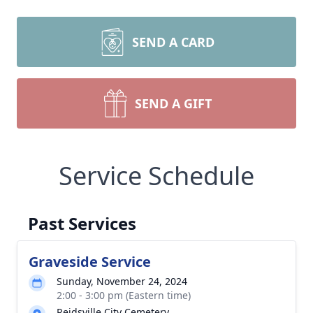
SEND A CARD
SEND A GIFT
Service Schedule
Past Services
Graveside Service
Sunday, November 24, 2024
2:00 - 3:00 pm (Eastern time)
Reidsville City Cemetery