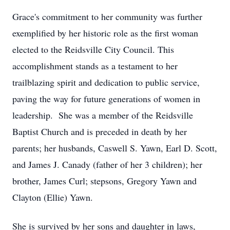
Grace's commitment to her community was further
exemplified by her historic role as the first woman
elected to the Reidsville City Council. This
accomplishment stands as a testament to her
trailblazing spirit and dedication to public service,
paving the way for future generations of women in
leadership. She was a member of the Reidsville
Baptist Church and is preceded in death by her
parents; her husbands, Caswell S. Yawn, Earl D. Scott,
and James J. Canady (father of her 3 children); her
brother, James Curl; stepsons, Gregory Yawn and
Clayton (Ellie) Yawn.
She is survived by her sons and daughter in laws,