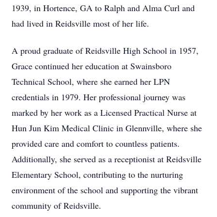
1939, in Hortence, GA to Ralph and Alma Curl and
had lived in Reidsville most of her life.
A proud graduate of Reidsville High School in 1957,
Grace continued her education at Swainsboro
Technical School, where she earned her LPN
credentials in 1979. Her professional journey was
marked by her work as a Licensed Practical Nurse at
Hun Jun Kim Medical Clinic in Glennville, where she
provided care and comfort to countless patients.
Additionally, she served as a receptionist at Reidsville
Elementary School, contributing to the nurturing
environment of the school and supporting the vibrant
community of Reidsville.