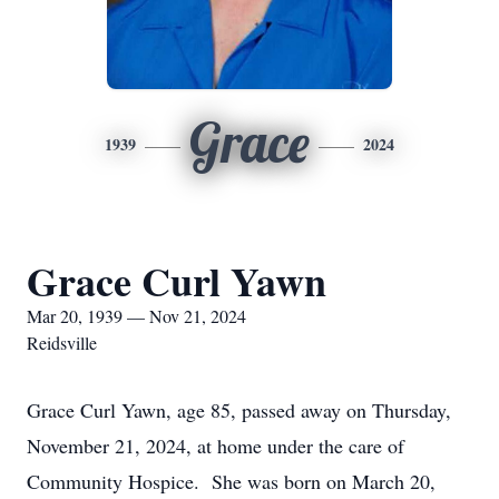
Grace
1939
2024
Grace Curl Yawn
Mar 20, 1939 — Nov 21, 2024
Reidsville
Grace Curl Yawn, age 85, passed away on Thursday,
November 21, 2024, at home under the care of
Community Hospice. She was born on March 20,