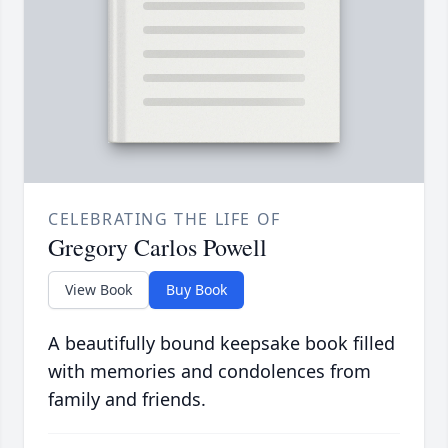
CELEBRATING THE LIFE OF
Gregory Carlos Powell
View Book
Buy Book
A beautifully bound keepsake book filled
with memories and condolences from
family and friends.