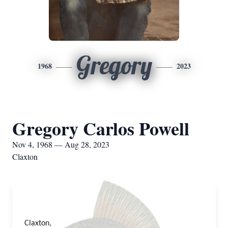
Gregory
1968
2023
Gregory Carlos Powell
Nov 4, 1968 — Aug 28, 2023
Claxton
Claxton,