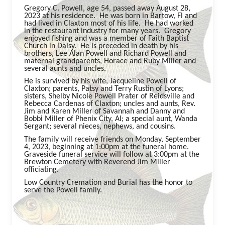
Gregory C. Powell, age 54, passed away August 28,
2023 at his residence. He was born in Bartow, Fl and
had lived in Claxton most of his life. He had worked
in the restaurant industry for many years. Gregory
enjoyed fishing and was a member of Faith Baptist
Church in Daisy. He is preceded in death by his
brothers, Lee Alan Powell and Richard Powell and
maternal grandparents, Horace and Ruby Miller and
several aunts and uncles.
He is survived by his wife, Jacqueline Powell of
Claxton; parents, Patsy and Terry Rustin of Lyons;
sisters, Shelby Nicole Powell Prater of Reidsville and
Rebecca Cardenas of Claxton; uncles and aunts, Rev.
Jim and Karen Miller of Savannah and Danny and
Bobbi Miller of Phenix City, Al; a special aunt, Wanda
Sergant; several nieces, nephews, and cousins.
The family will receive friends on Monday, September
4, 2023, beginning at 1:00pm at the funeral home.
Graveside funeral service will follow at 3:00pm at the
Brewton Cemetery with Reverend Jim Miller
officiating.
Low Country Cremation and Burial has the honor to
serve the Powell family.