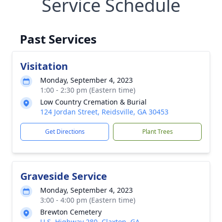
Service Schedule
Past Services
Visitation
Monday, September 4, 2023
1:00 - 2:30 pm (Eastern time)
Low Country Cremation & Burial
124 Jordan Street, Reidsville, GA 30453
Get Directions
Plant Trees
Graveside Service
Monday, September 4, 2023
3:00 - 4:00 pm (Eastern time)
Brewton Cemetery
U.S. Highway 280, Claxton, GA