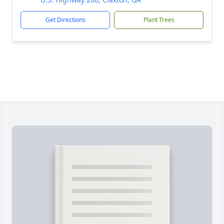
Get Directions
Plant Trees