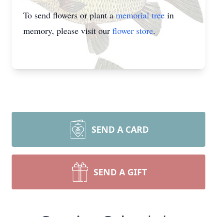
To send flowers or plant a
memorial tree
in
memory, please visit our
flower store
.
SEND A CARD
SEND A GIFT