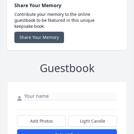
Share Your Memory
Contribute your memory to the online
guestbook to be featured in this unique
keepsake book.
Share Your Memory
Guestbook
Add Photos
Light Candle