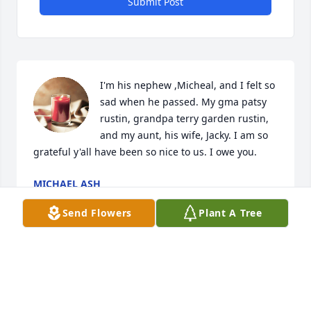
Submit Post
I'm his nephew ,Micheal, and I felt so 
sad when he passed. My gma patsy 
rustin, grandpa terry garden rustin, 
and my aunt, his wife, Jacky. I am so 
grateful y'all have been so nice to us. I owe you.
MICHAEL ASH
Sep 12, 2023
Send Flowers
Plant A Tree
Visits: 1310
This site is protected by reCAPTCHA and the
Google
Privacy Policy
and
Terms of Service
apply.