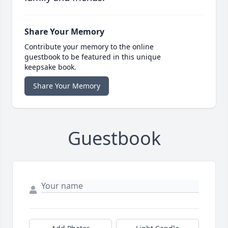
Share Your Memory
Contribute your memory to the online
guestbook to be featured in this unique
keepsake book.
Share Your Memory
Guestbook