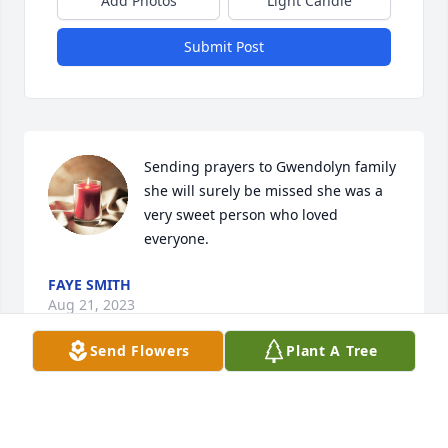
Add Photos
Light Candle
Submit Post
Sending prayers to Gwendolyn family 
she will surely be missed she was a 
very sweet person who loved 
everyone.
FAYE SMITH
Aug 21, 2023
Send Flowers
Plant A Tree
She was a loving and sweet woman 
she will be missed love all