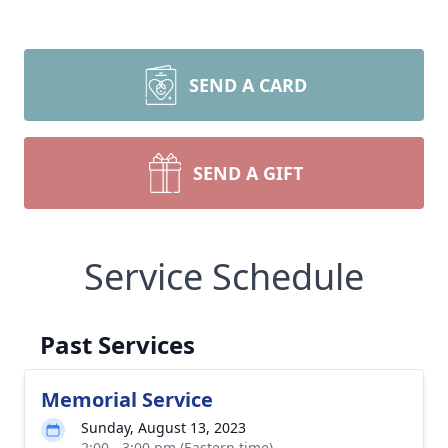
SEND A CARD
SEND A GIFT
Service Schedule
Past Services
Memorial Service
Sunday, August 13, 2023
2:00 - 3:00 pm (Eastern time)