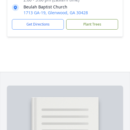
Beulah Baptist Church
1713 GA-19, Glenwood, GA 30428
Get Directions
Plant Trees