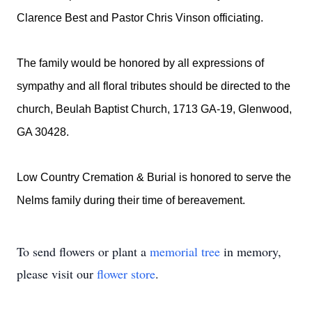
Clarence Best and Pastor Chris Vinson officiating.
The family would be honored by all expressions of
sympathy and all floral tributes should be directed to the
church, Beulah Baptist Church, 1713 GA-19, Glenwood,
GA 30428.
Low Country Cremation & Burial is honored to serve the
Nelms family during their time of bereavement.
To send flowers or plant a
memorial tree
in memory,
please visit our
flower store
.