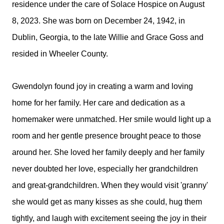
residence under the care of Solace Hospice on August
8, 2023. She was born on December 24, 1942, in
Dublin, Georgia, to the late Willie and Grace Goss and
resided in Wheeler County.
Gwendolyn found joy in creating a warm and loving
home for her family. Her care and dedication as a
homemaker were unmatched. Her smile would light up a
room and her gentle presence brought peace to those
around her. She loved her family deeply and her family
never doubted her love, especially her grandchildren
and great-grandchildren. When they would visit 'granny'
she would get as many kisses as she could, hug them
tightly, and laugh with excitement seeing the joy in their