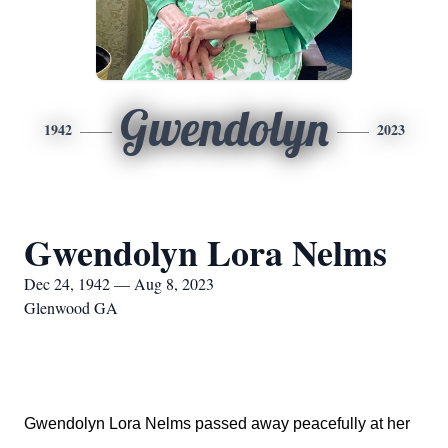
Gwendolyn
1942
2023
Gwendolyn Lora Nelms
Dec 24, 1942 — Aug 8, 2023
Glenwood GA
Gwendolyn Lora Nelms passed away peacefully at her