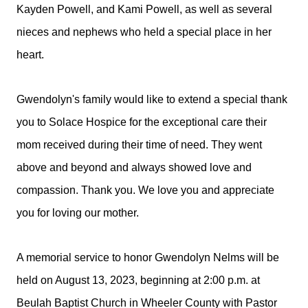
Kayden Powell, and Kami Powell, as well as several
nieces and nephews who held a special place in her
heart.
Gwendolyn's family would like to extend a special thank
you to Solace Hospice for the exceptional care their
mom received during their time of need. They went
above and beyond and always showed love and
compassion. Thank you. We love you and appreciate
you for loving our mother.
A memorial service to honor Gwendolyn Nelms will be
held on August 13, 2023, beginning at 2:00 p.m. at
Beulah Baptist Church in Wheeler County with Pastor