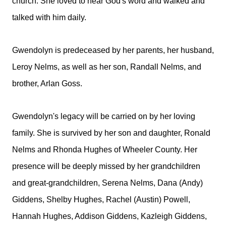
church. She loved to hear God's word and walked and
talked with him daily.
Gwendolyn is predeceased by her parents, her husband,
Leroy Nelms, as well as her son, Randall Nelms, and
brother, Arlan Goss.
Gwendolyn's legacy will be carried on by her loving
family. She is survived by her son and daughter, Ronald
Nelms and Rhonda Hughes of Wheeler County. Her
presence will be deeply missed by her grandchildren
and great-grandchildren, Serena Nelms, Dana (Andy)
Giddens, Shelby Hughes, Rachel (Austin) Powell,
Hannah Hughes, Addison Giddens, Kazleigh Giddens,