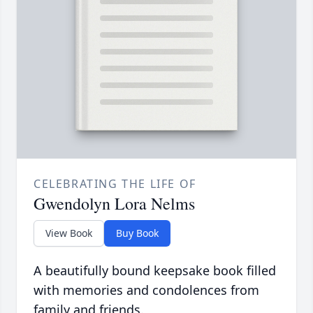
CELEBRATING THE LIFE OF
Gwendolyn Lora Nelms
View Book
Buy Book
A beautifully bound keepsake book filled
with memories and condolences from
family and friends.