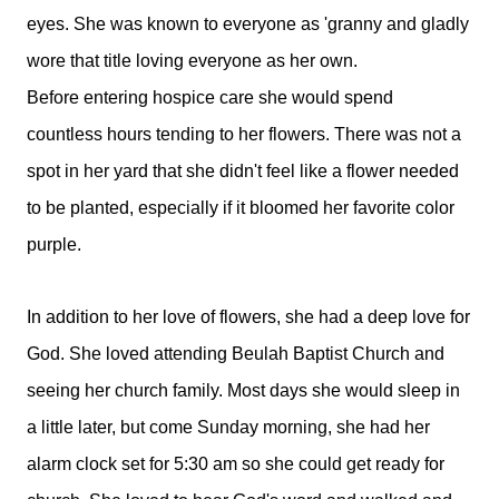
eyes. She was known to everyone as 'granny and gladly
wore that title loving everyone as her own.
Before entering hospice care she would spend
countless hours tending to her flowers. There was not a
spot in her yard that she didn't feel like a flower needed
to be planted, especially if it bloomed her favorite color
purple.
In addition to her love of flowers, she had a deep love for
God. She loved attending Beulah Baptist Church and
seeing her church family. Most days she would sleep in
a little later, but come Sunday morning, she had her
alarm clock set for 5:30 am so she could get ready for