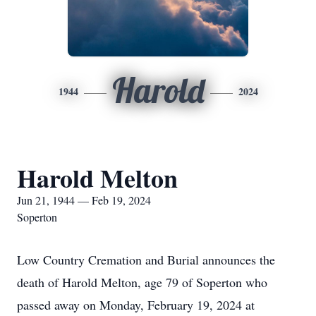
Harold
1944
2024
Harold Melton
Jun 21, 1944 — Feb 19, 2024
Soperton
Low Country Cremation and Burial announces the
death of Harold Melton, age 79 of Soperton who
passed away on Monday, February 19, 2024 at