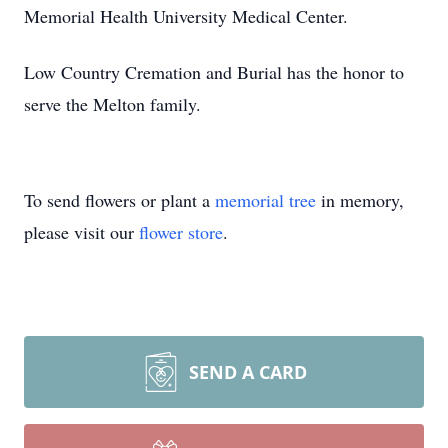
Memorial Health University Medical Center.
Low Country Cremation and Burial has the honor to
serve the Melton family.
To send flowers or plant a
memorial tree
in memory,
please visit our
flower store
.
SEND A CARD