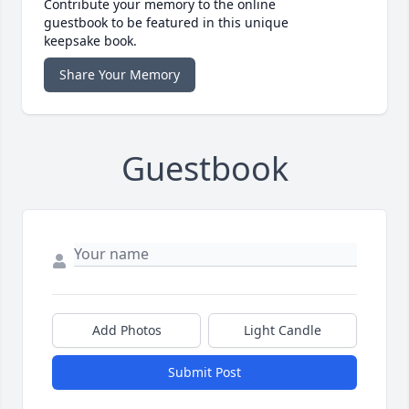
Contribute your memory to the online
guestbook to be featured in this unique
keepsake book.
Share Your Memory
Guestbook
Add Photos
Light Candle
Submit Post