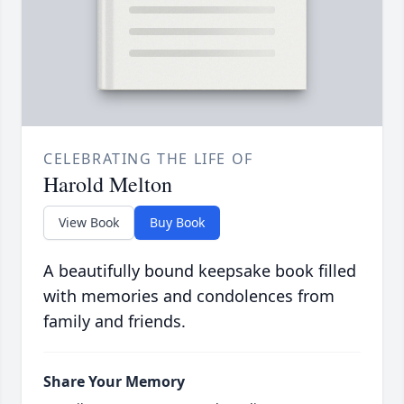
CELEBRATING THE LIFE OF
Harold Melton
View Book
Buy Book
A beautifully bound keepsake book filled
with memories and condolences from
family and friends.
Share Your Memory