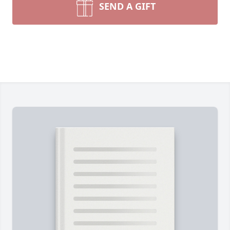
SEND A GIFT