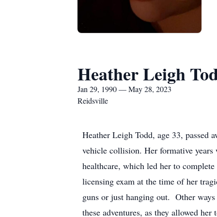
Heather Leigh To
Jan 29, 1990 — May 28, 2023
Reidsville
Heather Leigh Todd, age 33, passed a
vehicle collision. Her formative years
healthcare, which led her to complete 
licensing exam at the time of her trag
guns or just hanging out. Other ways 
these adventures, as they allowed her 