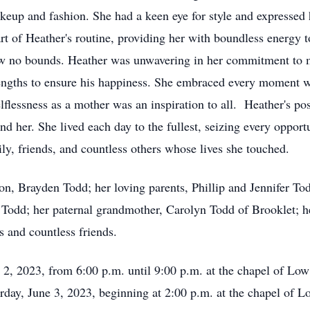
akeup and fashion. She had a keen eye for style and expressed 
rt of Heather's routine, providing her with boundless energy t
new no bounds. Heather was unwavering in her commitment to 
lengths to ensure his happiness. She embraced every moment w
elflessness as a mother was an inspiration to all. Heather's po
und her. She lived each day to the fullest, seizing every oppor
ily, friends, and countless others whose lives she touched.
son, Brayden Todd; her loving parents, Phillip and Jennifer To
a Todd; her paternal grandmother, Carolyn Todd of Brooklet; he
es and countless friends.
ne 2, 2023, from 6:00 p.m. until 9:00 p.m. at the chapel of L
rday, June 3, 2023, beginning at 2:00 p.m. at the chapel of