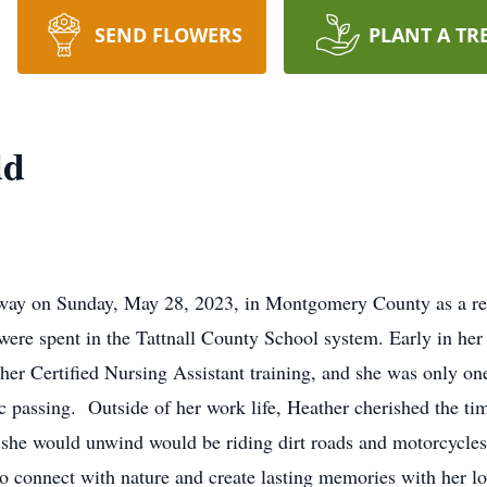
SEND FLOWERS
PLANT A TR
dd
way on Sunday, May 28, 2023, in Montgomery County as a resul
 were spent in the Tattnall County School system. Early in her 
her Certified Nursing Assistant training, and she was only on
ic passing. Outside of her work life, Heather cherished the ti
she would unwind would be riding dirt roads and motorcycles 
to connect with nature and create lasting memories with her lo