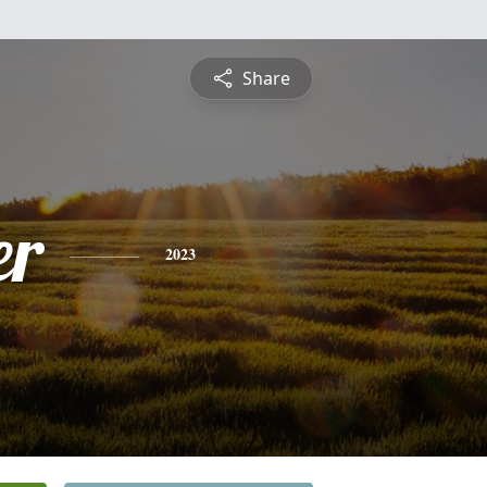
Share
er
2023