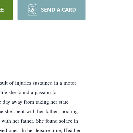
EE
SEND A CARD
t of injuries sustained in a motor
life she found a passion for
e day away from taking her state
me she spent with her father shooting
with her father. She found solace in
ved ones. In her leisure time, Heather