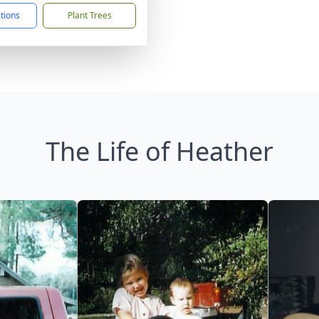
ctions
Plant Trees
The Life of Heather