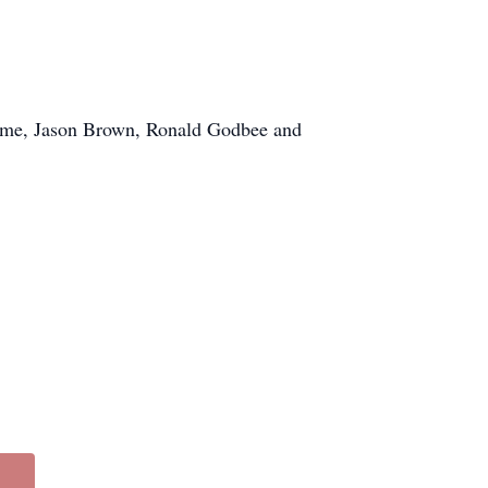
ome, Jason Brown, Ronald Godbee and