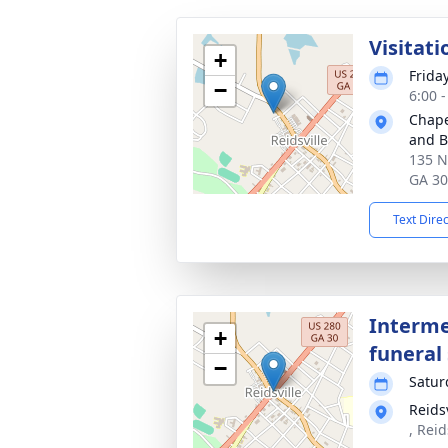
Visitati
+
Friday
−
6:00 
Chape
and Bu
135 N
GA 3
Text Dire
Interme
+
funeral 
−
Satur
Reids
, Reid