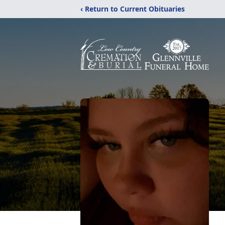
‹ Return to Current Obituaries