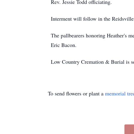
Rev. Jessie Todd officiating.
Interment will follow in the Reidsvill
The pallbearers honoring Heather's
Eric Bacon.
Low Country Cremation & Burial is ser
To send flowers or plant a
memorial tre