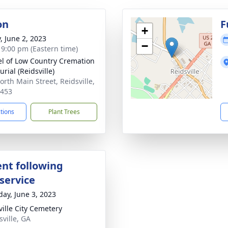
on
F
+
, June 2, 2023
−
- 9:00 pm (Eastern time)
l of Low Country Cremation
rial (Reidsville)
orth Main Street, Reidsville,
0453
ctions
Plant Trees
nt following
service
day, June 3, 2023
ville City Cemetery
sville, GA