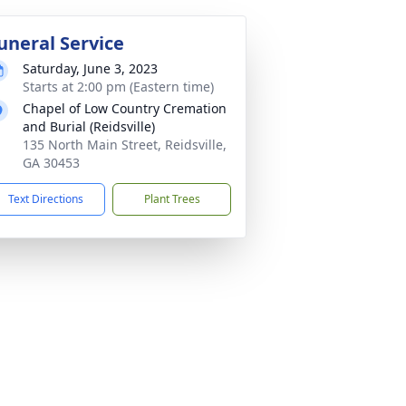
uneral Service
Saturday, June 3, 2023
Starts at 2:00 pm (Eastern time)
Chapel of Low Country Cremation
and Burial (Reidsville)
135 North Main Street, Reidsville,
GA 30453
Text Directions
Plant Trees