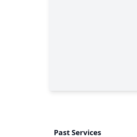
Past Services