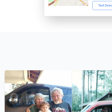
Text Dire