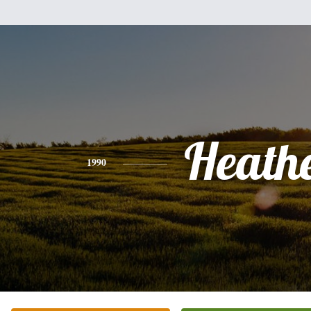
Heath
1990