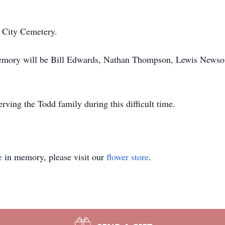
e City Cemetery.
 memory will be Bill Edwards, Nathan Thompson, Lewis News
ving the Todd family during this difficult time.
e
in memory, please visit our
flower store
.