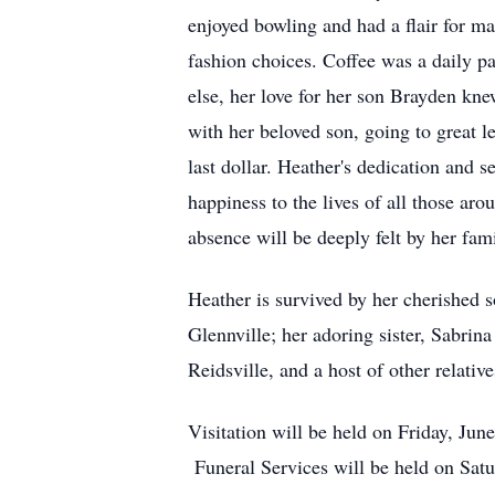
enjoyed bowling and had a flair for m
fashion choices. Coffee was a daily pa
else, her love for her son Brayden k
with her beloved son, going to great 
last dollar. Heather's dedication and s
happiness to the lives of all those aro
absence will be deeply felt by her fam
Heather is survived by her cherished 
Glennville; her adoring sister, Sabrin
Reidsville, and a host of other relativ
Visitation will be held on Friday, Ju
Funeral Services will be held on Satu