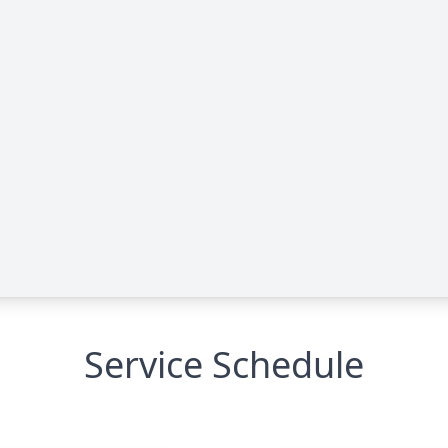
Service Schedule