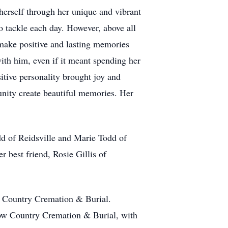
herself through her unique and vibrant
o tackle each day. However, above all
make positive and lasting memories
ith him, even if it meant spending her
sitive personality brought joy and
tunity create beautiful memories. Her
dd of Reidsville and Marie Todd of
r best friend, Rosie Gillis of
ow Country Cremation & Burial.
 Low Country Cremation & Burial, with