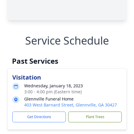
Service Schedule
Past Services
Visitation
Wednesday, January 18, 2023
3:00 - 4:00 pm (Eastern time)
Glennville Funeral Home
403 West Barnard Street, Glennville, GA 30427
Get Directions
Plant Trees