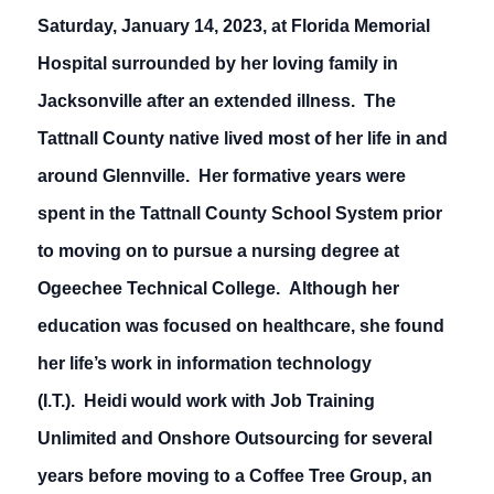
Saturday, January 14, 2023, at Florida Memorial
Hospital surrounded by her loving family in
Jacksonville after an extended illness. The
Tattnall County native lived most of her life in and
around Glennville. Her formative years were
spent in the Tattnall County School System prior
to moving on to pursue a nursing degree at
Ogeechee Technical College. Although her
education was focused on healthcare, she found
her life’s work in information technology
(I.T.). Heidi would work with Job Training
Unlimited and Onshore Outsourcing for several
years before moving to a Coffee Tree Group, an