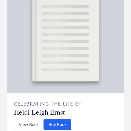
CELEBRATING THE LIFE OF
Heidi Leigh Ernst
View Book
Buy Book