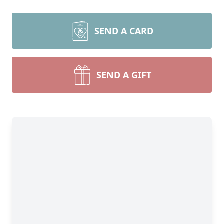
SEND A CARD
SEND A GIFT