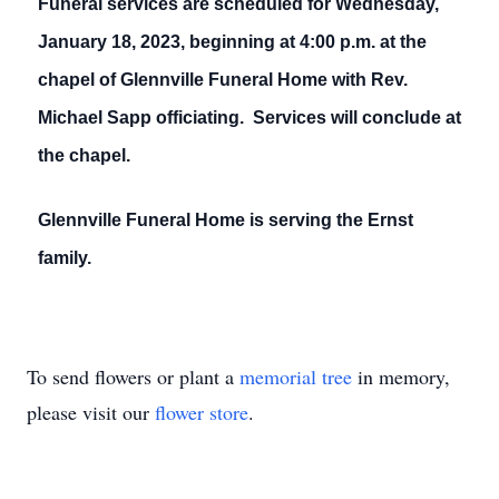
Funeral services are scheduled for Wednesday,
January 18, 2023, beginning at 4:00 p.m. at the
chapel of Glennville Funeral Home with Rev.
Michael Sapp officiating. Services will conclude at
the chapel.
Glennville Funeral Home is serving the Ernst
family.
To send flowers or plant a
memorial tree
in memory,
please visit our
flower store
.