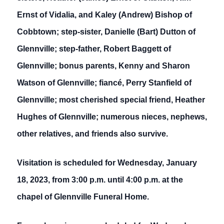
Ernst of Vidalia, and Kaley (Andrew) Bishop of
Cobbtown; step-sister, Danielle (Bart) Dutton of
Glennville; step-father, Robert Baggett of
Glennville; bonus parents, Kenny and Sharon
Watson of Glennville; fiancé, Perry Stanfield of
Glennville; most cherished special friend, Heather
Hughes of Glennville; numerous nieces, nephews,
other relatives, and friends also survive.
Visitation is scheduled for Wednesday, January
18, 2023, from 3:00 p.m. until 4:00 p.m. at the
chapel of Glennville Funeral Home.