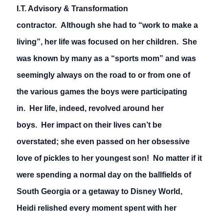
I.T. Advisory & Transformation
contractor. Although she had to “work to make a
living”, her life was focused on her children. She
was known by many as a “sports mom” and was
seemingly always on the road to or from one of
the various games the boys were participating
in. Her life, indeed, revolved around her
boys. Her impact on their lives can’t be
overstated; she even passed on her obsessive
love of pickles to her youngest son! No matter if it
were spending a normal day on the ballfields of
South Georgia or a getaway to Disney World,
Heidi relished every moment spent with her