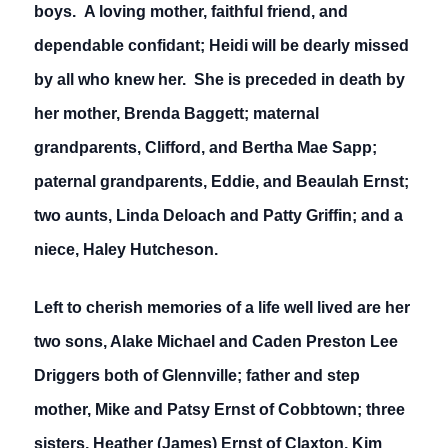
boys. A loving mother, faithful friend, and
dependable confidant; Heidi will be dearly missed
by all who knew her. She is preceded in death by
her mother, Brenda Baggett; maternal
grandparents, Clifford, and Bertha Mae Sapp;
paternal grandparents, Eddie, and Beaulah Ernst;
two aunts, Linda Deloach and Patty Griffin; and a
niece, Haley Hutcheson.
Left to cherish memories of a life well lived are her
two sons, Alake Michael and Caden Preston Lee
Driggers both of Glennville; father and step
mother, Mike and Patsy Ernst of Cobbtown; three
sisters, Heather (James) Ernst of Claxton, Kim