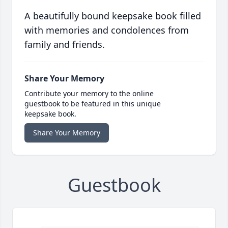
A beautifully bound keepsake book filled
with memories and condolences from
family and friends.
Share Your Memory
Contribute your memory to the online
guestbook to be featured in this unique
keepsake book.
Share Your Memory
Guestbook