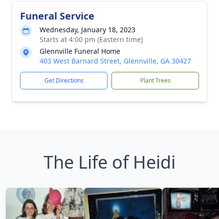
Funeral Service
Wednesday, January 18, 2023
Starts at 4:00 pm (Eastern time)
Glennville Funeral Home
403 West Barnard Street, Glennville, GA 30427
Get Directions
Plant Trees
The Life of Heidi