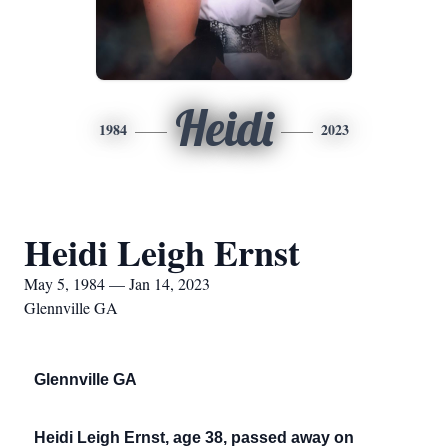
Heidi
1984
2023
Heidi Leigh Ernst
May 5, 1984 — Jan 14, 2023
Glennville GA
Glennville GA
Heidi Leigh Ernst, age 38, passed away on