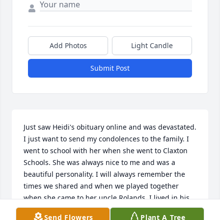
Add Photos
Light Candle
Submit Post
Just saw Heidi's obituary online and was devastated. 
I just want to send my condolences to the family. I 
went to school with her when she went to Claxton 
Schools. She was always nice to me and was a 
beautiful personality. I will always remember the 
times we shared and when we played together 
when she came to her uncle Rolands. I lived in his 
trailer park. This is a beautiful family and didn't 
Send Flowers
Plant A Tree