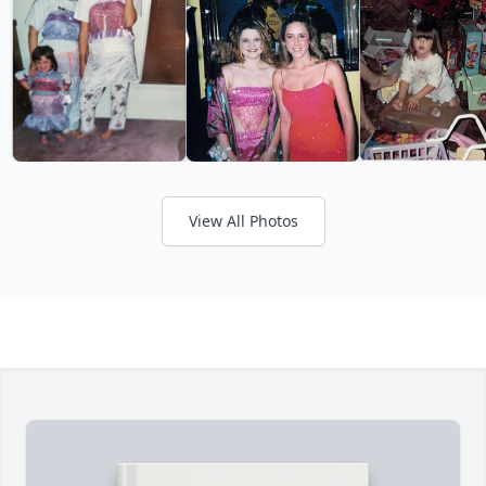
View All Photos