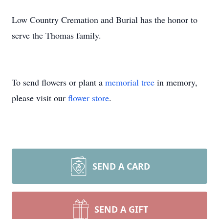
Low Country Cremation and Burial has the honor to
serve the Thomas family.
To send flowers or plant a
memorial tree
in memory,
please visit our
flower store
.
SEND A CARD
SEND A GIFT