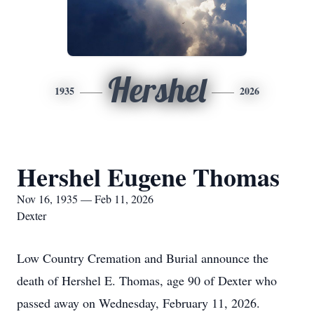
Hershel
1935
2026
Hershel Eugene Thomas
Nov 16, 1935 — Feb 11, 2026
Dexter
Low Country Cremation and Burial announce the
death of Hershel E. Thomas, age 90 of Dexter who
passed away on Wednesday, February 11, 2026.