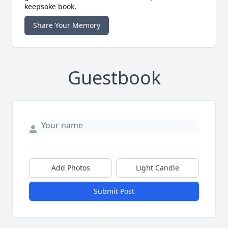
keepsake book.
Share Your Memory
Guestbook
Add Photos
Light Candle
Submit Post