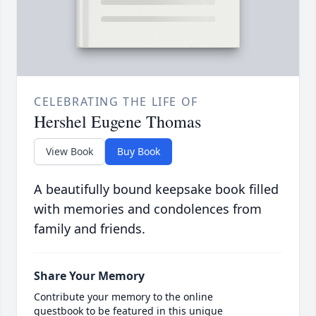
CELEBRATING THE LIFE OF
Hershel Eugene Thomas
View Book
Buy Book
A beautifully bound keepsake book filled
with memories and condolences from
family and friends.
Share Your Memory
Contribute your memory to the online
guestbook to be featured in this unique