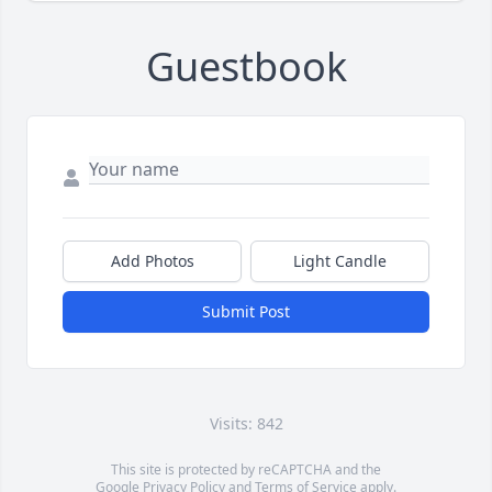
Guestbook
Add Photos
Light Candle
Submit Post
Visits: 842
This site is protected by reCAPTCHA and the
Google
Privacy Policy
and
Terms of Service
apply.