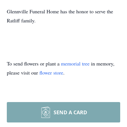
Glennville Funeral Home has the honor to serve the
Ratliff family.
To send flowers or plant a
memorial tree
in memory,
please visit our
flower store
.
SEND A CARD