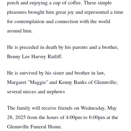
porch and enjoying a cup of coffee. These simple
pleasures brought him great joy and represented a time
for contemplation and connection with the world
around him.
He is preceded in death by his parents and a brother,
Benny Lee Harvey Ratliff.
He is survived by his sister and brother in law,
Margaret "Maggie" and Kenny Banks of Glennville;
several nieces and nephews
The family will receive friends on Wednesday, May
28, 2025 from the hours of 4:00pm to 6:00pm at the
Glennville Funeral Home.