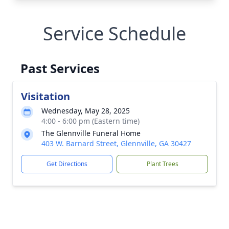
Service Schedule
Past Services
Visitation
Wednesday, May 28, 2025
4:00 - 6:00 pm (Eastern time)
The Glennville Funeral Home
403 W. Barnard Street, Glennville, GA 30427
Get Directions
Plant Trees