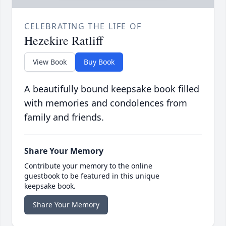
CELEBRATING THE LIFE OF
Hezekire Ratliff
View Book
Buy Book
A beautifully bound keepsake book filled
with memories and condolences from
family and friends.
Share Your Memory
Contribute your memory to the online
guestbook to be featured in this unique
keepsake book.
Share Your Memory