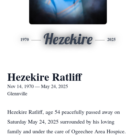
Hezekire
1970
2025
Hezekire Ratliff
Nov 14, 1970 — May 24, 2025
Glennville
Hezekire Ratliff, age 54 peacefully passed away on
Saturday May 24, 2025 surrounded by his loving
family and under the care of Ogeechee Area Hospice.