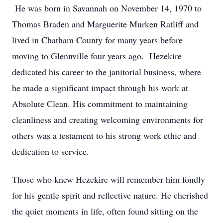
He was born in Savannah on November 14, 1970 to
Thomas Braden and Marguerite Murken Ratliff and
lived in Chatham County for many years before
moving to Glennville four years ago. Hezekire
dedicated his career to the janitorial business, where
he made a significant impact through his work at
Absolute Clean. His commitment to maintaining
cleanliness and creating welcoming environments for
others was a testament to his strong work ethic and
dedication to service.
Those who knew Hezekire will remember him fondly
for his gentle spirit and reflective nature. He cherished
the quiet moments in life, often found sitting on the