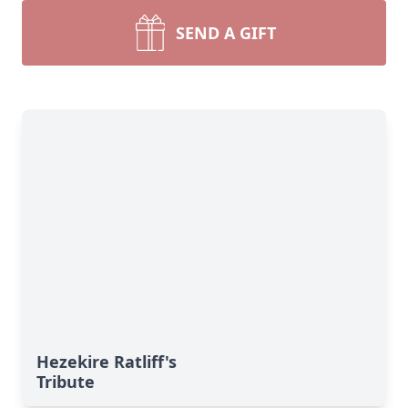
SEND A GIFT
Hezekire Ratliff's
Tribute