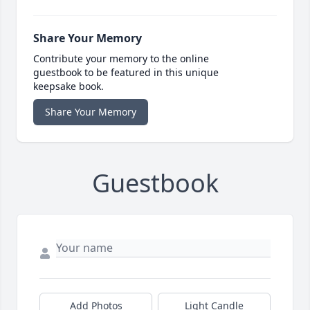
Share Your Memory
Contribute your memory to the online
guestbook to be featured in this unique
keepsake book.
Share Your Memory
Guestbook
Add Photos
Light Candle