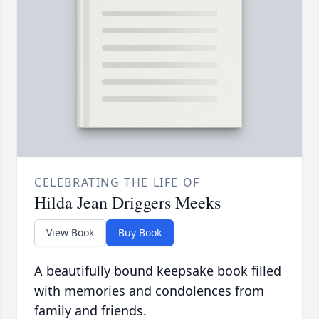
CELEBRATING THE LIFE OF
Hilda Jean Driggers Meeks
View Book
Buy Book
A beautifully bound keepsake book filled
with memories and condolences from
family and friends.