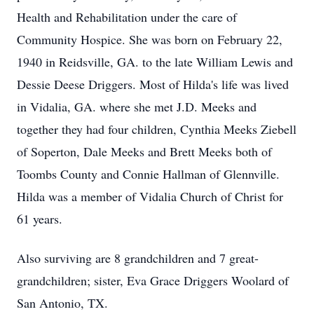
Health and Rehabilitation under the care of
Community Hospice. She was born on February 22,
1940 in Reidsville, GA. to the late William Lewis and
Dessie Deese Driggers. Most of Hilda's life was lived
in Vidalia, GA. where she met J.D. Meeks and
together they had four children, Cynthia Meeks Ziebell
of Soperton, Dale Meeks and Brett Meeks both of
Toombs County and Connie Hallman of Glennville.
Hilda was a member of Vidalia Church of Christ for
61 years.
Also surviving are 8 grandchildren and 7 great-
grandchildren; sister, Eva Grace Driggers Woolard of
San Antonio, TX.