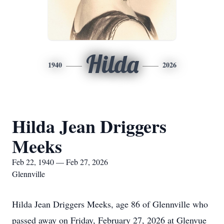
Hilda
1940
2026
Hilda Jean Driggers
Meeks
Feb 22, 1940 — Feb 27, 2026
Glennville
Hilda Jean Driggers Meeks, age 86 of Glennville who
passed away on Friday, February 27, 2026 at Glenvue