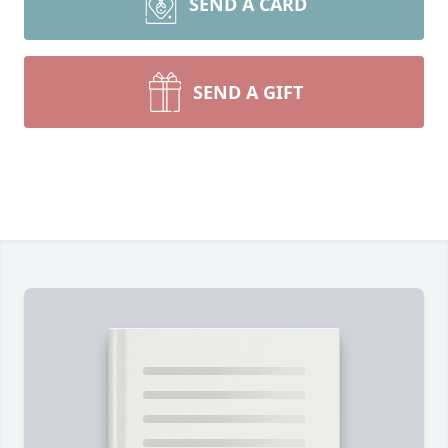
SEND A CARD
SEND A GIFT