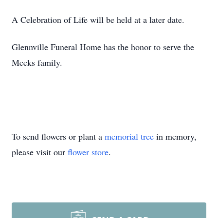
A Celebration of Life will be held at a later date.
Glennville Funeral Home has the honor to serve the
Meeks family.
To send flowers or plant a
memorial tree
in memory,
please visit our
flower store
.