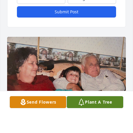
Submit Post
Send Flowers
Plant A Tree
My Grandma was one of the most beautiful and 
loving people I will ever have the pleasure to have 