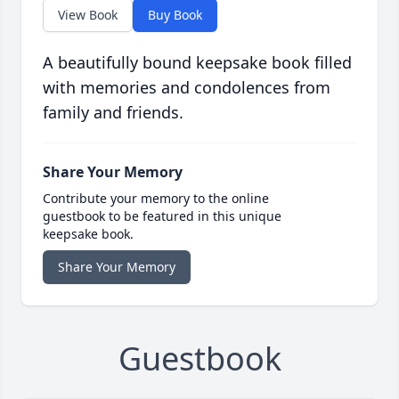
View Book
Buy Book
A beautifully bound keepsake book filled
with memories and condolences from
family and friends.
Share Your Memory
Contribute your memory to the online
guestbook to be featured in this unique
keepsake book.
Share Your Memory
Guestbook