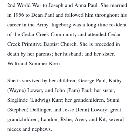
2nd World War to Joseph and Anna Paul. She married
in 1956 to Dean Paul and followed him throughout his
career in the Army. Ingeborg was a long-time resident
of the Cedar Creek Community and attended Cedar
Creek Primitive Baptist Church. She is preceded in
death by her parents; her husband; and her sister,
Waltraud Sommer Korn
She is survived by her children, George Paul, Kathy
(Wayne) Lowery and John (Pam) Paul; her sister,
Sieglinde (Ludwig) Kurr; her grandchildren, Sunni
(Stephen) Dellinger, and Jesse (Jenn) Lowery; great
grandchildren, Landon, Rylie, Avery and Kit; several
nieces and nephews.