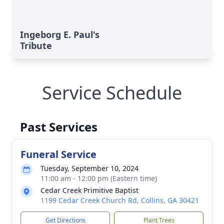
Ingeborg E. Paul's
Tribute
Service Schedule
Past Services
Funeral Service
Tuesday, September 10, 2024
11:00 am - 12:00 pm (Eastern time)
Cedar Creek Primitive Baptist
1199 Cedar Creek Church Rd, Collins, GA 30421
Get Directions
Plant Trees