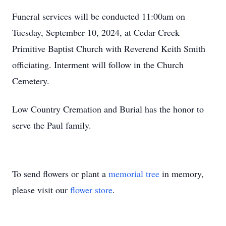
Funeral services will be conducted 11:00am on
Tuesday, September 10, 2024, at Cedar Creek
Primitive Baptist Church with Reverend Keith Smith
officiating. Interment will follow in the Church
Cemetery.
Low Country Cremation and Burial has the honor to
serve the Paul family.
To send flowers or plant a
memorial tree
in memory,
please visit our
flower store
.