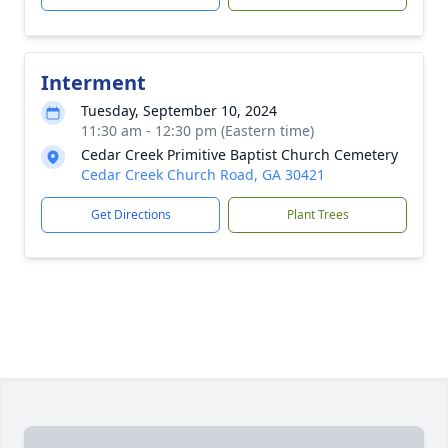
Interment
Tuesday, September 10, 2024
11:30 am - 12:30 pm (Eastern time)
Cedar Creek Primitive Baptist Church Cemetery
Cedar Creek Church Road, GA 30421
Get Directions
Plant Trees