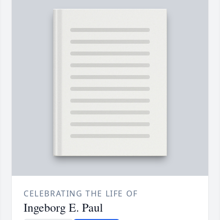
CELEBRATING THE LIFE OF
Ingeborg E. Paul