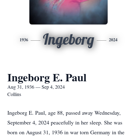
Ingeborg
1936
2024
Ingeborg E. Paul
Aug 31, 1936 — Sep 4, 2024
Collins
Ingeborg E. Paul, age 88, passed away Wednesday,
September 4, 2024 peacefully in her sleep. She was
born on August 31, 1936 in war torn Germany in the