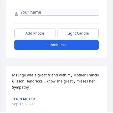
Add Photos
Light Candle
Submit Post
Ms Inge was a great friend with my Mother Francis 
Glisson Hendricks, I know she greatly misses her.  
Sympathy.
TERRI MEYER
Sep 16, 2024