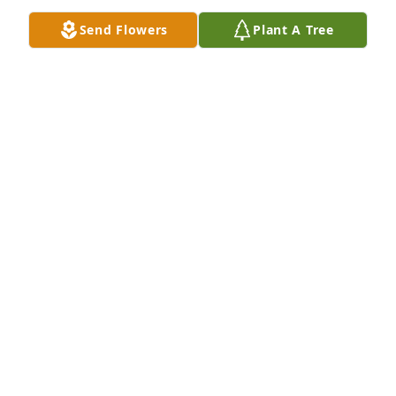
Send Flowers
Plant A Tree
Kathy and family, my thoughts and prayers are with 
you all. May the good Lord comfort you all
RANDY POWELL
Sep 12, 2024
Sorry for your loss,I always admired your Mom 
making her home so far away from where she was 
born.She was always nice to me and I know you wil 
miss her.
MARGARET MCCULLOUGH
Sep 10, 2024