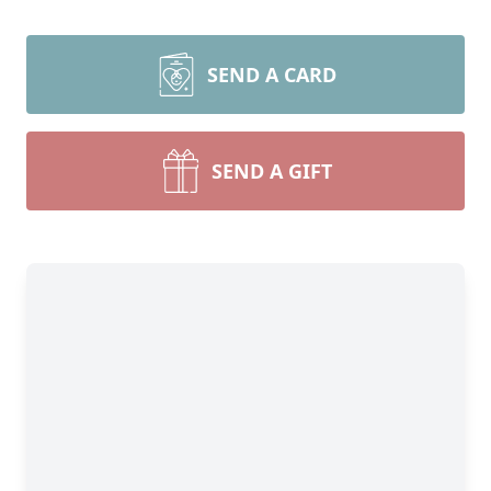
SEND A CARD
SEND A GIFT