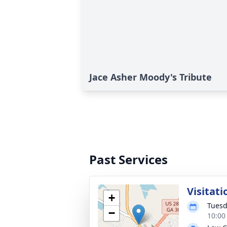
Jace Asher Moody's Tribute
Past Services
Visitati
+
Tuesd
−
10:00