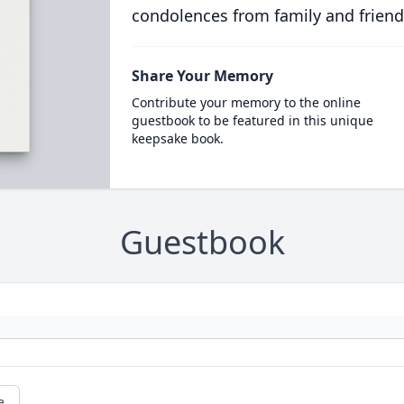
condolences from family and friend
Share Your Memory
Contribute your memory to the online
guestbook to be featured in this unique
keepsake book.
Guestbook
e