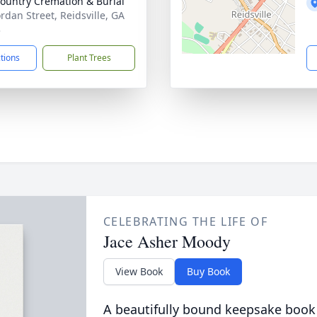
ountry Cremation & Burial
ordan Street, Reidsville, GA
3
ctions
Plant Trees
CELEBRATING THE LIFE OF
Jace Asher Moody
View Book
Buy Book
A beautifully bound keepsake book