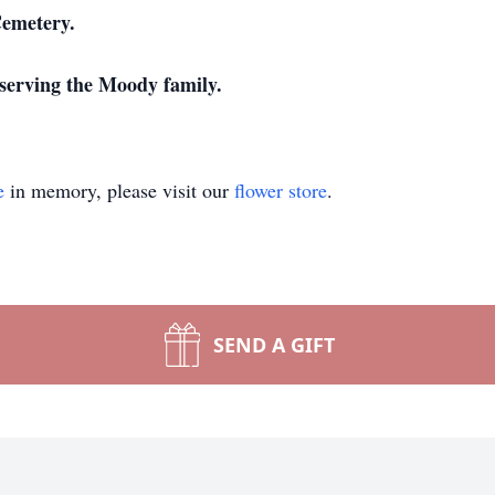
Cemetery.
serving the Moody family.
e
in memory, please visit our
flower store
.
SEND A GIFT