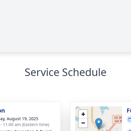
Service Schedule
on
F
+
ay, August 19, 2025
−
 - 11:00 am (Eastern time)