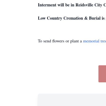
Interment will be in Reidsville City 
Low Country Cremation & Burial is 
To send flowers or plant a
memorial tre