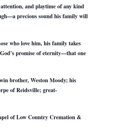
 attention, and playtime of any kind
laugh—a precious sound his family will
ose who love him, his family takes
in God’s promise of eternity—that one
twin brother, Weston Moody; his
e of Reidsville; great-
 chapel of Low Country Cremation &