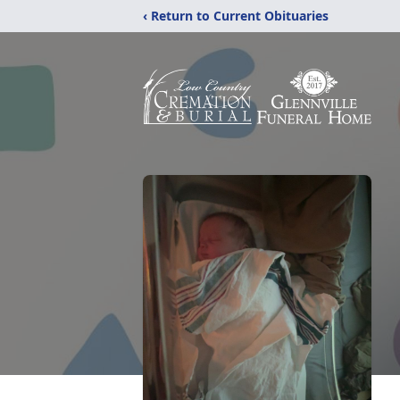
‹ Return to Current Obituaries