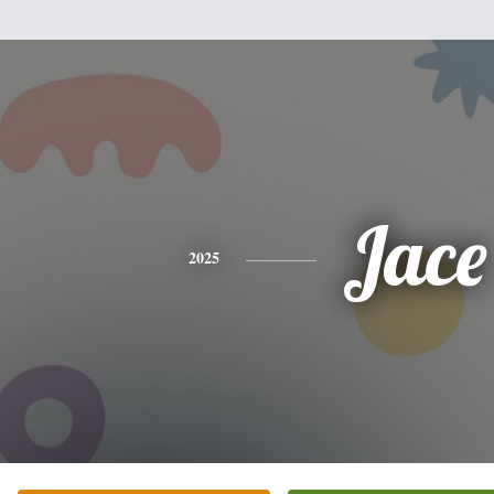
Jace
2025