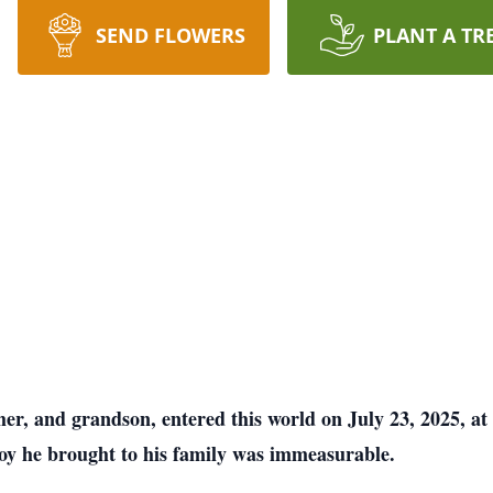
SEND FLOWERS
PLANT A TR
her, and grandson, entered this world on July 23, 2025, 
joy he brought to his family was immeasurable.