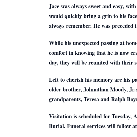
Jace was always sweet and easy, with 
would quickly bring a grin to his face
always remember. He was preceded in
While his unexpected passing at home 
comfort in knowing that he is now cra
day, they will be reunited with their 
Left to cherish his memory are his 
older brother, Johnathan Moody, Jr.
grandparents, Teresa and Ralph Boye
Visitation is scheduled for Tuesday,
Burial. Funeral services will follow a