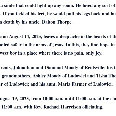
a smile that could light up any room. He loved any sort of
. If you tickled his feet, he would pull his legs back and 
 death by his uncle, Dalton Thorpe.
on August 14, 2025, leaves a deep ache in the hearts of th
dled safely in the arms of Jesus. In this, they find hope 
sweet boy in a place where there is no pain, only joy.
parents, Johnathan and Diamond Moody of Reidsville; his 
; grandmothers, Ashley Moody of Ludowici and Tisha Thorp
r of Ludowici; and his aunt, Maria Farmer of Ludowici.
 August 19, 2025, from 10:00 a.m. until 11:00 a.m. at the
t 11:00 a.m. with Rev. Rachael Harrelson officiating.