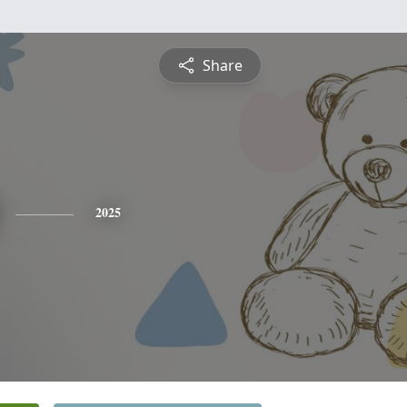
Share
2025