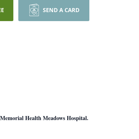
EE
SEND A CARD
at Memorial Health Meadows Hospital.