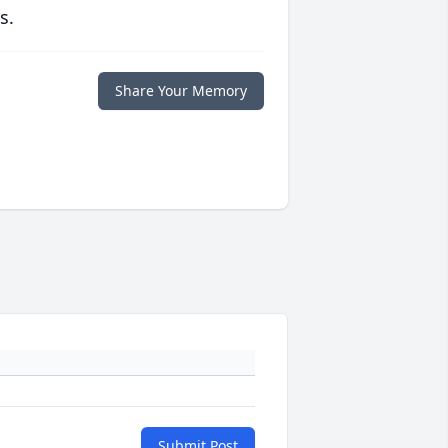
s.
Share Your Memory
Submit Post