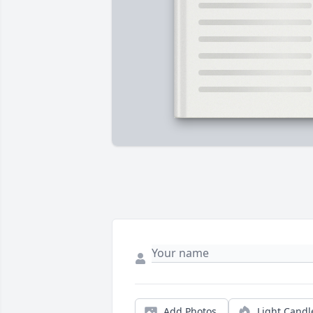
Add Photos
Light Candl