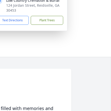
Low Country Cremation & Burial
124 Jordan Street, Reidsville, GA
30453
Text Directions
Plant Trees
 filled with memories and