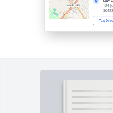
Low C
124 J
3045
Text Dire