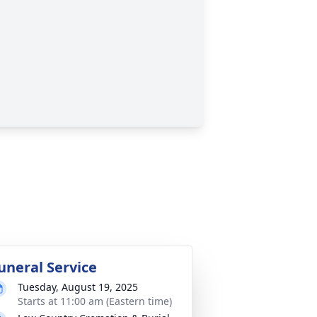
uneral Service
Tuesday, August 19, 2025
Starts at 11:00 am (Eastern time)