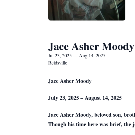
Jace Asher Moody
Jul 23, 2025 — Aug 14, 2025
Reidsville
Jace Asher Moody
July 23, 2025 – August 14, 2025
Jace Asher Moody, beloved son, brot
Though his time here was brief, the 