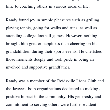
time to coaching others in various areas of life.
Randy found joy in simple pleasures such as grilling,
playing tennis, going for walks and runs, as well as
attending college football games. However, nothing
brought him greater happiness than cheering on his
grandchildren during their sports events. He cherished
those moments deeply and took pride in being an
involved and supportive grandfather.
Randy was a member of the Reidsville Lions Club and
the Jaycees, both organizations dedicated to making a
positive impact in the community. His generosity and
commitment to serving others were further evident