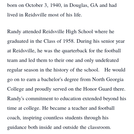
born on October 3, 1940, in Douglas, GA and had
lived in Reidsville most of his life.
Randy attended Reidsville High School where he
graduated in the Class of 1958. During his senior year
at Reidsville, he was the quarterback for the football
team and led them to their one and only undefeated
regular season in the history of the school. He would
go on to earn a bachelor's degree from North Georgia
College and proudly served on the Honor Guard there.
Randy's commitment to education extended beyond his
time at college. He became a teacher and football
coach, inspiring countless students through his
guidance both inside and outside the classroom.