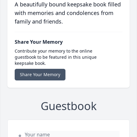
A beautifully bound keepsake book filled
with memories and condolences from
family and friends.
Share Your Memory
Contribute your memory to the online
guestbook to be featured in this unique
keepsake book.
Share Your Memory
Guestbook