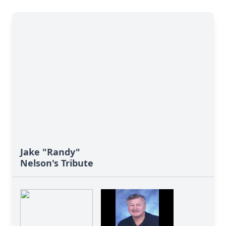
Jake "Randy"
Nelson's Tribute