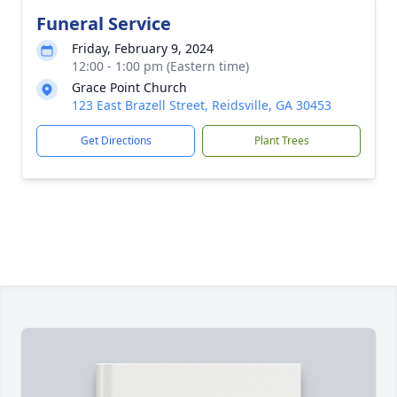
Funeral Service
Friday, February 9, 2024
12:00 - 1:00 pm (Eastern time)
Grace Point Church
123 East Brazell Street, Reidsville, GA 30453
Get Directions
Plant Trees