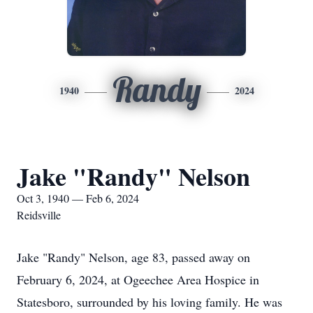
Randy
1940
2024
Jake "Randy" Nelson
Oct 3, 1940 — Feb 6, 2024
Reidsville
Jake "Randy" Nelson, age 83, passed away on
February 6, 2024, at Ogeechee Area Hospice in
Statesboro, surrounded by his loving family. He was