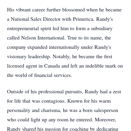
His vibrant career further blossomed when he became
a National Sales Director with Primerica. Randy's
entrepreneurial spirit led him to form a subsidiary
called Nelson International. True to its name, the
company expanded internationally under Randy's
visionary leadership. Notably, he became the first
licensed agent in Canada and left an indelible mark on
the world of financial services.
Outside of his professional pursuits, Randy had a zest
for life that was contagious. Known for his warm
personality and charisma, he was a born salesperson
who could light up any room he entered. Moreover,
Randy shared his passion for coaching by dedicating