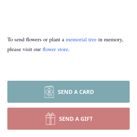
To send flowers or plant a
memorial tree
in memory,
please visit our
flower store
.
SEND A CARD
SEND A GIFT