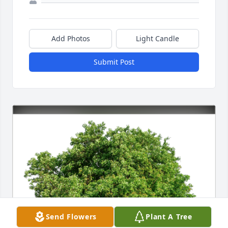
Add Photos
Light Candle
Submit Post
Send Flowers
Plant A Tree