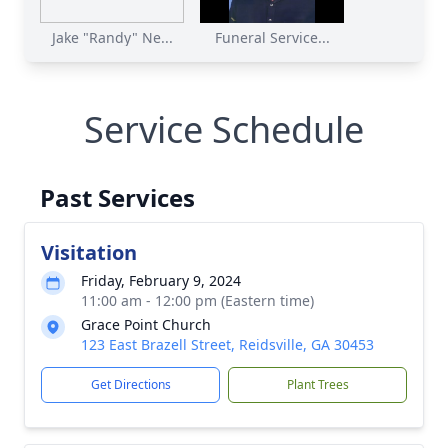
Jake "Randy" Ne...
Funeral Service...
Service Schedule
Past Services
Visitation
Friday, February 9, 2024
11:00 am - 12:00 pm (Eastern time)
Grace Point Church
123 East Brazell Street, Reidsville, GA 30453
Get Directions
Plant Trees