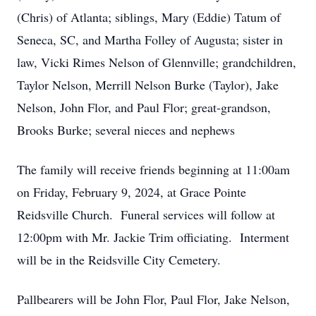
(Chris) of Atlanta; siblings, Mary (Eddie) Tatum of
Seneca, SC, and Martha Folley of Augusta; sister in
law, Vicki Rimes Nelson of Glennville; grandchildren,
Taylor Nelson, Merrill Nelson Burke (Taylor), Jake
Nelson, John Flor, and Paul Flor; great-grandson,
Brooks Burke; several nieces and nephews
The family will receive friends beginning at 11:00am
on Friday, February 9, 2024, at Grace Pointe
Reidsville Church. Funeral services will follow at
12:00pm with Mr. Jackie Trim officiating. Interment
will be in the Reidsville City Cemetery.
Pallbearers will be John Flor, Paul Flor, Jake Nelson,