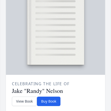
CELEBRATING THE LIFE OF
Jake "Randy" Nelson
View Book
Buy Book