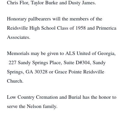
Chris Flor, Taylor Burke and Dusty James.
Honorary pallbearers will the members of the
Reidsville High School Class of 1958 and Primerica
Associates.
Memorials may be given to ALS United of Georgia,
227 Sandy Springs Place, Suite D#304, Sandy
Springs, GA 30328 or Grace Pointe Reidsville
Church.
Low Country Cremation and Burial has the honor to
serve the Nelson family.