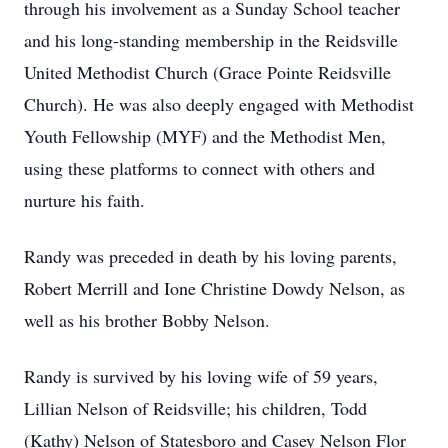
through his involvement as a Sunday School teacher
and his long-standing membership in the Reidsville
United Methodist Church (Grace Pointe Reidsville
Church). He was also deeply engaged with Methodist
Youth Fellowship (MYF) and the Methodist Men,
using these platforms to connect with others and
nurture his faith.
Randy was preceded in death by his loving parents,
Robert Merrill and Ione Christine Dowdy Nelson, as
well as his brother Bobby Nelson.
Randy is survived by his loving wife of 59 years,
Lillian Nelson of Reidsville; his children, Todd
(Kathy) Nelson of Statesboro and Casey Nelson Flor