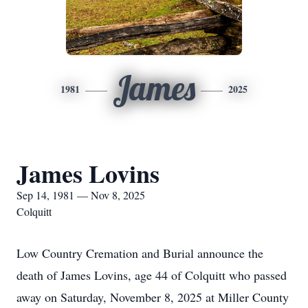
James
1981
2025
James Lovins
Sep 14, 1981 — Nov 8, 2025
Colquitt
Low Country Cremation and Burial announce the
death of James Lovins, age 44 of Colquitt who passed
away on Saturday, November 8, 2025 at Miller County