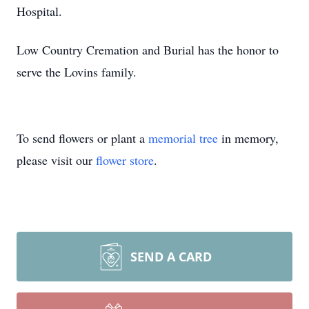
Hospital.
Low Country Cremation and Burial has the honor to
serve the Lovins family.
To send flowers or plant a
memorial tree
in memory,
please visit our
flower store
.
SEND A CARD