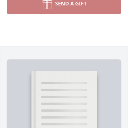
SEND A GIFT