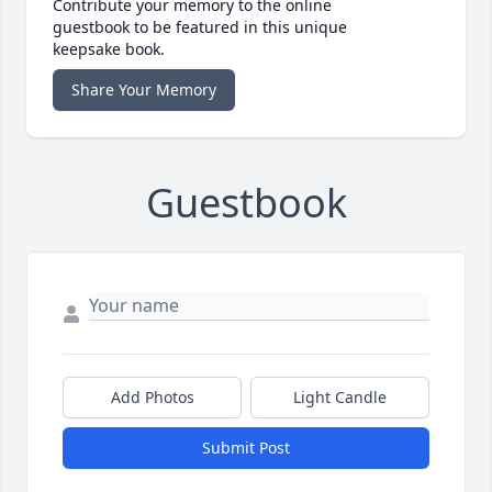
Contribute your memory to the online
guestbook to be featured in this unique
keepsake book.
Share Your Memory
Guestbook
Add Photos
Light Candle
Submit Post