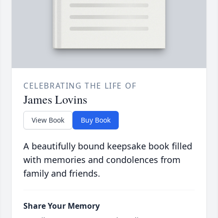
CELEBRATING THE LIFE OF
James Lovins
View Book
Buy Book
A beautifully bound keepsake book filled
with memories and condolences from
family and friends.
Share Your Memory