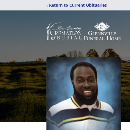
‹ Return to Current Obituaries