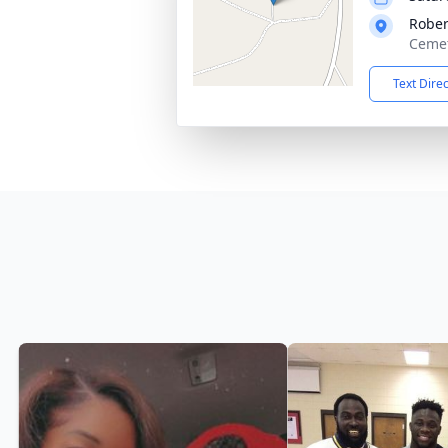
Rober
Cemet
Text Dire