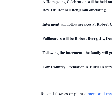
A Homegoing Celebration will be held on
Rev. Dr. Donnell Benjamin officiating.
Interment will follow services at Robert
Pallbearers will be Robert Berry, Jr., D
Following the interment, the family will 
Low Country Cremation & Burial is serv
To send flowers or plant a
memorial tre