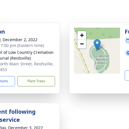
on
F
+
y, December 2, 2022
−
- 7:00 pm (Eastern time)
l of Low Country Cremation
rial (Reidsville)
orth Main Street, Reidsville,
0453
ctions
Plant Trees
nt following
service
day, December 3, 2022