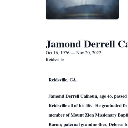
Jamond Derrell C
Oct 16, 1976 — Nov 20, 2022
Reidsville
Reidsville, GA.
Jamond Derrell Calhoun, age 46, passed 
Reidsville all of his life. He graduated
member of Mount Zion Missionary Baptist 
Bacon; paternal grandmother, Delores I