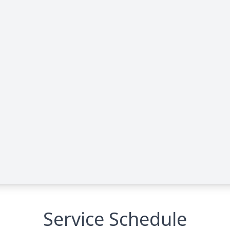
Service Schedule