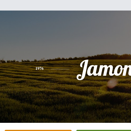
Jamo
1976