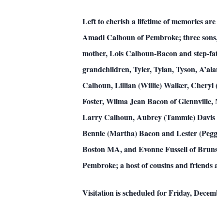
Left to cherish a lifetime of memories a
Amadi Calhoun of Pembroke; three sons,
mother, Lois Calhoun-Bacon and step-fath
grandchildren, Tyler, Tylan, Tyson, A’al
Calhoun, Lillian (Willie) Walker, Chery
Foster, Wilma Jean Bacon of Glennville, 
Larry Calhoun, Aubrey (Tammie) Davis a
Bennie (Martha) Bacon and Lester (Peggy)
Boston MA, and Evonne Fussell of Brunsw
Pembroke; a host of cousins and friends a
Visitation is scheduled for Friday, Dece