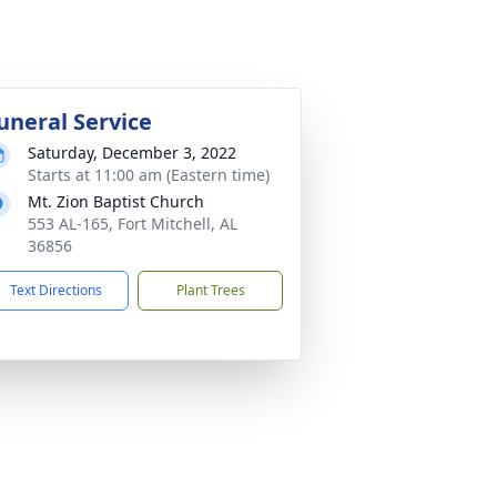
uneral Service
Saturday, December 3, 2022
Starts at 11:00 am (Eastern time)
Mt. Zion Baptist Church
553 AL-165, Fort Mitchell, AL
36856
Text Directions
Plant Trees