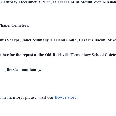
 Saturday, December 3, 2022, at 11:00 a.m. at Mount Zion Mission
 Chapel Cemetery.
ennis Sharpe, Janet Nunnally, Garland Smith, Lazarus Bacon, Mike
gather for the repast at the Old Reidsville Elementary School Cafete
ing the Calhoun family.
e
in memory, please visit our
flower store
.