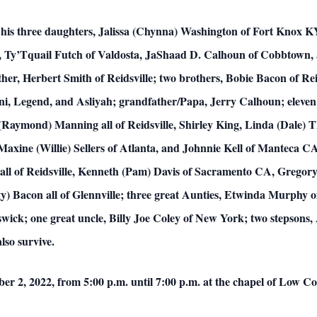
re his three daughters, Jalissa (Chynna) Washington of Fort Knox 
 Ty’Tquail Futch of Valdosta, JaShaad D. Calhoun of Cobbtown, 
er, Herbert Smith of Reidsville; two brothers, Bobie Bacon of Rei
ani, Legend, and Asliyah; grandfather/Papa, Jerry Calhoun; eleven
l (Raymond) Manning all of Reidsville, Shirley King, Linda (Dale)
Maxine (Willie) Sellers of Atlanta, and Johnnie Kell of Manteca C
ll of Reidsville, Kenneth (Pam) Davis of Sacramento CA, Gregory
 Bacon all of Glennville; three great Aunties, Etwinda Murphy of 
ick; one great uncle, Billy Joe Coley of New York; two stepsons, 
lso survive.
mber 2, 2022, from 5:00 p.m. until 7:00 p.m. at the chapel of Low 