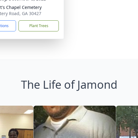
t's Chapel Cemetery
ery Road, GA 30427
ctions
Plant Trees
The Life of Jamond