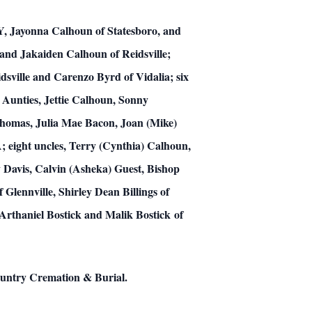
KY, Jayonna Calhoun of Statesboro, and
and Jakaiden Calhoun of Reidsville;
dsville and Carenzo Byrd of Vidalia; six
 Aunties, Jettie Calhoun, Sonny
 Thomas, Julia Mae Bacon, Joan (Mike)
A; eight uncles, Terry (Cynthia) Calhoun,
 Davis, Calvin (Asheka) Guest, Bishop
Glennville, Shirley Dean Billings of
Arthaniel Bostick and Malik Bostick of
Country Cremation & Burial.