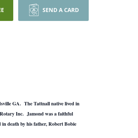
EE
SEND A CARD
ille GA. The Tattnall native lived in
y Rotary Inc. Jamond was a faithful
 in death by his father, Robert Bobie