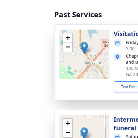
Past Services
Visitati
+
Frida
−
5:00 
Chape
and Bu
135 N
GA 3
Text Dire
Interme
+
funeral 
−
Satur