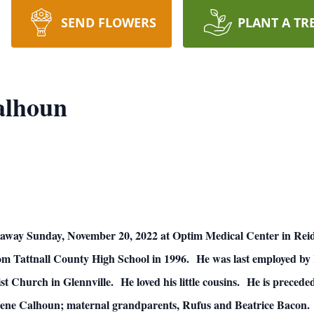
SEND FLOWERS
PLANT A TR
alhoun
away Sunday, November 20, 2022 at Optim Medical Center in Reidsv
 from Tattnall County High School in 1996. He was last employed b
Church in Glennville. He loved his little cousins. He is preceded
rene Calhoun; maternal grandparents, Rufus and Beatrice Bacon.