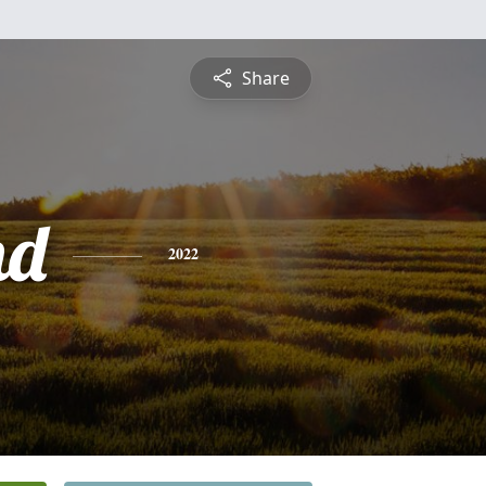
Share
nd
2022