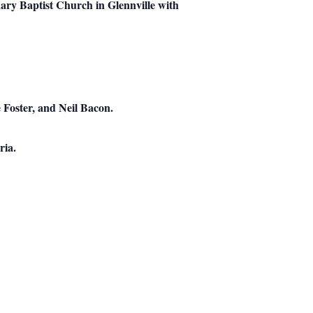
ary Baptist Church in Glennville with
 Foster, and Neil Bacon.
ria.