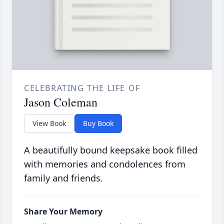
CELEBRATING THE LIFE OF
Jason Coleman
View Book
Buy Book
A beautifully bound keepsake book filled
with memories and condolences from
family and friends.
Share Your Memory