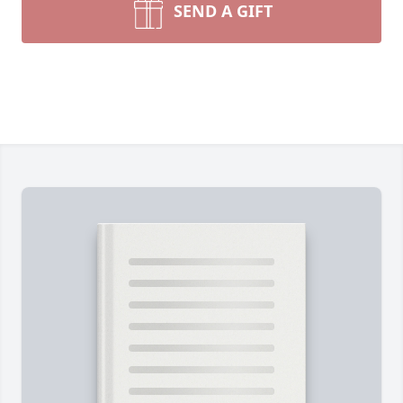
SEND A GIFT