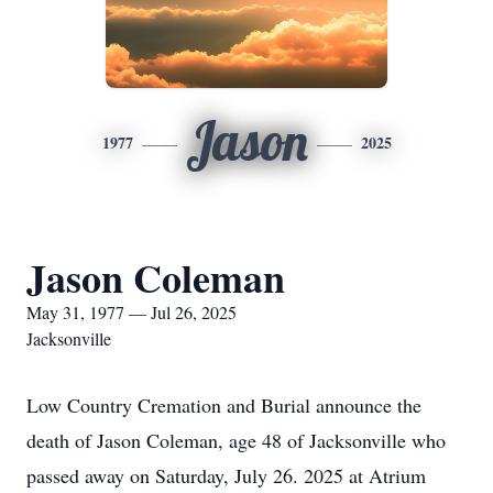
Jason
1977
2025
Jason Coleman
May 31, 1977 — Jul 26, 2025
Jacksonville
Low Country Cremation and Burial announce the
death of Jason Coleman, age 48 of Jacksonville who
passed away on Saturday, July 26. 2025 at Atrium