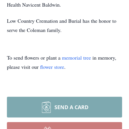
Health Navicent Baldwin.
Low Country Cremation and Burial has the honor to
serve the Coleman family.
To send flowers or plant a
memorial tree
in memory,
please visit our
flower store
.
SEND A CARD