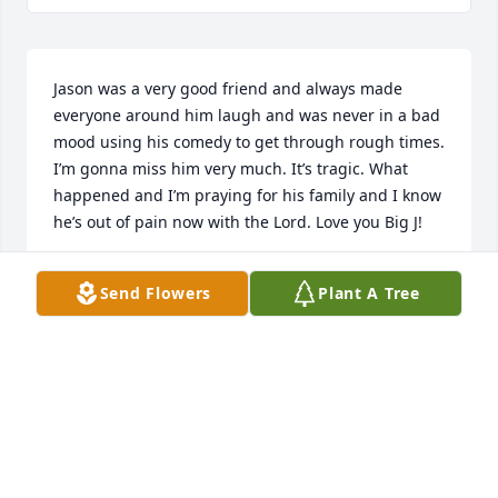
Jason was a very good friend and always made 
everyone around him laugh and was never in a bad 
mood using his comedy to get through rough times. 
I’m gonna miss him very much. It’s tragic. What 
happened and I’m praying for his family and I know 
he’s out of pain now with the Lord. Love you Big J!
JOSH ESTES
Send Flowers
Plant A Tree
Oct 09, 2025
Visits: 364
This site is protected by reCAPTCHA and the
Google
Privacy Policy
and
Terms of Service
apply.
Service map data ©
OpenStreetMap
contributors