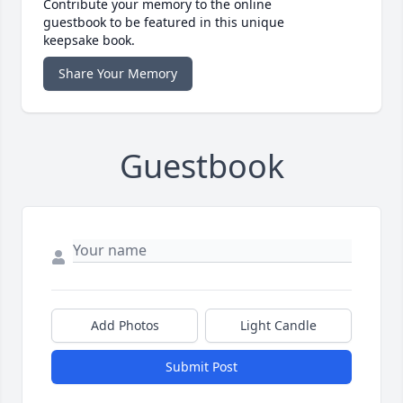
Contribute your memory to the online
guestbook to be featured in this unique
keepsake book.
Share Your Memory
Guestbook
Add Photos
Light Candle
Submit Post