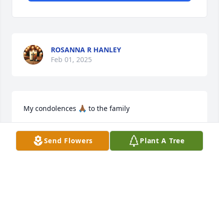
ROSANNA R HANLEY
Feb 01, 2025
My condolences 🙏🏾 to the family
C.TAYLOR
Send Flowers
Plant A Tree
Oct 04, 2024
Rest in Peace Jaxon. May God bring 
comfort and peace too your family 
and friends..