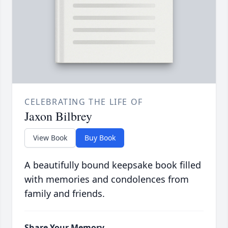
CELEBRATING THE LIFE OF
Jaxon Bilbrey
View Book
Buy Book
A beautifully bound keepsake book filled
with memories and condolences from
family and friends.
Share Your Memory