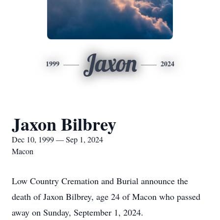
Jaxon
1999
2024
Jaxon Bilbrey
Dec 10, 1999 — Sep 1, 2024
Macon
Low Country Cremation and Burial announce the
death of Jaxon Bilbrey, age 24 of Macon who passed
away on Sunday, September 1, 2024.