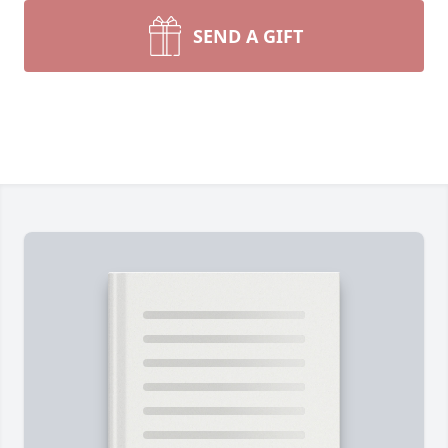
SEND A GIFT