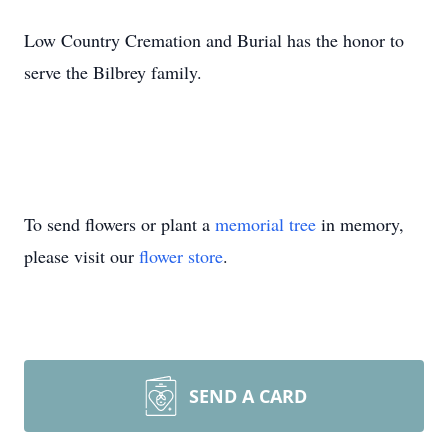
Low Country Cremation and Burial has the honor to
serve the Bilbrey family.
To send flowers or plant a
memorial tree
in memory,
please visit our
flower store
.
SEND A CARD