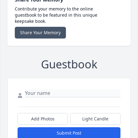
Contribute your memory to the online
guestbook to be featured in this unique
keepsake book.
Share Your Memory
Guestbook
Add Photos
Light Candle
Submit Post