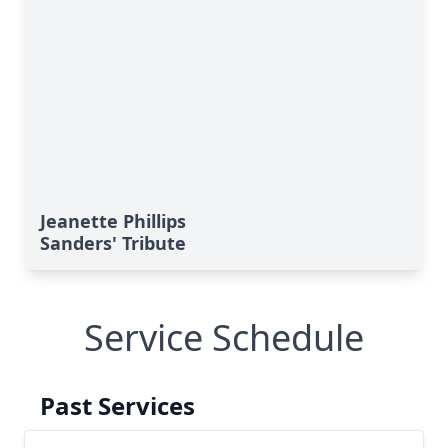
Jeanette Phillips
Sanders' Tribute
Service Schedule
Past Services