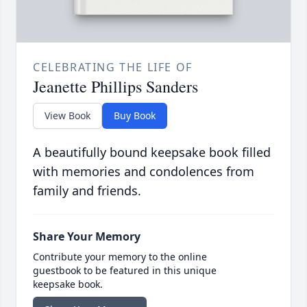
CELEBRATING THE LIFE OF
Jeanette Phillips Sanders
View Book
Buy Book
A beautifully bound keepsake book filled
with memories and condolences from
family and friends.
Share Your Memory
Contribute your memory to the online
guestbook to be featured in this unique
keepsake book.