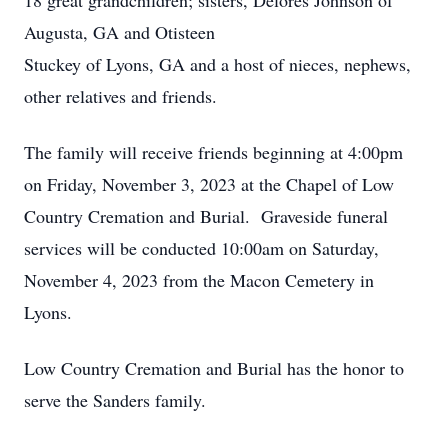
18 great grandchildren; sisters, Delores Johnson of
Augusta, GA and Otisteen
Stuckey of Lyons, GA and a host of nieces, nephews,
other relatives and friends.
The family will receive friends beginning at 4:00pm
on Friday, November 3, 2023 at the Chapel of Low
Country Cremation and Burial. Graveside funeral
services will be conducted 10:00am on Saturday,
November 4, 2023 from the Macon Cemetery in
Lyons.
Low Country Cremation and Burial has the honor to
serve the Sanders family.