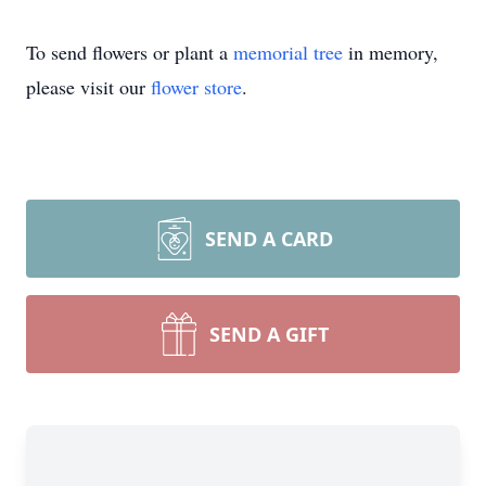
To send flowers or plant a
memorial tree
in memory,
please visit our
flower store
.
SEND A CARD
SEND A GIFT