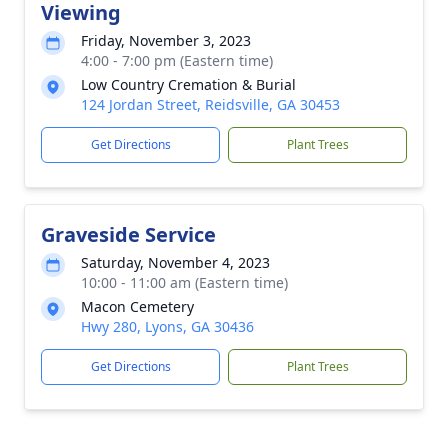
Viewing
Friday, November 3, 2023
4:00 - 7:00 pm (Eastern time)
Low Country Cremation & Burial
124 Jordan Street, Reidsville, GA 30453
Get Directions
Plant Trees
Graveside Service
Saturday, November 4, 2023
10:00 - 11:00 am (Eastern time)
Macon Cemetery
Hwy 280, Lyons, GA 30436
Get Directions
Plant Trees