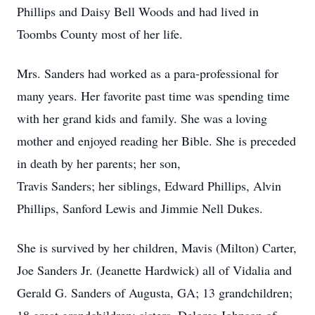
Phillips and Daisy Bell Woods and had lived in
Toombs County most of her life.
Mrs. Sanders had worked as a para-professional for
many years. Her favorite past time was spending time
with her grand kids and family. She was a loving
mother and enjoyed reading her Bible. She is preceded
in death by her parents; her son,
Travis Sanders; her siblings, Edward Phillips, Alvin
Phillips, Sanford Lewis and Jimmie Nell Dukes.
She is survived by her children, Mavis (Milton) Carter,
Joe Sanders Jr. (Jeanette Hardwick) all of Vidalia and
Gerald G. Sanders of Augusta, GA; 13 grandchildren;