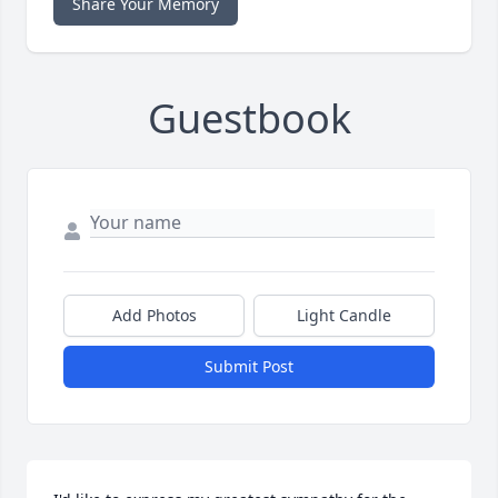
Share Your Memory
Guestbook
Add Photos
Light Candle
Submit Post