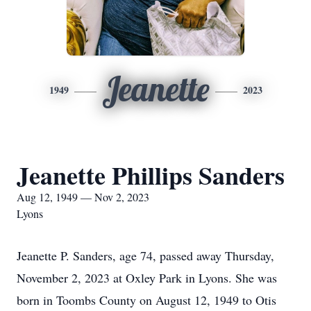
Jeanette
1949
2023
Jeanette Phillips Sanders
Aug 12, 1949 — Nov 2, 2023
Lyons
Jeanette P. Sanders, age 74, passed away Thursday,
November 2, 2023 at Oxley Park in Lyons. She was
born in Toombs County on August 12, 1949 to Otis