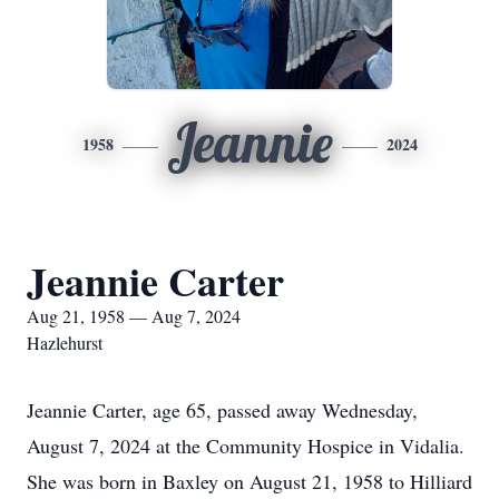
Jeannie
1958
2024
Jeannie Carter
Aug 21, 1958 — Aug 7, 2024
Hazlehurst
Jeannie Carter, age 65, passed away Wednesday,
August 7, 2024 at the Community Hospice in Vidalia.
She was born in Baxley on August 21, 1958 to Hilliard