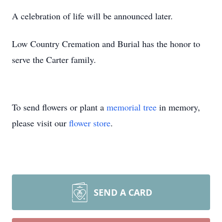
A celebration of life will be announced later.
Low Country Cremation and Burial has the honor to
serve the Carter family.
To send flowers or plant a
memorial tree
in memory,
please visit our
flower store
.
SEND A CARD