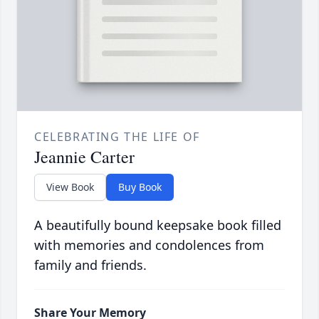
CELEBRATING THE LIFE OF
Jeannie Carter
View Book
Buy Book
A beautifully bound keepsake book filled
with memories and condolences from
family and friends.
Share Your Memory