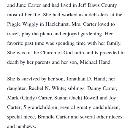
and June Carter and had lived in Jeff Davis County
most of her life. She had worked as a deli clerk at the
Piggle Wiggly in Hazlehurst. Mrs. Carter loved to
travel, play the piano and enjoyed gardening. Her
favorite past time was spending time with her family.
She was of the Church of God faith and is preceded in
death by her parents and her son, Michael Hand.
She is survived by her son, Jonathan D. Hand; her
daughter, Rachel N. White; siblings, Danny Carter,
Mark (Cindy) Carter, Suann (Jack) Rowell and Joy
Carter; 5 grandchildren; several great grandchildren;
special niece, Brandie Carter and several other nieces
and nephews.