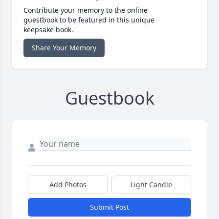
Contribute your memory to the online
guestbook to be featured in this unique
keepsake book.
Share Your Memory
Guestbook
Add Photos
Light Candle
Submit Post