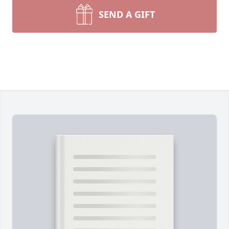
SEND A GIFT