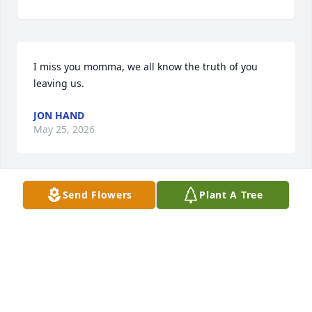
I miss you momma, we all know the truth of you 
leaving us.
JON HAND
May 25, 2026
Send Flowers
Plant A Tree
My condolences
ALICE CHANEY
Sep 07, 2024