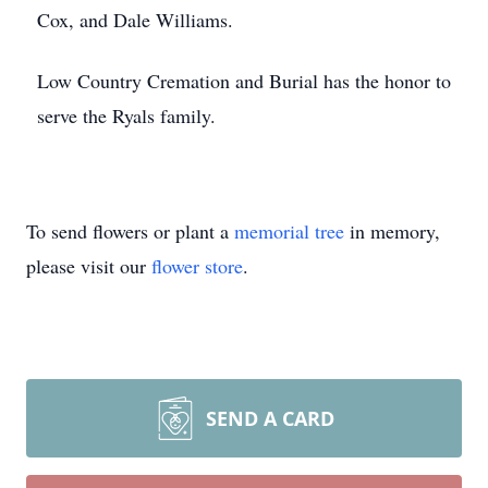
Cox, and Dale Williams.
Low Country Cremation and Burial has the honor to
serve the Ryals family.
To send flowers or plant a
memorial tree
in memory,
please visit our
flower store
.
SEND A CARD