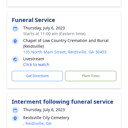
Funeral Service
Thursday, July 6, 2023
Starts at 11:00 am (Eastern time)
Chapel of Low Country Cremation and Burial
(Reidsville)
135 North Main Street, Reidsville, GA 30453
Livestream
Click to watch
Get Directions
Plant Trees
Interment following funeral service
Thursday, July 6, 2023
Reidsville City Cemetery
, Reidsville, GA