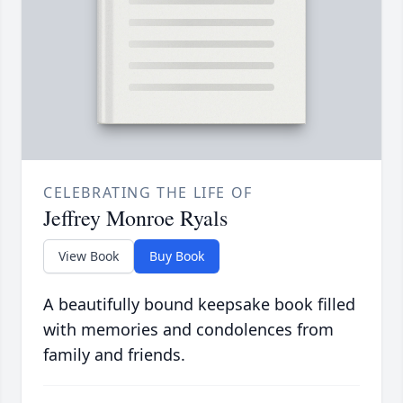
CELEBRATING THE LIFE OF
Jeffrey Monroe Ryals
View Book
Buy Book
A beautifully bound keepsake book filled
with memories and condolences from
family and friends.