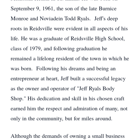
September 9, 1961, the son of the late Burnice
Monroe and Noviadein Todd Ryals. Jeff's deep
roots in Reidsville were evident in all aspects of his
life. He was a graduate of Reidsville High School,
class of 1979, and following graduation he
remained a lifelong resident of the town in which he
was born. Following his dreams and being an
entrepreneur at heart, Jeff built a successful legacy
as the owner and operator of "Jeff Ryals Body
Shop." His dedication and skill in his chosen craft
earned him the respect and admiration of many, not
only in the community, but for miles around.
Although the demands of owning a small business