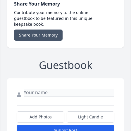
Share Your Memory
Contribute your memory to the online
guestbook to be featured in this unique
keepsake book.
Share Your Memory
Guestbook
Add Photos
Light Candle
Submit Post