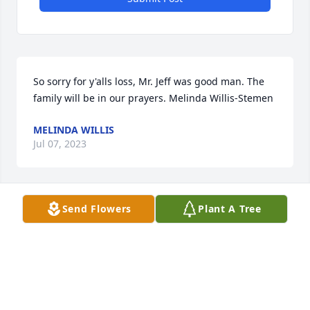
So sorry for y'alls loss, Mr. Jeff was good man. The 
family will be in our prayers. Melinda Willis-Stemen
MELINDA WILLIS
Jul 07, 2023
Send Flowers
Plant A Tree
Our thoughts and prayers are with you during this 
tough time.Prime Senior Benefits,  Scott and Mark
PRIME SENIOR BENEFITS, SCOTT AND MARK
Jul 05, 2023