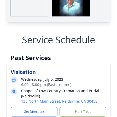
Service Schedule
Past Services
Visitation
Wednesday, July 5, 2023
6:00 - 8:00 pm (Eastern time)
Chapel of Low Country Cremation and Burial
(Reidsville)
135 North Main Street, Reidsville, GA 30453
Get Directions
Plant Trees