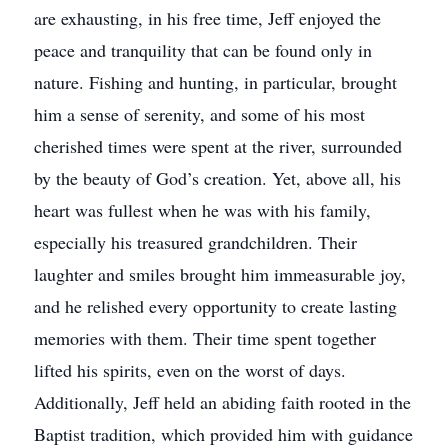
are exhausting, in his free time, Jeff enjoyed the
peace and tranquility that can be found only in
nature. Fishing and hunting, in particular, brought
him a sense of serenity, and some of his most
cherished times were spent at the river, surrounded
by the beauty of God’s creation. Yet, above all, his
heart was fullest when he was with his family,
especially his treasured grandchildren. Their
laughter and smiles brought him immeasurable joy,
and he relished every opportunity to create lasting
memories with them. Their time spent together
lifted his spirits, even on the worst of days.
Additionally, Jeff held an abiding faith rooted in the
Baptist tradition, which provided him with guidance