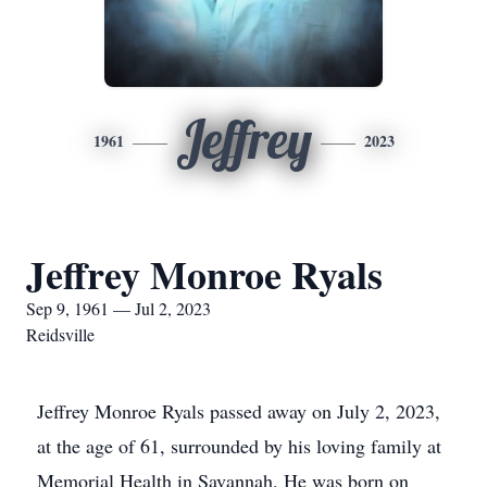
Jeffrey
1961
2023
Jeffrey Monroe Ryals
Sep 9, 1961 — Jul 2, 2023
Reidsville
Jeffrey Monroe Ryals passed away on July 2, 2023,
at the age of 61, surrounded by his loving family at
Memorial Health in Savannah. He was born on