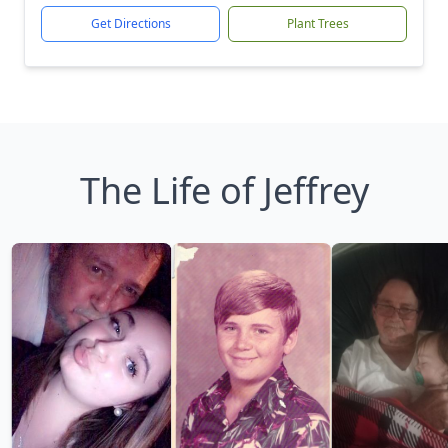
Get Directions
Plant Trees
The Life of Jeffrey