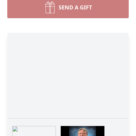
SEND A GIFT