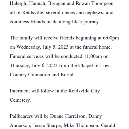
Haleigh, Hannah, Breagan and Rowan Thompson
all of Reidsville; several nieces and nephews, and
countless friends made along life’s journey.
The family will receive friends beginning at 6:00pm
on Wednesday, July 5, 2023 at the funeral home.
Funeral services will be conducted 11:00am on
Thursday, July 6, 2023 from the Chapel of Low
Country Cremation and Burial.
Interment will follow in the Reidsville City
Cemetery.
Pallbearers will be Duane Harrelson, Danny
Anderson, Jessie Sharpe, Mike Thompson, Gerald