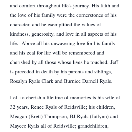
and comfort throughout life's journey. His faith and
the love of his family were the cornerstones of his
character, and he exemplified the values of
kindness, generosity, and love in all aspects of his
life. Above all his unwavering love for his family
and his zeal for life will be remembered and
cherished by all those whose lives he touched. Jeff
is preceded in death by his parents and siblings,
Rosalyn Ryals Clark and Burnice Darnell Ryals.
Left to cherish a lifetime of memories is his wife of
32 years, Renee Ryals of Reidsville; his children,
Meagan (Brett) Thompson, BJ Ryals (Jailynn) and
Maycee Ryals all of Reidsville; grandchildren,