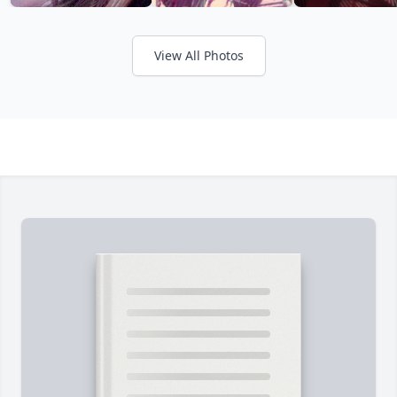
View All Photos