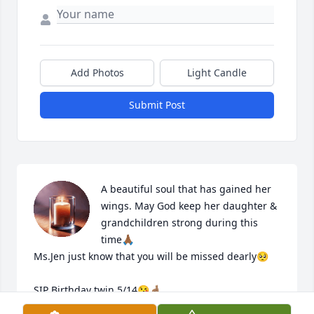
Add Photos
Light Candle
Submit Post
A beautiful soul that has gained her 
wings. May God keep her daughter & 
grandchildren strong during this 
time🙏🏾

Ms.Jen just know that you will be missed dearly🥺

SIP Birthday twin 5/14😘🤞🏽