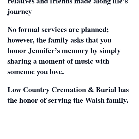
relatives and friends made along life’s
journey
No formal services are planned;
however, the family asks that you
honor Jennifer’s memory by simply
sharing a moment of music with
someone you love.
Low Country Cremation & Burial has
the honor of serving the Walsh family.