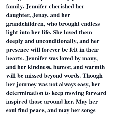
family. Jennifer cherished her
daughter, Jenay, and her
grandchildren, who brought endless
light into her life. She loved them
deeply and unconditionally, and her
presence will forever be felt in their
hearts. Jennifer was loved by many,
and her kindness, humor, and warmth
will be missed beyond words. Though
her journey was not always easy, her
determination to keep moving forward
inspired those around her. May her
soul find peace, and may her songs