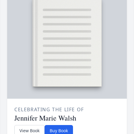
CELEBRATING THE LIFE OF
Jennifer Marie Walsh
View Book
Buy Book