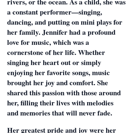
rivers, or the ocean. As a child, she was
a constant performer—singing,
dancing, and putting on mini plays for
her family. Jennifer had a profound
love for music, which was a
cornerstone of her life. Whether
singing her heart out or simply
enjoying her favorite songs, music
brought her joy and comfort. She
shared this passion with those around
her, filling their lives with melodies
and memories that will never fade.
Her greatest pride and joy were her