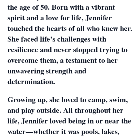
the age of 50. Born with a vibrant
spirit and a love for life, Jennifer
touched the hearts of all who knew her.
She faced life’s challenges with
resilience and never stopped trying to
overcome them, a testament to her
unwavering strength and
determination.
Growing up, she loved to camp, swim,
and play outside. All throughout her
life, Jennifer loved being in or near the
water—whether it was pools, lakes,