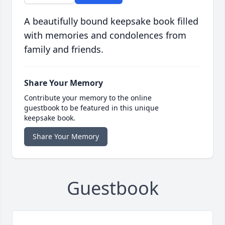
A beautifully bound keepsake book filled
with memories and condolences from
family and friends.
Share Your Memory
Contribute your memory to the online
guestbook to be featured in this unique
keepsake book.
Share Your Memory
Guestbook