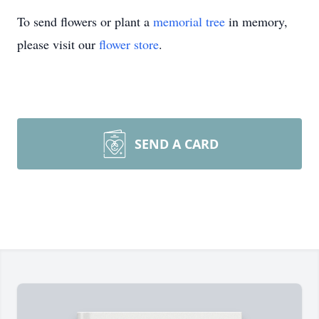
To send flowers or plant a
memorial tree
in memory,
please visit our
flower store
.
SEND A CARD