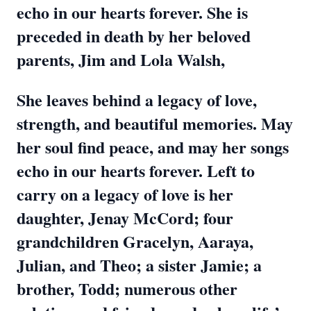
echo in our hearts forever. She is
preceded in death by her beloved
parents, Jim and Lola Walsh,
She leaves behind a legacy of love,
strength, and beautiful memories. May
her soul find peace, and may her songs
echo in our hearts forever. Left to
carry on a legacy of love is her
daughter, Jenay McCord; four
grandchildren Gracelyn, Aaraya,
Julian, and Theo; a sister Jamie; a
brother, Todd; numerous other