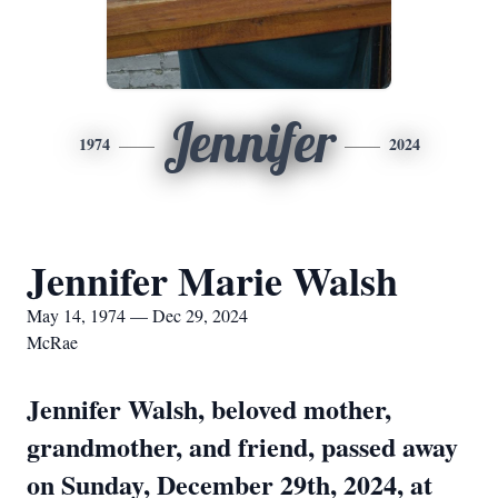
Jennifer
1974
2024
Jennifer Marie Walsh
May 14, 1974 — Dec 29, 2024
McRae
Jennifer Walsh, beloved mother,
grandmother, and friend, passed away
on Sunday, December 29th, 2024, at