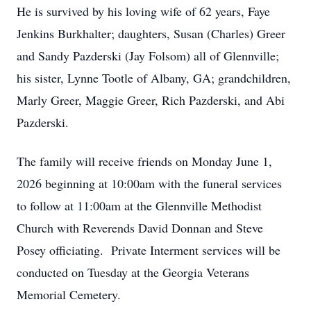
He is survived by his loving wife of 62 years, Faye
Jenkins Burkhalter; daughters, Susan (Charles) Greer
and Sandy Pazderski (Jay Folsom) all of Glennville;
his sister, Lynne Tootle of Albany, GA; grandchildren,
Marly Greer, Maggie Greer, Rich Pazderski, and Abi
Pazderski.
The family will receive friends on Monday June 1,
2026 beginning at 10:00am with the funeral services
to follow at 11:00am at the Glennville Methodist
Church with Reverends David Donnan and Steve
Posey officiating. Private Interment services will be
conducted on Tuesday at the Georgia Veterans
Memorial Cemetery.