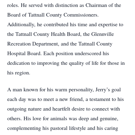
roles. He served with distinction as Chairman of the
Board of Tattnall County Commissioners.
Additionally, he contributed his time and expertise to
the Tattnall County Health Board, the Glennville
Recreation Department, and the Tattnall County
Hospital Board. Each position underscored his
dedication to improving the quality of life for those in
his region.
A man known for his warm personality, Jerry’s goal
each day was to meet a new friend, a testament to his
outgoing nature and heartfelt desire to connect with
others. His love for animals was deep and genuine,
complementing his pastoral lifestyle and his caring