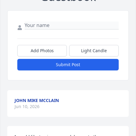
Add Photos
Light Candle
Submit Post
JOHN MIKE MCCLAIN
Jun 10, 2026