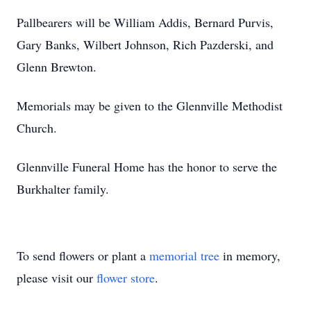
Pallbearers will be William Addis, Bernard Purvis,
Gary Banks, Wilbert Johnson, Rich Pazderski, and
Glenn Brewton.
Memorials may be given to the Glennville Methodist
Church.
Glennville Funeral Home has the honor to serve the
Burkhalter family.
To send flowers or plant a
memorial tree
in memory,
please visit our
flower store
.