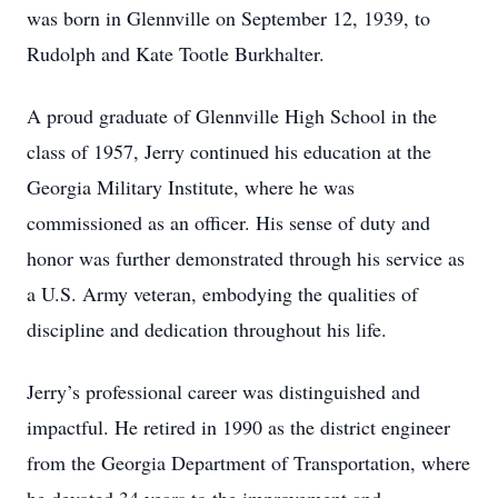
was born in Glennville on September 12, 1939, to
Rudolph and Kate Tootle Burkhalter.
A proud graduate of Glennville High School in the
class of 1957, Jerry continued his education at the
Georgia Military Institute, where he was
commissioned as an officer. His sense of duty and
honor was further demonstrated through his service as
a U.S. Army veteran, embodying the qualities of
discipline and dedication throughout his life.
Jerry’s professional career was distinguished and
impactful. He retired in 1990 as the district engineer
from the Georgia Department of Transportation, where