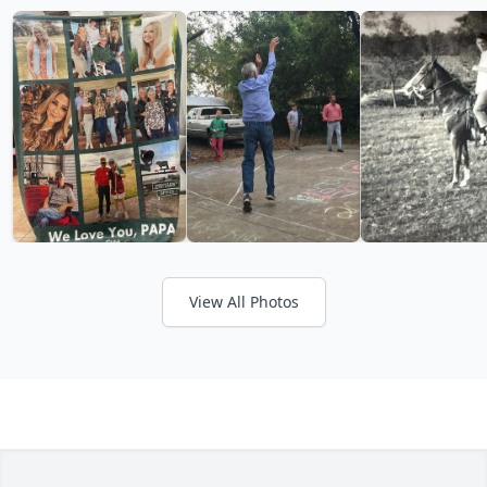
View All Photos