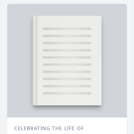
CELEBRATING THE LIFE OF