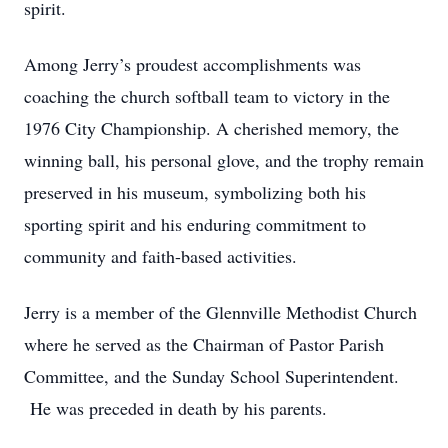
spirit.
Among Jerry’s proudest accomplishments was
coaching the church softball team to victory in the
1976 City Championship. A cherished memory, the
winning ball, his personal glove, and the trophy remain
preserved in his museum, symbolizing both his
sporting spirit and his enduring commitment to
community and faith-based activities.
Jerry is a member of the Glennville Methodist Church
where he served as the Chairman of Pastor Parish
Committee, and the Sunday School Superintendent.
He was preceded in death by his parents.