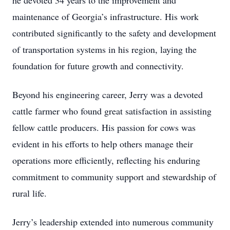
he devoted 34 years to the improvement and
maintenance of Georgia’s infrastructure. His work
contributed significantly to the safety and development
of transportation systems in his region, laying the
foundation for future growth and connectivity.
Beyond his engineering career, Jerry was a devoted
cattle farmer who found great satisfaction in assisting
fellow cattle producers. His passion for cows was
evident in his efforts to help others manage their
operations more efficiently, reflecting his enduring
commitment to community support and stewardship of
rural life.
Jerry’s leadership extended into numerous community