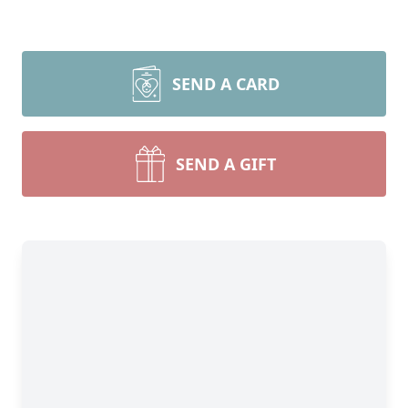
SEND A CARD
SEND A GIFT