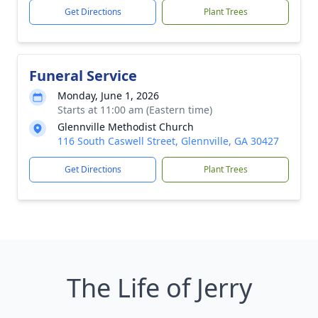
Get Directions
Plant Trees
Funeral Service
Monday, June 1, 2026
Starts at 11:00 am (Eastern time)
Glennville Methodist Church
116 South Caswell Street, Glennville, GA 30427
Get Directions
Plant Trees
The Life of Jerry