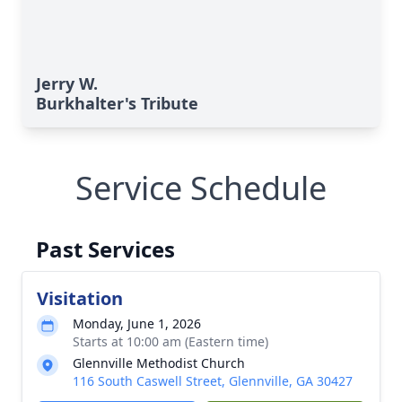
Jerry W.
Burkhalter's Tribute
Service Schedule
Past Services
Visitation
Monday, June 1, 2026
Starts at 10:00 am (Eastern time)
Glennville Methodist Church
116 South Caswell Street, Glennville, GA 30427