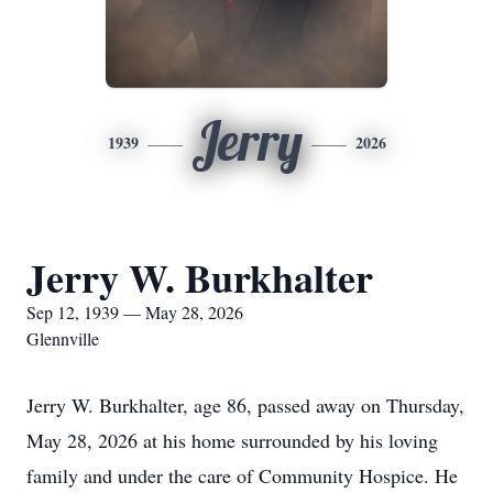
Jerry
1939
2026
Jerry W. Burkhalter
Sep 12, 1939 — May 28, 2026
Glennville
Jerry W. Burkhalter, age 86, passed away on Thursday,
May 28, 2026 at his home surrounded by his loving
family and under the care of Community Hospice. He