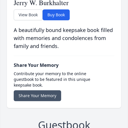
Jerry W. Burkhalter
View Book
Buy Book
A beautifully bound keepsake book filled
with memories and condolences from
family and friends.
Share Your Memory
Contribute your memory to the online
guestbook to be featured in this unique
keepsake book.
Share Your Memory
Guestbook