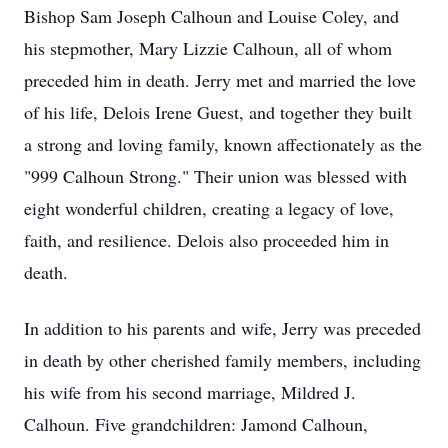
Bishop Sam Joseph Calhoun and Louise Coley, and
his stepmother, Mary Lizzie Calhoun, all of whom
preceded him in death. Jerry met and married the love
of his life, Delois Irene Guest, and together they built
a strong and loving family, known affectionately as the
"999 Calhoun Strong." Their union was blessed with
eight wonderful children, creating a legacy of love,
faith, and resilience. Delois also proceeded him in
death.
In addition to his parents and wife, Jerry was preceded
in death by other cherished family members, including
his wife from his second marriage, Mildred J.
Calhoun. Five grandchildren: Jamond Calhoun,