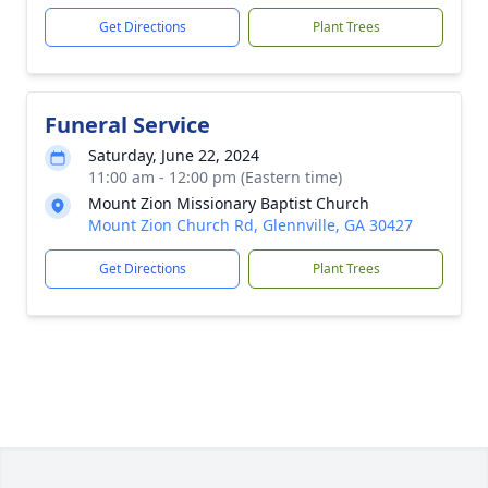
Get Directions
Plant Trees
Funeral Service
Saturday, June 22, 2024
11:00 am - 12:00 pm (Eastern time)
Mount Zion Missionary Baptist Church
Mount Zion Church Rd, Glennville, GA 30427
Get Directions
Plant Trees