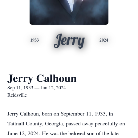
Jerry
1933
2024
Jerry Calhoun
Sep 11, 1933 — Jun 12, 2024
Reidsville
Jerry Calhoun, born on September 11, 1933, in
Tattnall County, Georgia, passed away peacefully on
June 12, 2024. He was the beloved son of the late