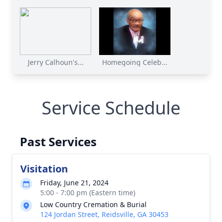
Jerry Calhoun's...
Homegoing Celeb...
Service Schedule
Past Services
Visitation
Friday, June 21, 2024
5:00 - 7:00 pm (Eastern time)
Low Country Cremation & Burial
124 Jordan Street, Reidsville, GA 30453