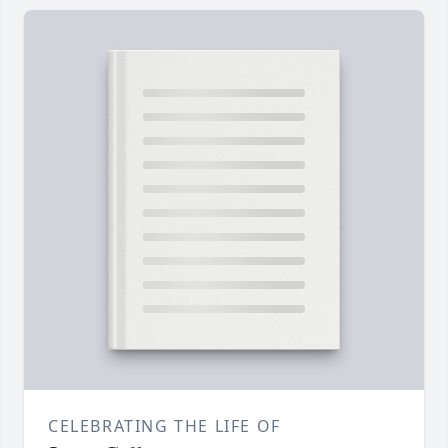
CELEBRATING THE LIFE OF