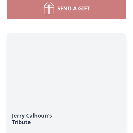
SEND A GIFT
Jerry Calhoun's
Tribute