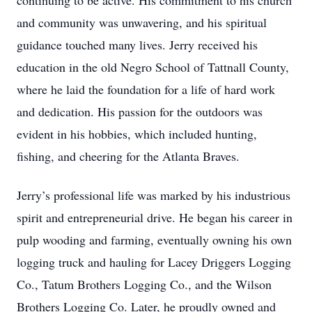
continuing to be active. His commitment to his church
and community was unwavering, and his spiritual
guidance touched many lives. Jerry received his
education in the old Negro School of Tattnall County,
where he laid the foundation for a life of hard work
and dedication. His passion for the outdoors was
evident in his hobbies, which included hunting,
fishing, and cheering for the Atlanta Braves.
Jerry’s professional life was marked by his industrious
spirit and entrepreneurial drive. He began his career in
pulp wooding and farming, eventually owning his own
logging truck and hauling for Lacey Driggers Logging
Co., Tatum Brothers Logging Co., and the Wilson
Brothers Logging Co. Later, he proudly owned and