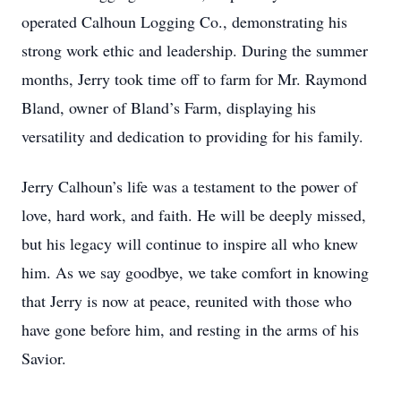
operated Calhoun Logging Co., demonstrating his
strong work ethic and leadership. During the summer
months, Jerry took time off to farm for Mr. Raymond
Bland, owner of Bland’s Farm, displaying his
versatility and dedication to providing for his family.
Jerry Calhoun’s life was a testament to the power of
love, hard work, and faith. He will be deeply missed,
but his legacy will continue to inspire all who knew
him. As we say goodbye, we take comfort in knowing
that Jerry is now at peace, reunited with those who
have gone before him, and resting in the arms of his
Savior.