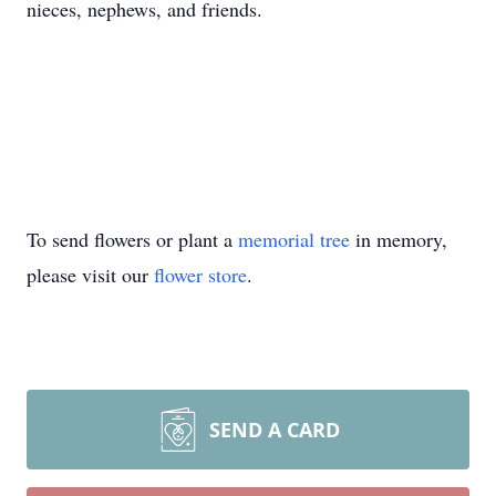
nieces, nephews, and friends.
To send flowers or plant a
memorial tree
in memory,
please visit our
flower store
.
SEND A CARD