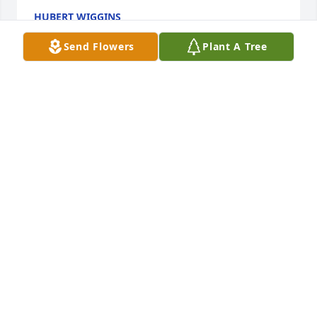
HUBERT WIGGINS
Jun 22, 2024
Send Flowers
Plant A Tree
My family sends its deepest sympathy to the family 
and friends during this difficult time.  

Carolyn Wiggins-Stephens
CAROLYN WIGGINS-STEPHENS
Jun 22, 2024
SLEEP IN PEACE “DADDY CALHOUN”🕊️
TIERRA🤞🏽
Jun 22, 2024