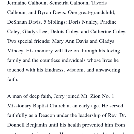
Jermaine Calhoun, Semetria Calhoun, Tavoris
Calhoun, and Byron Davis. One great-grandchild,
DeShaun Davis. 5 Siblings: Doris Nunley, Pardine
Coley, Gladys Lee, Delois Coley, and Catherine Coley.
Two special friends: Mary Ann Davis and Gladys
Mincey. His memory will live on through his loving
family and the countless individuals whose lives he
touched with his kindness, wisdom, and unwavering
faith.
A man of deep faith, Jerry joined Mt. Zion No. 1
Missionary Baptist Church at an early age. He served
faithfully as a Deacon under the leadership of Rev. Dr.
Donnell Benjamin until his health prevented him from