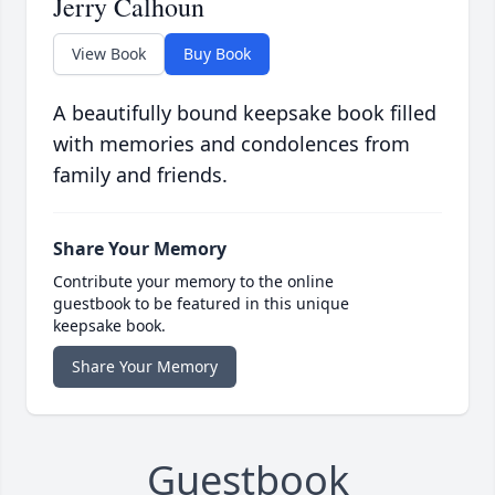
Jerry Calhoun
View Book
Buy Book
A beautifully bound keepsake book filled
with memories and condolences from
family and friends.
Share Your Memory
Contribute your memory to the online
guestbook to be featured in this unique
keepsake book.
Share Your Memory
Guestbook