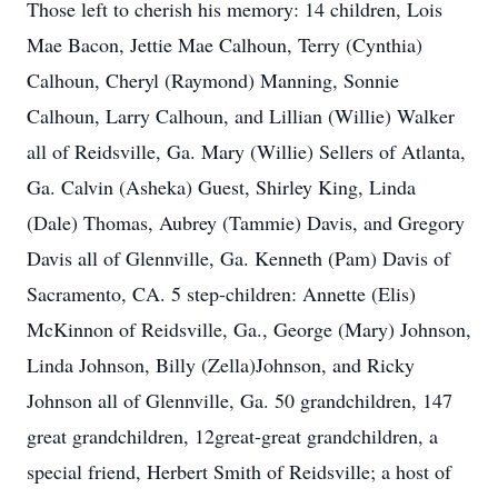
Those left to cherish his memory: 14 children, Lois
Mae Bacon, Jettie Mae Calhoun, Terry (Cynthia)
Calhoun, Cheryl (Raymond) Manning, Sonnie
Calhoun, Larry Calhoun, and Lillian (Willie) Walker
all of Reidsville, Ga. Mary (Willie) Sellers of Atlanta,
Ga. Calvin (Asheka) Guest, Shirley King, Linda
(Dale) Thomas, Aubrey (Tammie) Davis, and Gregory
Davis all of Glennville, Ga. Kenneth (Pam) Davis of
Sacramento, CA. 5 step-children: Annette (Elis)
McKinnon of Reidsville, Ga., George (Mary) Johnson,
Linda Johnson, Billy (Zella)Johnson, and Ricky
Johnson all of Glennville, Ga. 50 grandchildren, 147
great grandchildren, 12great-great grandchildren, a
special friend, Herbert Smith of Reidsville; a host of