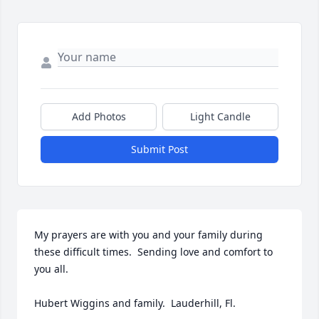
Add Photos
Light Candle
Submit Post
My prayers are with you and your family during 
these difficult times.  Sending love and comfort to 
you all. 

Hubert Wiggins and family.  Lauderhill, Fl.