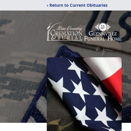
‹ Return to Current Obituaries