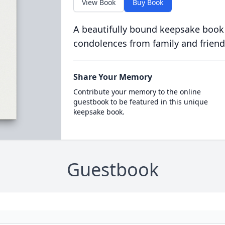
View Book
Buy Book
A beautifully bound keepsake book
condolences from family and friend
Share Your Memory
Contribute your memory to the online
guestbook to be featured in this unique
keepsake book.
Guestbook