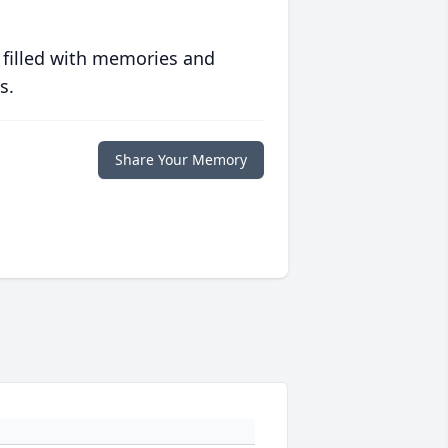
 filled with memories and
s.
Share Your Memory