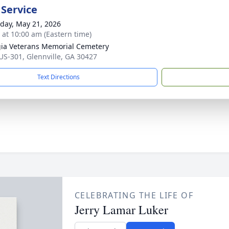
 Service
day, May 21, 2026
s at 10:00 am (Eastern time)
ia Veterans Memorial Cemetery
US-301, Glennville, GA 30427
Text Directions
CELEBRATING THE LIFE OF
Jerry Lamar Luker