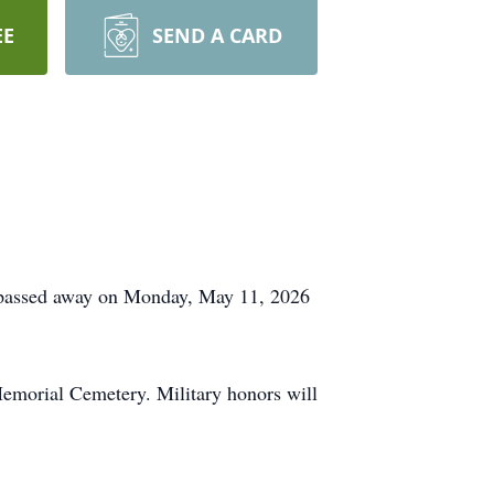
EE
SEND A CARD
o passed away on Monday, May 11, 2026
emorial Cemetery. Military honors will