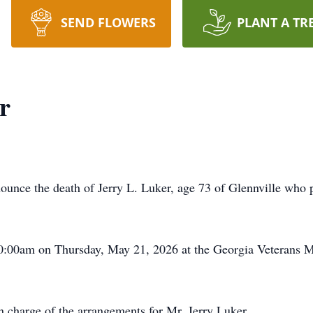
SEND FLOWERS
PLANT A TR
r
unce the death of Jerry L. Luker, age 73 of Glennville wh
 10:00am on Thursday, May 21, 2026 at the Georgia Veterans M
 charge of the arrangements for Mr. Jerry Luker.