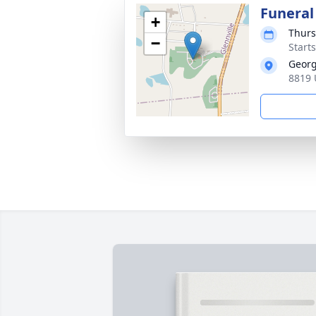
Funeral
+
Thurs
−
Start
Georg
8819 