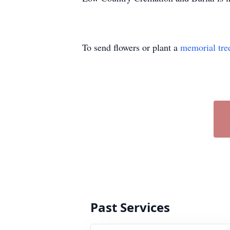
To send flowers or plant a
memorial tre
Past Services