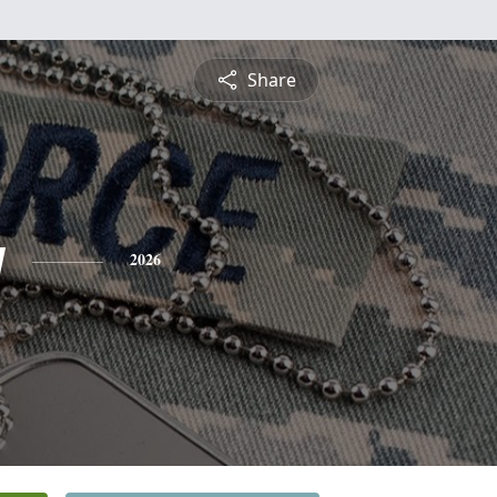
Share
y
2026