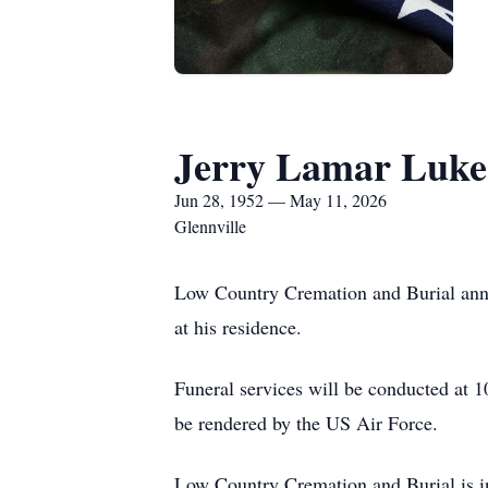
Jerry Lamar Luke
Jun 28, 1952 — May 11, 2026
Glennville
Low Country Cremation and Burial anno
at his residence.
Funeral services will be conducted at
be rendered by the US Air Force.
Low Country Cremation and Burial is in