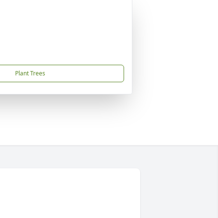
Plant Trees