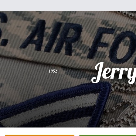
Jerr
1952