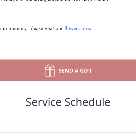
e
in memory, please visit our
flower store
.
SEND A GIFT
Service Schedule