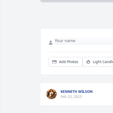
Add Photos
Light Candl
KENNETH WILSON
Feb 23, 2025