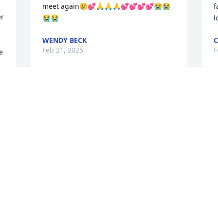
meet again😢💕🙏🙏🙏💕💕💕💕😭😭
f
r 
😭😭
l
WENDY BECK
C
Feb 21, 2025
F
 
I love you! And we sure 
will miss you here.
KATELYN BROWN
Feb 21, 2025
 
C
F