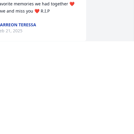
avorite memories we had together ❤️ 
ove and miss you ❤️ R.I.P
ARREON TERESSA
eb 21, 2025
Prayers going up to the 
family and friends. A 
great woman taken to 
soon. Rip Joanna.
ASSANDRA LOGSDON
eb 21, 2025
MARY ANN SUGGS