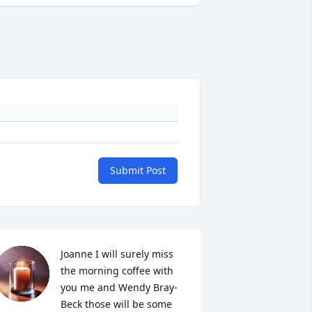
Submit Post
Joanne I will surely miss 
the morning coffee with 
you me and Wendy Bray-
Beck those will be some 