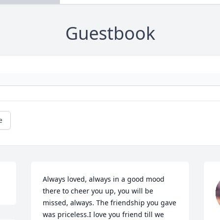
Guestbook
e
Always loved, always in a good mood 
there to cheer you up, you will be 
missed, always. The friendship you gave 
was priceless.I love you friend till we 