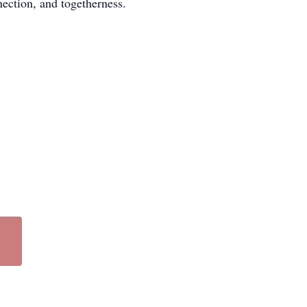
nection, and togetherness.