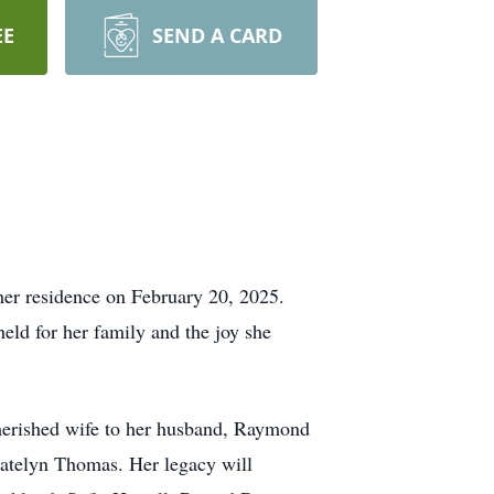
EE
SEND A CARD
her residence on February 20, 2025.
eld for her family and the joy she
cherished wife to her husband, Raymond
Katelyn Thomas. Her legacy will