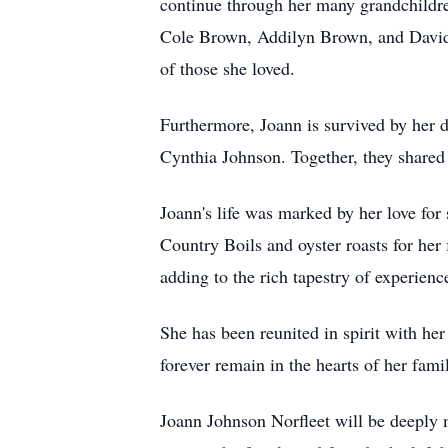
continue through her many grandchildre
Cole Brown, Addilyn Brown, and David D
of those she loved.
Furthermore, Joann is survived by her 
Cynthia Johnson. Together, they shared 
Joann's life was marked by her love for
Country Boils and oyster roasts for her
adding to the rich tapestry of experience
She has been reunited in spirit with he
forever remain in the hearts of her fami
Joann Johnson Norfleet will be deeply m