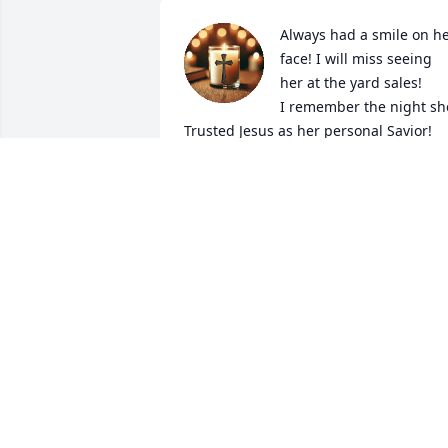
Always had a smile on he
face! I will miss seeing 
her at the yard sales! 

I remember the night she
Trusted Jesus as her personal Savior!
GRACE PERRY
Feb 21, 2025
I’m so terribly sorry Alena
and Ashley she was 
definitely one of the 
sweetest ladies ever! 
Always had a smile on her face! I love 
y’all and if yall need anything lmk