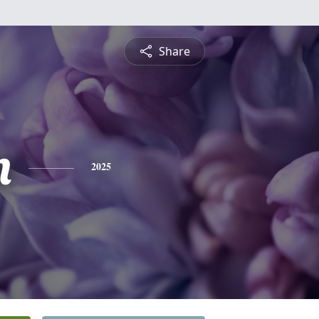
Share
n
2025