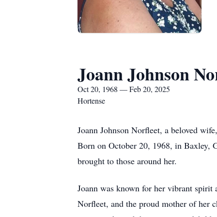
Joann Johnson Nor
Oct 20, 1968 — Feb 20, 2025
Hortense
Joann Johnson Norfleet, a beloved wife
Born on October 20, 1968, in Baxley, Ge
brought to those around her.
Joann was known for her vibrant spirit
Norfleet, and the proud mother of her 