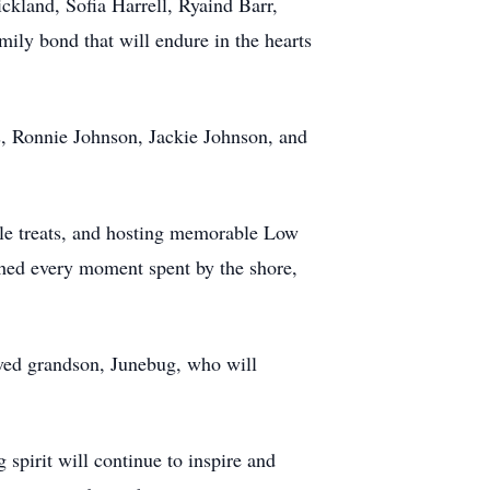
ckland, Sofia Harrell, Ryaind Barr,
ly bond that will endure in the hearts
s, Ronnie Johnson, Jackie Johnson, and
able treats, and hosting memorable Low
ished every moment spent by the shore,
loved grandson, Junebug, who will
spirit will continue to inspire and