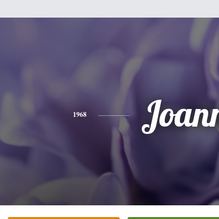
Joan
1968