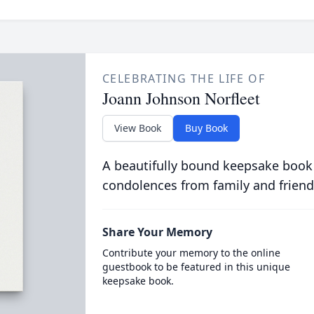
CELEBRATING THE LIFE OF
Joann Johnson Norfleet
View Book
Buy Book
A beautifully bound keepsake book
condolences from family and friend
Share Your Memory
Contribute your memory to the online
guestbook to be featured in this unique
keepsake book.