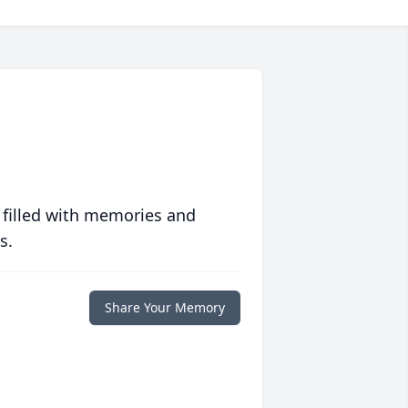
 filled with memories and
s.
Share Your Memory