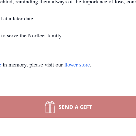
 behind, reminding them always of the importance of love, con
 at a later date.
to serve the Norfleet family.
e
in memory, please visit our
flower store
.
SEND A GIFT