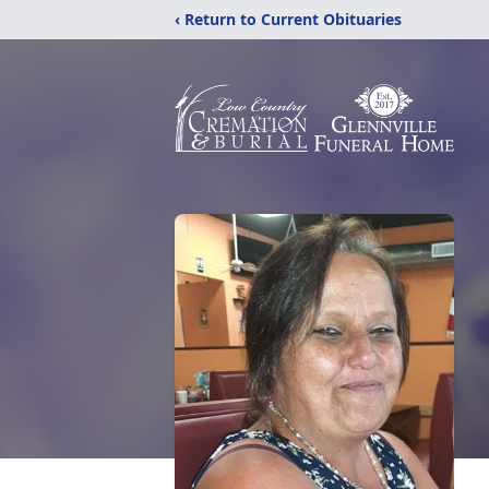
‹ Return to Current Obituaries