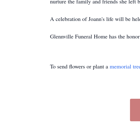
nurture the family and friends she left
A celebration of Joann's life will be held
Glennville Funeral Home has the honor 
To send flowers or plant a
memorial tre