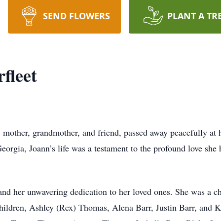
SEND FLOWERS
PLANT A TR
fleet
, mother, grandmother, and friend, passed away peacefully at 
orgia, Joann’s life was a testament to the profound love she h
 and her unwavering dedication to her loved ones. She was a 
children, Ashley (Rex) Thomas, Alena Barr, Justin Barr, and 