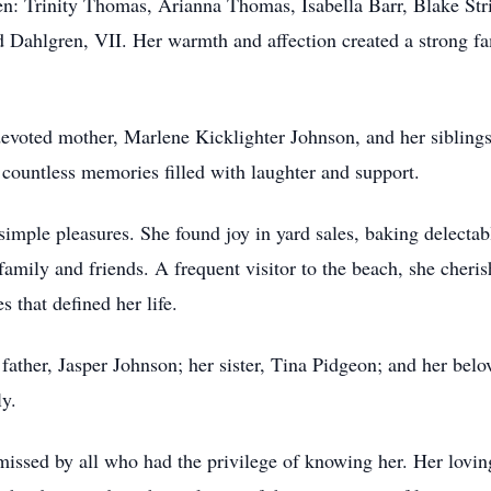
n: Trinity Thomas, Arianna Thomas, Isabella Barr, Blake Stri
ahlgren, VII. Her warmth and affection created a strong fami
devoted mother, Marlene Kicklighter Johnson, and her sibling
countless memories filled with laughter and support.
 simple pleasures. She found joy in yard sales, baking delect
 family and friends. A frequent visitor to the beach, she cher
s that defined her life.
r father, Jasper Johnson; her sister, Tina Pidgeon; and her be
ly.
issed by all who had the privilege of knowing her. Her loving 