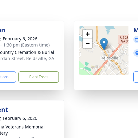
on
M
+
y, February 6, 2026
−
 - 1:30 pm (Eastern time)
ountry Cremation & Burial
ordan Street, Reidsville, GA
3
ctions
Plant Trees
ent
y, February 6, 2026
ia Veterans Memorial
tery