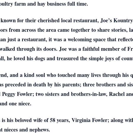
ultry farm and hay business full time.
known for their cherished local restaurant, Joe’s Kountry 
s from across the area came together to share stories, la
 just a restaurant, it was a welcoming space that reflect
lked through its doors. Joe was a faithful member of F
ll, he loved his dogs and treasured the simple joys of count
riend, and a kind soul who touched many lives through his 
as preceded in death by his parents; three brothers and si
 Peggy Fowler; two sisters and brothers-in-law, Rachel a
and one niece.
 is his beloved wife of 58 years, Virginia Fowler; along wit
at nieces and nephews.