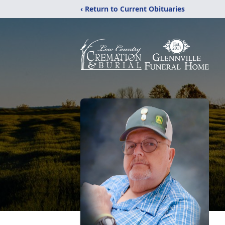
‹ Return to Current Obituaries