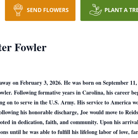
SEND FLOWERS
PLANT A TR
er Fowler
 away on February 3, 2026. He was born on September 11, 
er. Following formative years in Carolina, his career beg
oing on to serve in the U.S. Army. His service to America 
ollowing his honorable discharge, Joe would move to Reids
ooted in dedication, faith, and community. Upon his arrival
 until he was able to fulfill his lifelong labor of love, f