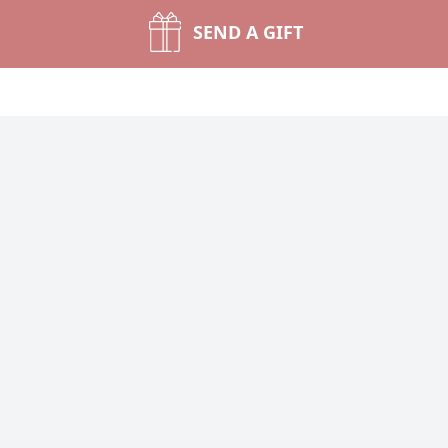
SEND A GIFT