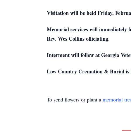
Visitation will be held Friday, Febr
Memorial services will immediately f
Rev. Wes Collins officiating.
Interment will follow at Georgia Vet
Low Country Cremation & Burial is h
To send flowers or plant a
memorial tre