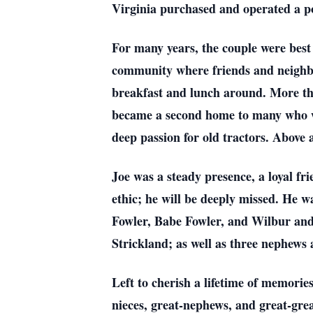
Virginia purchased and operated a po
For many years, the couple were best 
community where friends and neighbor
breakfast and lunch around. More than
became a second home to many who wa
deep passion for old tractors. Above a
Joe was a steady presence, a loyal f
ethic; he will be deeply missed. He w
Fowler, Babe Fowler, and Wilbur and
Strickland; as well as three nephews 
Left to cherish a lifetime of memories
nieces, great-nephews, and great-gre