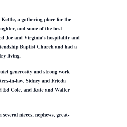
Kettle, a gathering place for the
ughter, and some of the best
ed Joe and Virginia’s hospitality and
riendship Baptist Church and had a
ry living.
quiet generosity and strong work
sters-in-law, Sidney and Frieda
nd Ed Cole, and Kate and Walter
h several nieces, nephews, great-