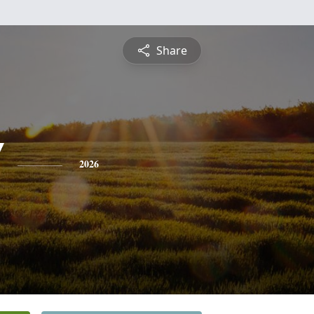
Share
"
2026