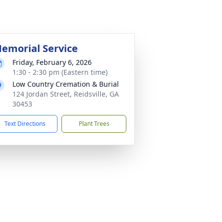
emorial Service
Friday, February 6, 2026
1:30 - 2:30 pm (Eastern time)
Low Country Cremation & Burial
124 Jordan Street, Reidsville, GA
30453
Text Directions
Plant Trees