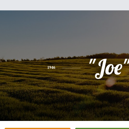
"Joe
1946