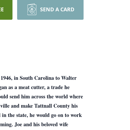
EE
SEND A CARD
1946, in South Carolina to Walter
an as a meat cutter, a trade he
would send him across the world where
ville and make Tattnall County his
 in the state, he would go on to work
arming. Joe and his beloved wife