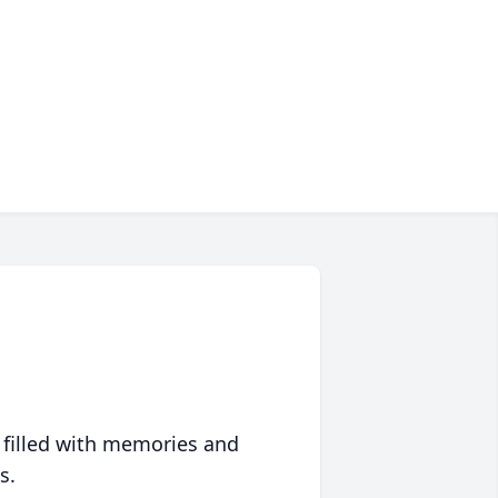
 filled with memories and
s.