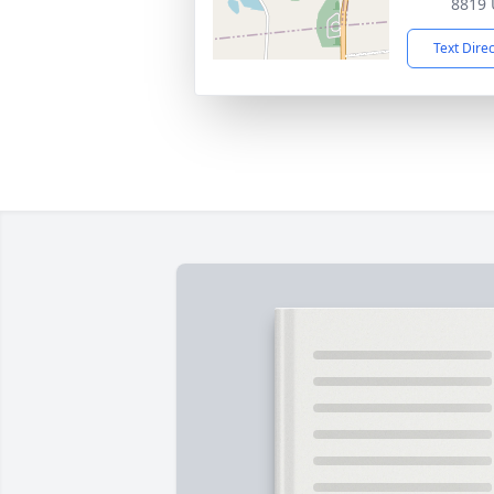
8819 
Text Dire