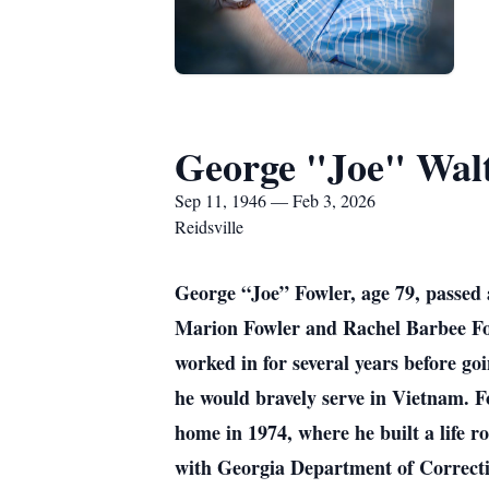
George "Joe" Walt
Sep 11, 1946 — Feb 3, 2026
Reidsville
George “Joe” Fowler, age 79, passed
Marion Fowler and Rachel Barbee Fowl
worked in for several years before g
he would bravely serve in Vietnam. F
home in 1974, where he built a life r
with Georgia Department of Corrections