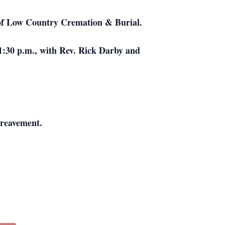
el of Low Country Cremation & Burial.
 1:30 p.m., with Rev. Rick Darby and
ereavement.