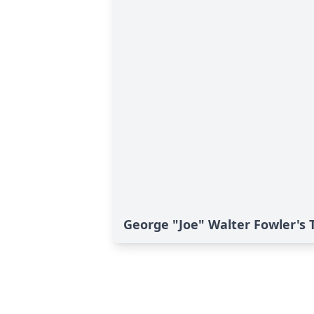
George "Joe" Walter Fowler's 