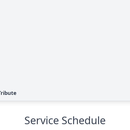
Tribute
Service Schedule