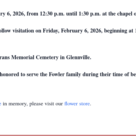
uary 6, 2026, from 12:30 p.m. until 1:30 p.m. at the chap
ollow visitation on Friday, February 6, 2026, beginning at
erans Memorial Cemetery in Glennville.
onored to serve the Fowler family during their time of b
e
in memory, please visit our
flower store
.