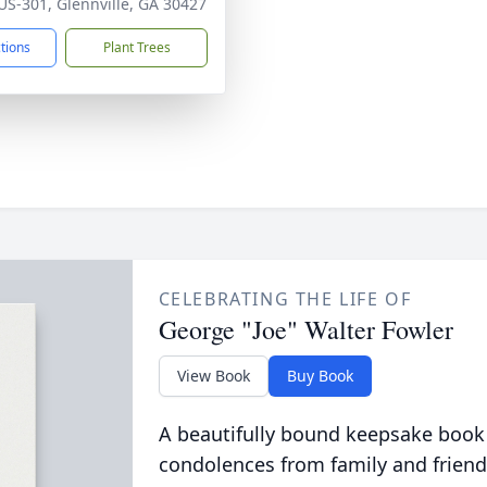
US-301, Glennville, GA 30427
ctions
Plant Trees
CELEBRATING THE LIFE OF
George "Joe" Walter Fowler
View Book
Buy Book
A beautifully bound keepsake book
condolences from family and friend