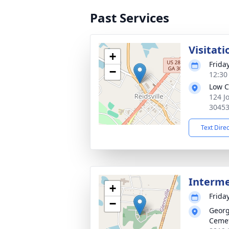
Past Services
Visitati
+
Frida
−
12:30
Low C
124 J
3045
Text Dire
Interm
+
Frida
−
Georg
Ceme