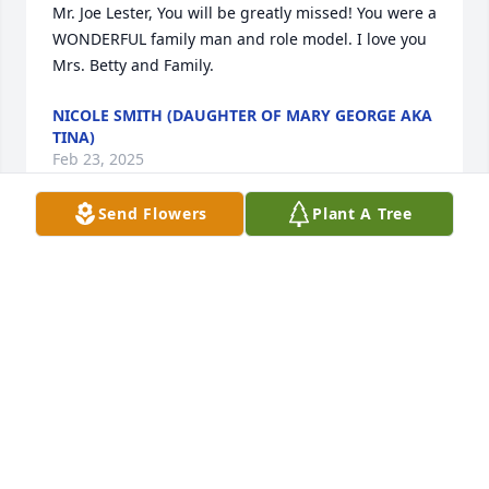
Mr. Joe Lester, You will be greatly missed! You were a 
WONDERFUL family man and role model. I love you 
Mrs. Betty and Family.
NICOLE SMITH (DAUGHTER OF MARY GEORGE AKA
TINA)
Feb 23, 2025
Send Flowers
Plant A Tree
My brother had a Large Loving Heart. While we 
were in school, he made sure to protect me. He was 
always just a look away. He took care of his younger 
brother Van L. in every way possible. The news of 
his death hit me very hard and memories flooded 
back to my mind like a River. I'm happy to have 
shared family life with him. He absolutely loved 
Betty, his children, his grands and all of his family. 
Out of all of us he looked most like Dad. I'll miss 