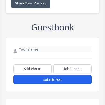
Share Your Memory
Guestbook
Add Photos
Light Candle
Submit Post