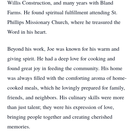
Willis Construction, and many years with Bland
Farms. He found spiritual fulfillment attending St.
Phillips Missionary Church, where he treasured the
Word in his heart.
Beyond his work, Joe was known for his warm and
giving spirit. He had a deep love for cooking and
found great joy in feeding the community. His home
was always filled with the comforting aroma of home-
cooked meals, which he lovingly prepared for family,
friends, and neighbors. His culinary skills were more
than just talent; they were his expression of love,
bringing people together and creating cherished
memories.