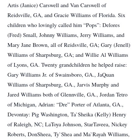
Artis (Janice) Carswell and Van Carswell of
Reidsville, GA, and Gracie Williams of Florida. Six
children who lovingly called him “Pops”: Delores
(Fred) Small, Johnny Williams, Jerry Williams, and
Mary Jane Brown, all of Reidsville, GA; Gary (Jenell)
Williams of Sharpsburg, GA; and Willie Al Williams
of Lyons, GA. Twenty grandchildren he helped raise:
Gary Williams Jr. of Swainsboro, GA., JaQuan
Williams of Sharpsburg, GA., Jarvis Murphy and
Jared Williams both of Glennville, GA., Jordan Tetro
of Michigan, Adrian: “Dre” Porter of Atlanta, GA.,
Devontay: Pig Washington, Ta`Sheika (Kelly) Henry
of Raleigh, NC; LaToya Johnson, StarTaveea, Nickey
Roberts, DonSheea, Ty`Shea and Ma`Rayah Williams,