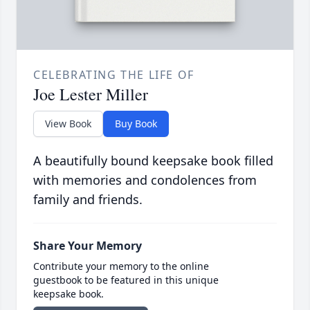
CELEBRATING THE LIFE OF
Joe Lester Miller
View Book
Buy Book
A beautifully bound keepsake book filled
with memories and condolences from
family and friends.
Share Your Memory
Contribute your memory to the online
guestbook to be featured in this unique
keepsake book.