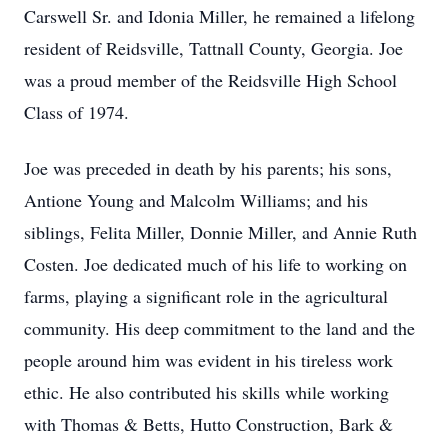
Carswell Sr. and Idonia Miller, he remained a lifelong
resident of Reidsville, Tattnall County, Georgia. Joe
was a proud member of the Reidsville High School
Class of 1974.
Joe was preceded in death by his parents; his sons,
Antione Young and Malcolm Williams; and his
siblings, Felita Miller, Donnie Miller, and Annie Ruth
Costen. Joe dedicated much of his life to working on
farms, playing a significant role in the agricultural
community. His deep commitment to the land and the
people around him was evident in his tireless work
ethic. He also contributed his skills while working
with Thomas & Betts, Hutto Construction, Bark &