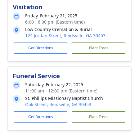
Visitation
Friday, February 21, 2025
6:00 - 8:00 pm (Eastern time)
Low Country Cremation & Burial
124 Jordan Street, Reidsville, GA 30453
Get Directions
Plant Trees
Funeral Service
Saturday, February 22, 2025
11:00 am - 12:00 pm (Eastern time)
St. Phillips Missionary Baptist Church
Oak Street, Reidsville, GA 30453
Get Directions
Plant Trees