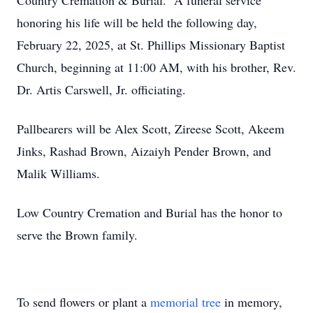
Country Cremation & Burial. A funeral service
honoring his life will be held the following day,
February 22, 2025, at St. Phillips Missionary Baptist
Church, beginning at 11:00 AM, with his brother, Rev.
Dr. Artis Carswell, Jr. officiating.
Pallbearers will be Alex Scott, Zireese Scott, Akeem
Jinks, Rashad Brown, Aizaiyh Pender Brown, and
Malik Williams.
Low Country Cremation and Burial has the honor to
serve the Brown family.
To send flowers or plant a
memorial tree
in memory,