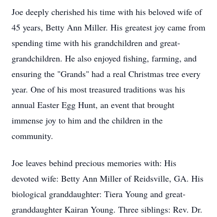
Joe deeply cherished his time with his beloved wife of
45 years, Betty Ann Miller. His greatest joy came from
spending time with his grandchildren and great-
grandchildren. He also enjoyed fishing, farming, and
ensuring the "Grands" had a real Christmas tree every
year. One of his most treasured traditions was his
annual Easter Egg Hunt, an event that brought
immense joy to him and the children in the
community.
Joe leaves behind precious memories with: His
devoted wife: Betty Ann Miller of Reidsville, GA. His
biological granddaughter: Tiera Young and great-
granddaughter Kairan Young. Three siblings: Rev. Dr.