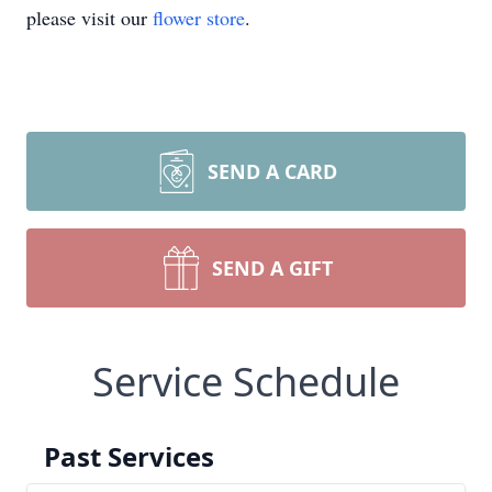
please visit our
flower store
.
SEND A CARD
SEND A GIFT
Service Schedule
Past Services