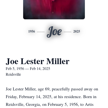
Joe
1956
2025
Joe Lester Miller
Feb 5, 1956 — Feb 14, 2025
Reidsville
Joe Lester Miller, age 69, peacefully passed away on
Friday, February 14, 2025, at his residence. Born in
Reidsville, Georgia, on February 5, 1956, to Artis