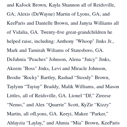
and KaJock Brown, Kayla Shannon all of Reidsville,
GA; Alexis (DeWayne) Martin of Lyons, GA; and
KeeParis and Danielle Brown, and Janyia Williams all
of Vidalia, GA. Twenty-five great-grandchildren he
helped raise, including: Anthony "Whoop" Jinks Jr.,
Mark and Tamirah Wiliams of Statesboro, GA.
DeJahnia "Peaches" Johnson, Alena “Juicy” Jinks,
Akeem "Boss" Jinks, Levi and Miracle Johnson,
Brodie "Rocky" Bartley, Rashad “Stoody” Brown,
Taylynn “Taytay” Braddy, Malik Williams, and Mason
Littles, all of Reidsville, GA. Lionel “DJ,” Zireese
“Nemo,” and Alex “Quarrie” Scott, KyZir “Kizzy”
Martin, all ofLyons, GA. Keeyi, Makee “Parker,”
Ahlayzia “Laylay,” and Ahmia “Mia” Brown, KeeParis