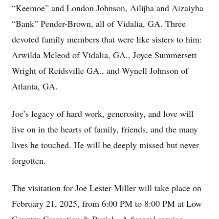
“Keemoe” and London Johnson, Ailijha and Aizaiyha
“Bank” Pender-Brown, all of Vidalia, GA. Three
devoted family members that were like sisters to him:
Arwilda Mcleod of Vidalia, GA., Joyce Summersett
Wright of Reidsville GA., and Wynell Johnson of
Atlanta, GA.
Joe’s legacy of hard work, generosity, and love will
live on in the hearts of family, friends, and the many
lives he touched. He will be deeply missed but never
forgotten.
The visitation for Joe Lester Miller will take place on
February 21, 2025, from 6:00 PM to 8:00 PM at Low