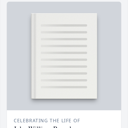
CELEBRATING THE LIFE OF