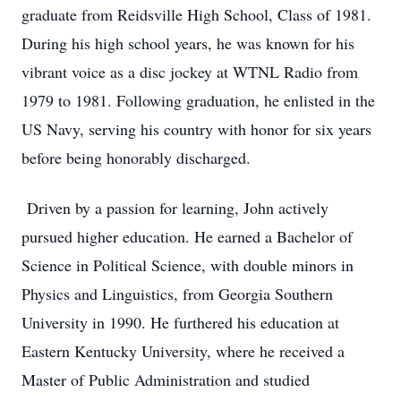
graduate from Reidsville High School, Class of 1981.
During his high school years, he was known for his
vibrant voice as a disc jockey at WTNL Radio from
1979 to 1981. Following graduation, he enlisted in the
US Navy, serving his country with honor for six years
before being honorably discharged.
Driven by a passion for learning, John actively
pursued higher education. He earned a Bachelor of
Science in Political Science, with double minors in
Physics and Linguistics, from Georgia Southern
University in 1990. He furthered his education at
Eastern Kentucky University, where he received a
Master of Public Administration and studied