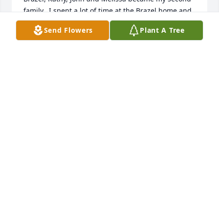
family.  I spent a lot of time at the Brazel home and 
was treated like their own.   The time spent on the 
Send Flowers
Plant A Tree
reservation with friends like John and Melissa are 
ones I'll never forget.   Many years have passed 
since the reservation days, but thankful John and I 
had an opportunity to reconnect over the years.  
Thank you John for your service and thank you for 
your involvement in the city of Reidsville, our home 
town.   You'll be missed.  May you rest in peace my 
friend.
TINA SANDERS LINDSEY
Aug 08, 2024
I am so sorry to hear of Johns passing.   He was 
such a a nice person and always had a smile on his 