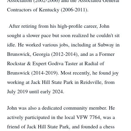
Association (2002-2006) and the Associated General
Contractors of Kentucky (2006-2011).
After retiring from his high-profile career, John
sought a slower pace but soon realized he couldn't sit
idle. He worked various jobs, including at Subway in
Brunswick, Georgia (2012-2014), and as a Former
Rockstar & Expert Godiva Taster at Radial of
Brunswick (2014-2019). Most recently, he found joy
working at Jack Hill State Park in Reidsville, from
July 2019 until early 2024.
John was also a dedicated community member. He
actively participated in the local VFW 7764, was a
friend of Jack Hill State Park, and founded a chess