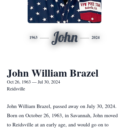
John
1963
2024
John William Brazel
Oct 26, 1963 — Jul 30, 2024
Reidsville
John William Brazel, passed away on July 30, 2024.
Born on October 26, 1963, in Savannah, John moved
to Reidsville at an early age, and would go on to