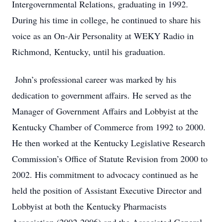
Intergovernmental Relations, graduating in 1992.
During his time in college, he continued to share his
voice as an On-Air Personality at WEKY Radio in
Richmond, Kentucky, until his graduation.
John’s professional career was marked by his
dedication to government affairs. He served as the
Manager of Government Affairs and Lobbyist at the
Kentucky Chamber of Commerce from 1992 to 2000.
He then worked at the Kentucky Legislative Research
Commission’s Office of Statute Revision from 2000 to
2002. His commitment to advocacy continued as he
held the position of Assistant Executive Director and
Lobbyist at both the Kentucky Pharmacists