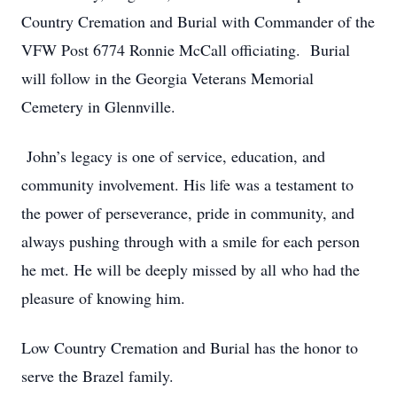
Country Cremation and Burial with Commander of the
VFW Post 6774 Ronnie McCall officiating. Burial
will follow in the Georgia Veterans Memorial
Cemetery in Glennville.
John’s legacy is one of service, education, and
community involvement. His life was a testament to
the power of perseverance, pride in community, and
always pushing through with a smile for each person
he met. He will be deeply missed by all who had the
pleasure of knowing him.
Low Country Cremation and Burial has the honor to
serve the Brazel family.