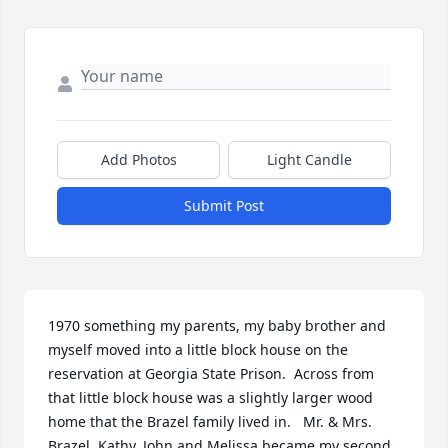
Add Photos
Light Candle
Submit Post
1970 something my parents, my baby brother and 
myself moved into a little block house on the 
reservation at Georgia State Prison.  Across from 
that little block house was a slightly larger wood 
home that the Brazel family lived in.   Mr. & Mrs. 
Brazel, Kathy, John and Melissa became my second 