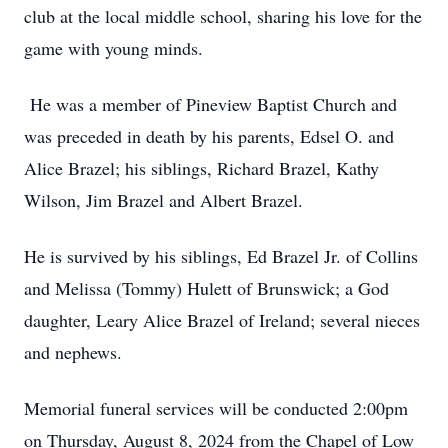
club at the local middle school, sharing his love for the
game with young minds.
He was a member of Pineview Baptist Church and
was preceded in death by his parents, Edsel O. and
Alice Brazel; his siblings, Richard Brazel, Kathy
Wilson, Jim Brazel and Albert Brazel.
He is survived by his siblings, Ed Brazel Jr. of Collins
and Melissa (Tommy) Hulett of Brunswick; a God
daughter, Leary Alice Brazel of Ireland; several nieces
and nephews.
Memorial funeral services will be conducted 2:00pm
on Thursday, August 8, 2024 from the Chapel of Low