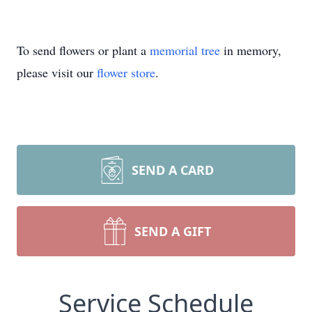
To send flowers or plant a
memorial tree
in memory,
please visit our
flower store
.
SEND A CARD
SEND A GIFT
Service Schedule