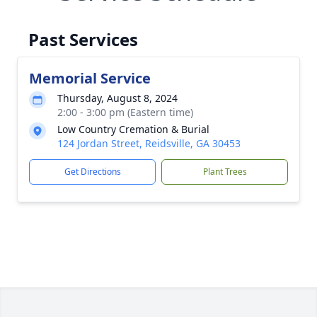
Past Services
Memorial Service
Thursday, August 8, 2024
2:00 - 3:00 pm (Eastern time)
Low Country Cremation & Burial
124 Jordan Street, Reidsville, GA 30453
Get Directions
Plant Trees