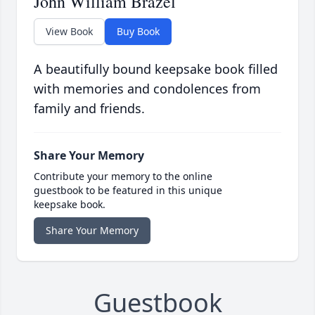
John William Brazel
View Book
Buy Book
A beautifully bound keepsake book filled
with memories and condolences from
family and friends.
Share Your Memory
Contribute your memory to the online
guestbook to be featured in this unique
keepsake book.
Share Your Memory
Guestbook