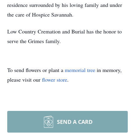
residence surrounded by his loving family and under
the care of Hospice Savannah.
Low Country Cremation and Burial has the honor to
serve the Grimes family.
To send flowers or plant a
memorial tree
in memory,
please visit our
flower store
.
SEND A CARD