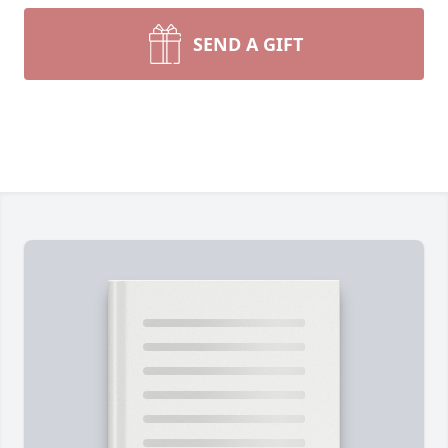
SEND A GIFT