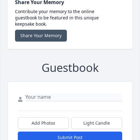
Share Your Memory
Contribute your memory to the online
guestbook to be featured in this unique
keepsake book.
Share Your Memory
Guestbook
Add Photos
Light Candle
Submit Post