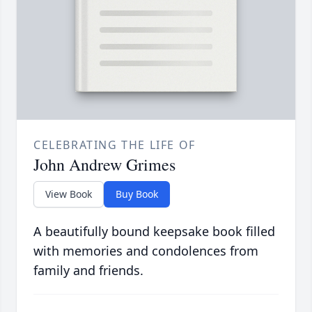
CELEBRATING THE LIFE OF
John Andrew Grimes
View Book
Buy Book
A beautifully bound keepsake book filled
with memories and condolences from
family and friends.