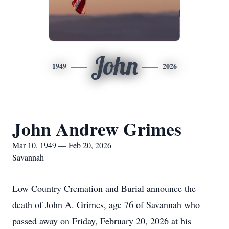
John
1949
2026
John Andrew Grimes
Mar 10, 1949 — Feb 20, 2026
Savannah
Low Country Cremation and Burial announce the
death of John A. Grimes, age 76 of Savannah who
passed away on Friday, February 20, 2026 at his