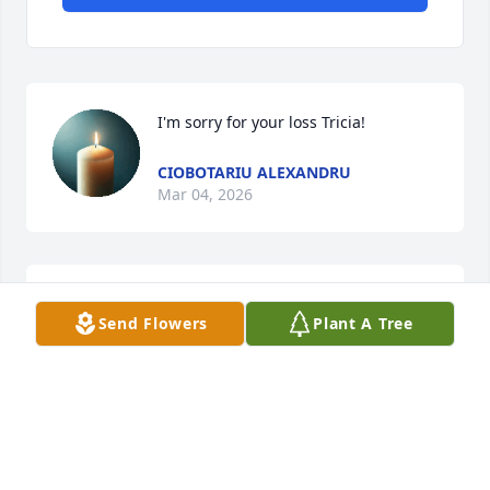
I'm sorry for your loss Tricia!
CIOBOTARIU ALEXANDRU
Mar 04, 2026
Al & I are sending heartfelt prayers in 
Send Flowers
Plant A Tree
lifting each of you to Gods comfort. 
Love you Pam Grimes.
ALVIS & TINA BROWNING
Mar 04, 2026