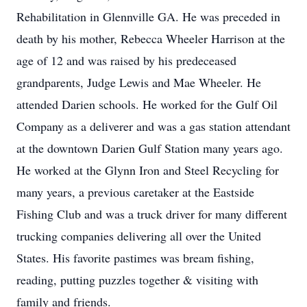
Rehabilitation in Glennville GA. He was preceded in
death by his mother, Rebecca Wheeler Harrison at the
age of 12 and was raised by his predeceased
grandparents, Judge Lewis and Mae Wheeler. He
attended Darien schools. He worked for the Gulf Oil
Company as a deliverer and was a gas station attendant
at the downtown Darien Gulf Station many years ago.
He worked at the Glynn Iron and Steel Recycling for
many years, a previous caretaker at the Eastside
Fishing Club and was a truck driver for many different
trucking companies delivering all over the United
States. His favorite pastimes was bream fishing,
reading, putting puzzles together & visiting with
family and friends.