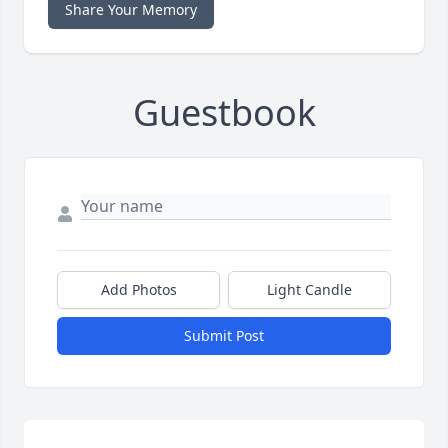
Share Your Memory
Guestbook
Add Photos
Light Candle
Submit Post