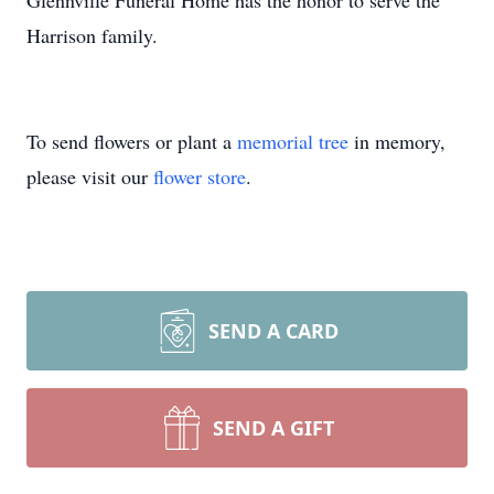
Glennville Funeral Home has the honor to serve the
Harrison family.
To send flowers or plant a
memorial tree
in memory,
please visit our
flower store
.
SEND A CARD
SEND A GIFT