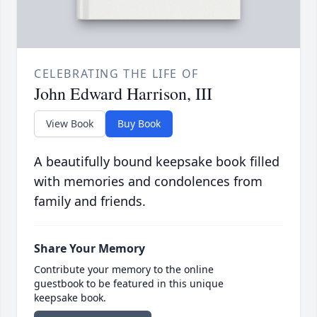
CELEBRATING THE LIFE OF
John Edward Harrison, III
View Book
Buy Book
A beautifully bound keepsake book filled
with memories and condolences from
family and friends.
Share Your Memory
Contribute your memory to the online
guestbook to be featured in this unique
keepsake book.