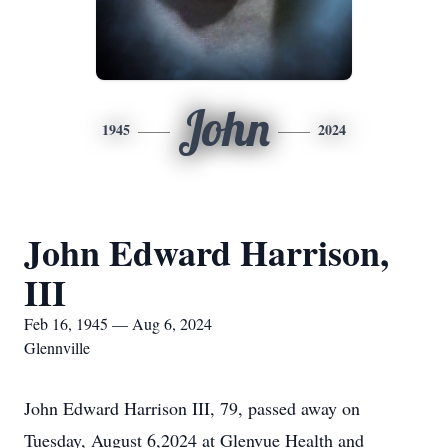
John
1945
2024
John Edward Harrison,
III
Feb 16, 1945 — Aug 6, 2024
Glennville
John Edward Harrison III, 79, passed away on
Tuesday, August 6,2024 at Glenvue Health and