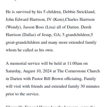
He is survived by his 5 children, Debbie Strickland,
John Edward Harrison, IV (Kem),Charles Harrison
(Wendy), Jasson Boss (Lisa) all of Darien. Derek
Harrison (Dallas) of Jesup, GA; 5 grandchildren,5
great-grandchildren and many more extended family
whom he called as his own.
A memorial service will be held at 11:00am on
Saturday, August 10, 2024 at The Cornerstone Church
in Darien with Pastor Bill Brown officiating. Family
will visit with friends and extended family 30 minutes
prior to the service.