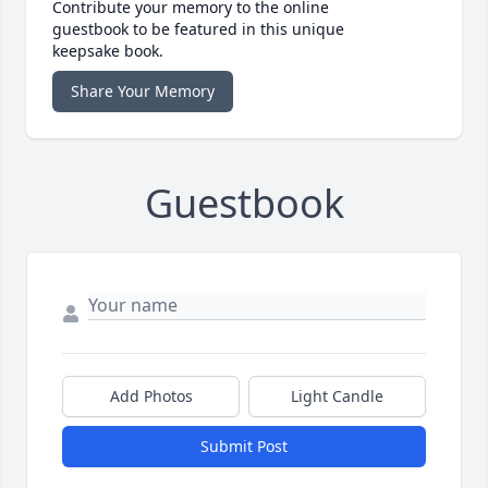
Contribute your memory to the online
guestbook to be featured in this unique
keepsake book.
Share Your Memory
Guestbook
Add Photos
Light Candle
Submit Post