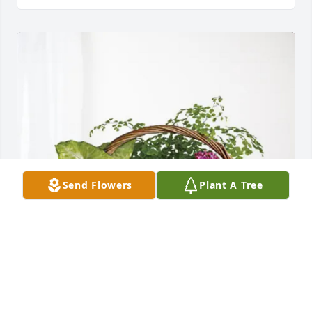
Send Flowers
Plant A Tree
Sissy and Family has purchased Blooming Sympathy 
Garden for Johnnie Mae Bacon Bennett