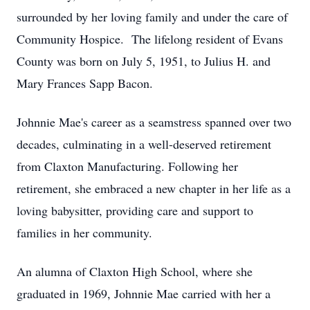
surrounded by her loving family and under the care of
Community Hospice. The lifelong resident of Evans
County was born on July 5, 1951, to Julius H. and
Mary Frances Sapp Bacon.
Johnnie Mae's career as a seamstress spanned over two
decades, culminating in a well-deserved retirement
from Claxton Manufacturing. Following her
retirement, she embraced a new chapter in her life as a
loving babysitter, providing care and support to
families in her community.
An alumna of Claxton High School, where she
graduated in 1969, Johnnie Mae carried with her a