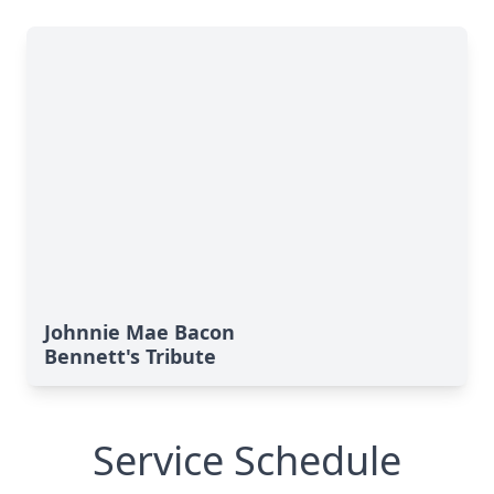
Johnnie Mae Bacon
Bennett's Tribute
Service Schedule