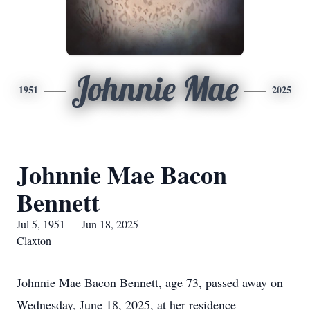
Johnnie Mae
1951
2025
Johnnie Mae Bacon
Bennett
Jul 5, 1951 — Jun 18, 2025
Claxton
Johnnie Mae Bacon Bennett, age 73, passed away on
Wednesday, June 18, 2025, at her residence