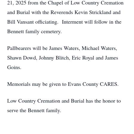
21, 2025 from the Chapel of Low Country Cremation
and Burial with the Reverends Kevin Strickland and
Bill Vansant officiating. Interment will follow in the
Bennett family cemetery.
Pallbearers will be James Waters, Michael Waters,
Shawn Dowd, Johnny Blitch, Eric Royal and James
Goins.
Memorials may be given to Evans County CARES.
Low Country Cremation and Burial has the honor to
serve the Bennett family.