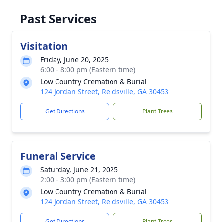
Past Services
Visitation
Friday, June 20, 2025
6:00 - 8:00 pm (Eastern time)
Low Country Cremation & Burial
124 Jordan Street, Reidsville, GA 30453
Get Directions
Plant Trees
Funeral Service
Saturday, June 21, 2025
2:00 - 3:00 pm (Eastern time)
Low Country Cremation & Burial
124 Jordan Street, Reidsville, GA 30453
Get Directions
Plant Trees