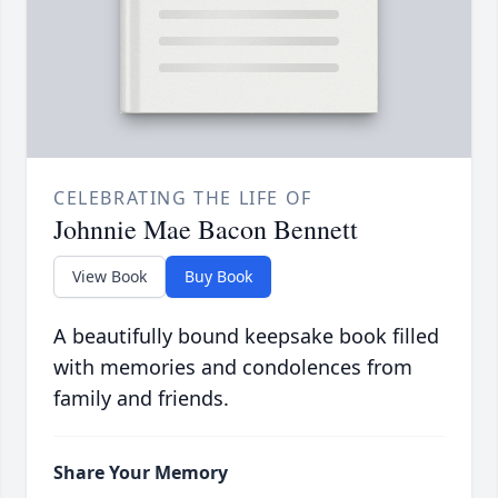
CELEBRATING THE LIFE OF
Johnnie Mae Bacon Bennett
View Book
Buy Book
A beautifully bound keepsake book filled
with memories and condolences from
family and friends.
Share Your Memory