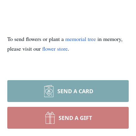
To send flowers or plant a
memorial tree
in memory,
please visit our
flower store
.
SEND A CARD
SEND A GIFT