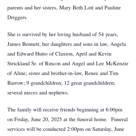
parents and her sisters, Mary Beth Lott and Pauline
Driggers.
She is survived by her loving husband of 54 years,
James Bennett; her daughters and sons in law, Angela
and Edward Hutto of Claxton, April and Kevin
Strickland Sr. of Rincon and Angel and Lee McKenzie
of Aline; sister and brother-in-law, Renee and Tim
Barrow; 9 grandchildren; 12 great grandchildren;
several nieces and nephews.
The family will receive friends beginning at 6:00pm
on Friday, June 20, 2025 at the funeral home. Funeral
services will be conducted 2:00pm on Saturday, June