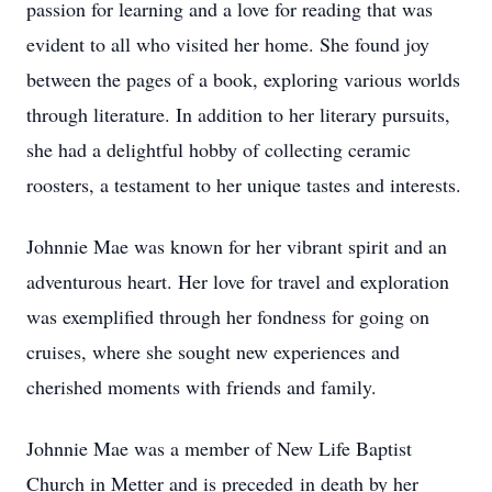
passion for learning and a love for reading that was
evident to all who visited her home. She found joy
between the pages of a book, exploring various worlds
through literature. In addition to her literary pursuits,
she had a delightful hobby of collecting ceramic
roosters, a testament to her unique tastes and interests.
Johnnie Mae was known for her vibrant spirit and an
adventurous heart. Her love for travel and exploration
was exemplified through her fondness for going on
cruises, where she sought new experiences and
cherished moments with friends and family.
Johnnie Mae was a member of New Life Baptist
Church in Metter and is preceded in death by her