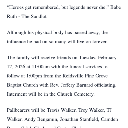
“Heroes get remembered, but legends never die.” Babe
Ruth - The Sandlot
Although his physical body has passed away, the
influence he had on so many will live on forever.
The family will receive friends on Tuesday, February
17, 2026 at 11:00am with the funeral services to
follow at 1:00pm from the Reidsville Pine Grove
Baptist Church with Rev. Jeffery Barnard officiating.
Interment will be in the Church Cemetery.
Pallbearers will be Travis Walker, Troy Walker, TJ
Walker, Andy Benjamin, Jonathan Stanfield, Camden