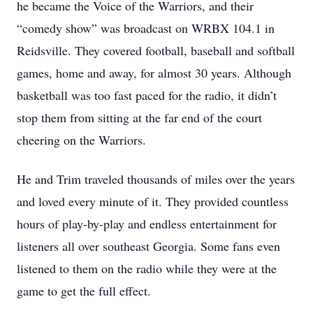
he became the Voice of the Warriors, and their
“comedy show” was broadcast on WRBX 104.1 in
Reidsville. They covered football, baseball and softball
games, home and away, for almost 30 years. Although
basketball was too fast paced for the radio, it didn’t
stop them from sitting at the far end of the court
cheering on the Warriors.
He and Trim traveled thousands of miles over the years
and loved every minute of it. They provided countless
hours of play-by-play and endless entertainment for
listeners all over southeast Georgia. Some fans even
listened to them on the radio while they were at the
game to get the full effect.