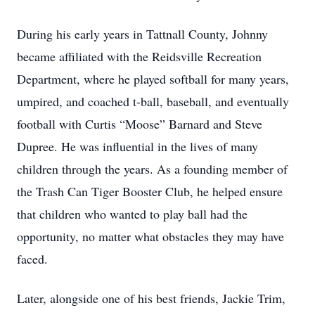
During his early years in Tattnall County, Johnny
became affiliated with the Reidsville Recreation
Department, where he played softball for many years,
umpired, and coached t-ball, baseball, and eventually
football with Curtis “Moose” Barnard and Steve
Dupree. He was influential in the lives of many
children through the years. As a founding member of
the Trash Can Tiger Booster Club, he helped ensure
that children who wanted to play ball had the
opportunity, no matter what obstacles they may have
faced.
Later, alongside one of his best friends, Jackie Trim,