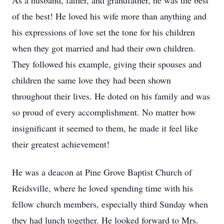
As a husband, father, and grandfather, he was the best
of the best! He loved his wife more than anything and
his expressions of love set the tone for his children
when they got married and had their own children.
They followed his example, giving their spouses and
children the same love they had been shown
throughout their lives. He doted on his family and was
so proud of every accomplishment. No matter how
insignificant it seemed to them, he made it feel like
their greatest achievement!
He was a deacon at Pine Grove Baptist Church of
Reidsville, where he loved spending time with his
fellow church members, especially third Sunday when
they had lunch together. He looked forward to Mrs.