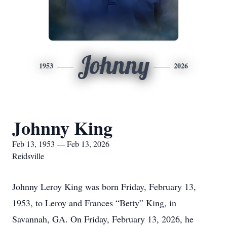
Johnny
1953
2026
Johnny King
Feb 13, 1953 — Feb 13, 2026
Reidsville
Johnny Leroy King was born Friday, February 13,
1953, to Leroy and Frances “Betty” King, in
Savannah, GA. On Friday, February 13, 2026, he