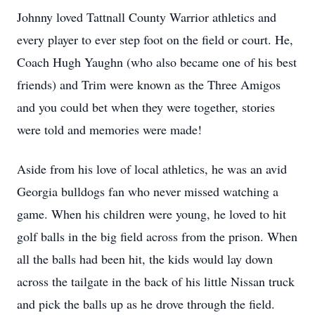
Johnny loved Tattnall County Warrior athletics and
every player to ever step foot on the field or court. He,
Coach Hugh Yaughn (who also became one of his best
friends) and Trim were known as the Three Amigos
and you could bet when they were together, stories
were told and memories were made!
Aside from his love of local athletics, he was an avid
Georgia bulldogs fan who never missed watching a
game. When his children were young, he loved to hit
golf balls in the big field across from the prison. When
all the balls had been hit, the kids would lay down
across the tailgate in the back of his little Nissan truck
and pick the balls up as he drove through the field.