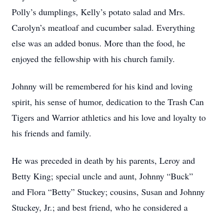
Polly’s dumplings, Kelly’s potato salad and Mrs.
Carolyn’s meatloaf and cucumber salad. Everything
else was an added bonus. More than the food, he
enjoyed the fellowship with his church family.
Johnny will be remembered for his kind and loving
spirit, his sense of humor, dedication to the Trash Can
Tigers and Warrior athletics and his love and loyalty to
his friends and family.
He was preceded in death by his parents, Leroy and
Betty King; special uncle and aunt, Johnny “Buck”
and Flora “Betty” Stuckey; cousins, Susan and Johnny
Stuckey, Jr.; and best friend, who he considered a