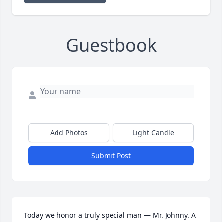
Guestbook
Add Photos
Light Candle
Submit Post
Today we honor a truly special man — Mr. Johnny. A 