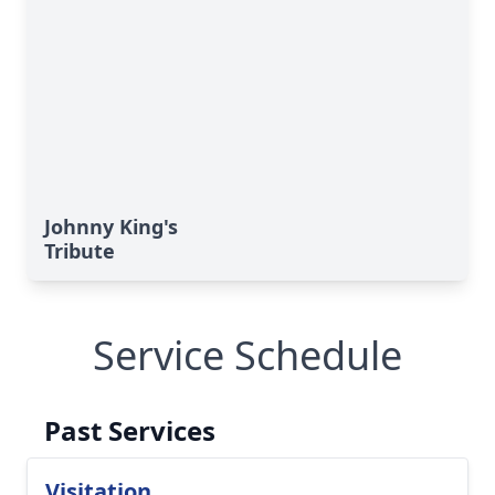
Johnny King's
Tribute
Service Schedule
Past Services
Visitation