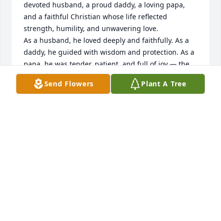
devoted husband, a proud daddy, a loving papa, 
and a faithful Christian whose life reflected 
strength, humility, and unwavering love.

As a husband, he loved deeply and faithfully. As a 
daddy, he guided with wisdom and protection. As a 
papa, he was tender, patient, and full of joy — the 
kind of papa whose laughter filled the room and 
Send Flowers
Plant A Tree
whose hugs made everything feel safe.

Mr. Johnny lived his faith every day. He didn’t just 
talk about Christ — he walked it. In his kindness, his 
generosity, and the way he cared for others, you 
could see the heart of a true Christian man.

Though he may no longer be here physically, his 
presence is with his family and loved ones always.  

Thank you for loving me and for loving my family.  
You will forever have a special place in our hearts.  
Please give my Anthony the biggest hug from me, 
his girls, and grandbabies.
