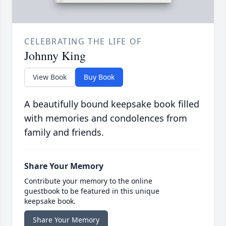
CELEBRATING THE LIFE OF
Johnny King
View Book
Buy Book
A beautifully bound keepsake book filled
with memories and condolences from
family and friends.
Share Your Memory
Contribute your memory to the online
guestbook to be featured in this unique
keepsake book.
Share Your Memory