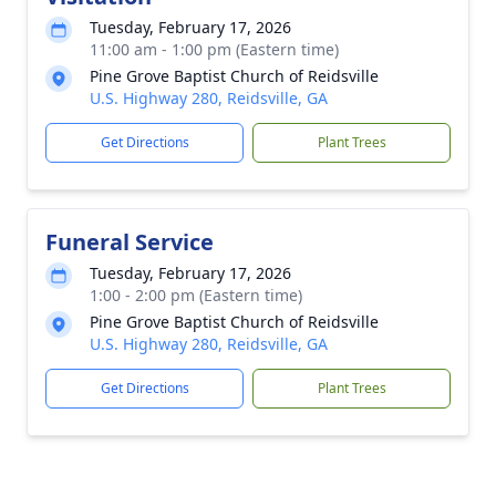
Tuesday, February 17, 2026
11:00 am - 1:00 pm (Eastern time)
Pine Grove Baptist Church of Reidsville
U.S. Highway 280, Reidsville, GA
Get Directions
Plant Trees
Funeral Service
Tuesday, February 17, 2026
1:00 - 2:00 pm (Eastern time)
Pine Grove Baptist Church of Reidsville
U.S. Highway 280, Reidsville, GA
Get Directions
Plant Trees