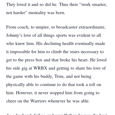
They loved it and so did he. Thus their “work smarter,
not harder” mentality was born.
From coach, to umpire, to broadcaster extraordinaire,
Johnny’s love of all things sports was evident to all
who knew him. His declining health eventually made
it impossible for him to climb the stairs necessary to
get to the press box and that broke his heart. He loved
his side gig at WRBX and getting to share his love of
the game with his buddy, Trim, and not being
physically able to continue to do that took a toll on
him. However, it never stopped him from going to
cheer on the Warriors whenever he was able.