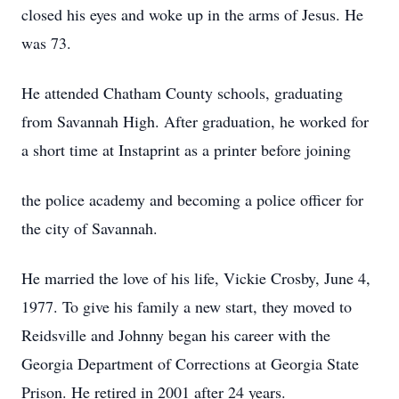
closed his eyes and woke up in the arms of Jesus. He
was 73.
He attended Chatham County schools, graduating
from Savannah High. After graduation, he worked for
a short time at Instaprint as a printer before joining
the police academy and becoming a police officer for
the city of Savannah.
He married the love of his life, Vickie Crosby, June 4,
1977. To give his family a new start, they moved to
Reidsville and Johnny began his career with the
Georgia Department of Corrections at Georgia State
Prison. He retired in 2001 after 24 years.