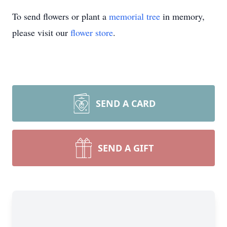
To send flowers or plant a
memorial tree
in memory,
please visit our
flower store
.
SEND A CARD
SEND A GIFT