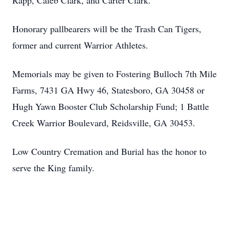
Rapp, Caleb Clark, and Carter Clark.
Honorary pallbearers will be the Trash Can Tigers,
former and current Warrior Athletes.
Memorials may be given to Fostering Bulloch 7th Mile
Farms, 7431 GA Hwy 46, Statesboro, GA 30458 or
Hugh Yawn Booster Club Scholarship Fund; 1 Battle
Creek Warrior Boulevard, Reidsville, GA 30453.
Low Country Cremation and Burial has the honor to
serve the King family.