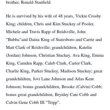
brother, Ronald Stanfield.
He is survived by his wife of 48 years, Vickie Crosby
King; children, Chris and Kim Stuckey of Pooler,
Michele and Travis Rapp of Reidsville, John
“Bubba”and Daina King of Statesboro and Carrie and
Matt Clark of Reidsville; grandchildren, Katelin
(Jordan) Johnson, Christian Stuckey, Ava King, Emma
King, Camden Rapp, Caleb Clark, Carter Clark,
Charlie King, Parker Stuckey, Madison Stuckey; great
grandchildren, Jovi Lane Johnson and Atlas Kent
Johnson; bonus grandchildren, Brooke (Calvin) Cobb;
bonus great grandchildren, Brynley Cate Cobb and
Calvin Gene Cobb III “Tripp”.