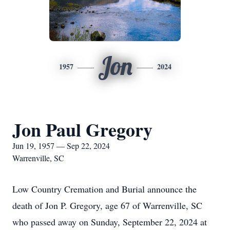
Jon
1957
2024
Jon Paul Gregory
Jun 19, 1957 — Sep 22, 2024
Warrenville, SC
Low Country Cremation and Burial announce the
death of Jon P. Gregory, age 67 of Warrenville, SC
who passed away on Sunday, September 22, 2024 at