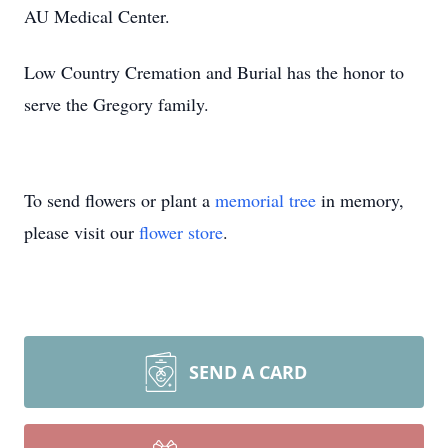
AU Medical Center.
Low Country Cremation and Burial has the honor to
serve the Gregory family.
To send flowers or plant a
memorial tree
in memory,
please visit our
flower store
.
SEND A CARD