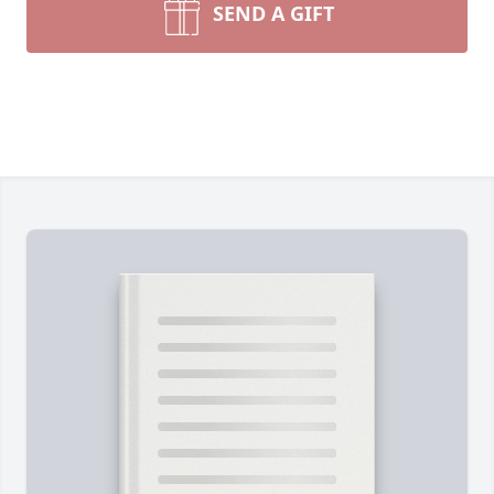
SEND A GIFT