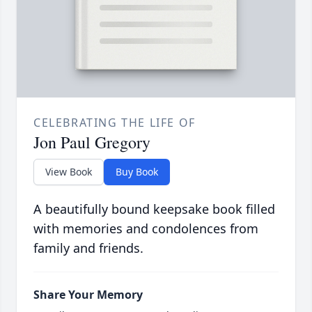
CELEBRATING THE LIFE OF
Jon Paul Gregory
View Book
Buy Book
A beautifully bound keepsake book filled
with memories and condolences from
family and friends.
Share Your Memory