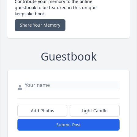
Contribute your memory to the online
guestbook to be featured in this unique
keepsake book.
Share Your Memory
Guestbook
Add Photos
Light Candle
Submit Post