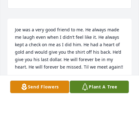
Joe was a very good friend to me. He always made 
me laugh even when I didn’t feel like it. He always 
kept a check on me as I did him. He had a heart of 
gold and would give you the shirt off his back. He’d 
give you his last dollar. He will forever be in my 
heart. He will forever be missed. Til we meet again!!
SHERRY FOWLER
Send Flowers
Plant A Tree
Sep 22, 2025
MELISSA HESTERS
Sep 21, 2025