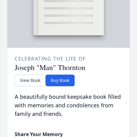
CELEBRATING THE LIFE OF
Joseph "Man" Thornton
View Book
Buy Book
A beautifully bound keepsake book filled
with memories and condolences from
family and friends.
Share Your Memory