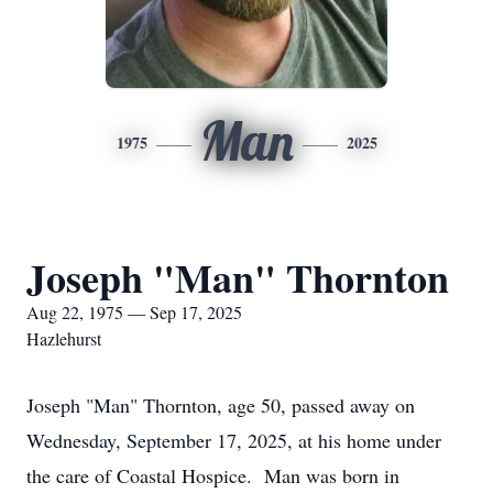
Man
1975
2025
Joseph "Man" Thornton
Aug 22, 1975 — Sep 17, 2025
Hazlehurst
Joseph "Man" Thornton, age 50, passed away on
Wednesday, September 17, 2025, at his home under
the care of Coastal Hospice. Man was born in