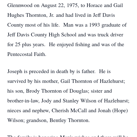
Glennwood on August 22, 1975, to Horace and Gail
Hughes Thornton, Jr. and had lived in Jeff Davis
County most of his life. Man was a 1993 graduate of
Jeff Davis County High School and was truck driver
for 25 plus years. He enjoyed fishing and was of the
Pentecostal Faith.
Joseph is preceded in death by is father. He is
survived by his mother, Gail Thornton of Hazlehurst;
his son, Brody Thornton of Douglas; sister and
brother-in-law, Jody and Stanley Wilson of Hazlehurst;
nieces and nephew, Cherish McCall and Jonah (Hope)
Wilson; grandson, Bentley Thornton.