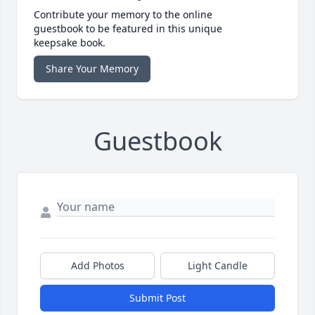
Contribute your memory to the online
guestbook to be featured in this unique
keepsake book.
Share Your Memory
Guestbook
Add Photos
Light Candle
Submit Post