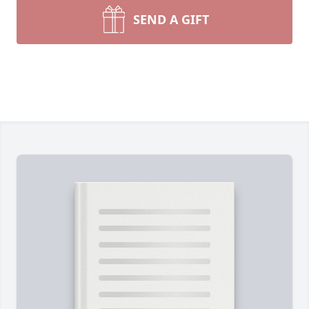
SEND A GIFT