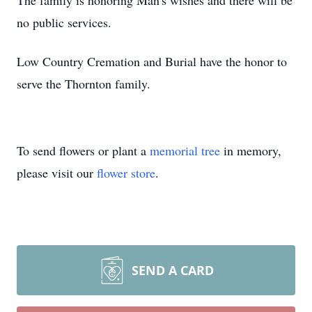
The family is honoring Man's wishes and there will be
no public services.
Low Country Cremation and Burial have the honor to
serve the Thornton family.
To send flowers or plant a
memorial tree
in memory,
please visit our
flower store
.
SEND A CARD