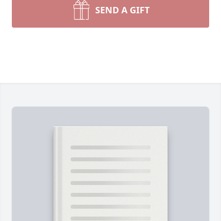
SEND A GIFT