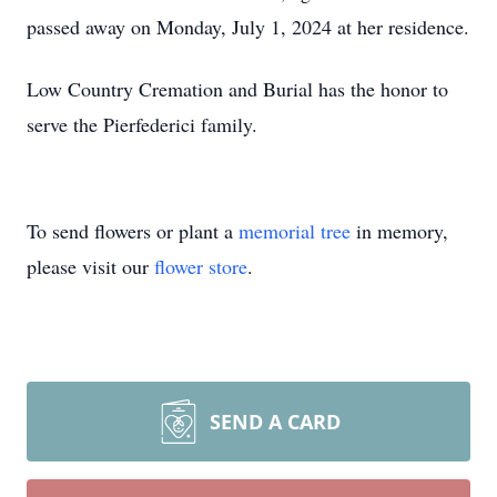
passed away on Monday, July 1, 2024 at her residence.
Low Country Cremation and Burial has the honor to
serve the Pierfederici family.
To send flowers or plant a
memorial tree
in memory,
please visit our
flower store
.
SEND A CARD