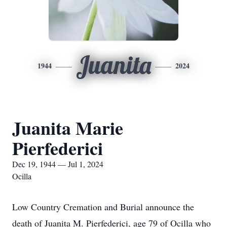
Juanita
1944
2024
Juanita Marie
Pierfederici
Dec 19, 1944 — Jul 1, 2024
Ocilla
Low Country Cremation and Burial announce the
death of Juanita M. Pierfederici, age 79 of Ocilla who