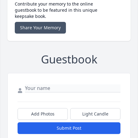
Contribute your memory to the online
guestbook to be featured in this unique
keepsake book.
Share Your Memory
Guestbook
Add Photos
Light Candle
Submit Post