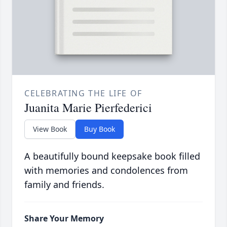
CELEBRATING THE LIFE OF
Juanita Marie Pierfederici
View Book
Buy Book
A beautifully bound keepsake book filled
with memories and condolences from
family and friends.
Share Your Memory