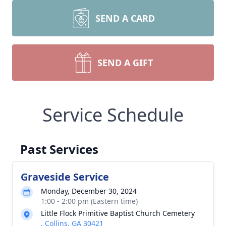
SEND A CARD
SEND A GIFT
Service Schedule
Past Services
Graveside Service
Monday, December 30, 2024
1:00 - 2:00 pm (Eastern time)
Little Flock Primitive Baptist Church Cemetery
, Collins, GA 30421