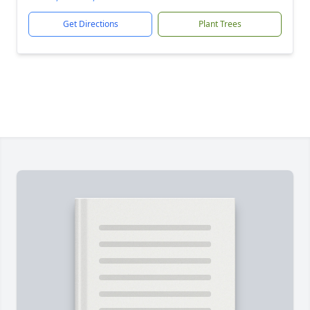
Get Directions
Plant Trees