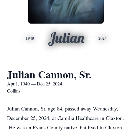
Julian
1940
2024
Julian Cannon, Sr.
Apr 1, 1940 — Dec 25, 2024
Collins
Julian Cannon, Sr. age 84, passed away Wednesday,
December 25, 2024, at Camilia Healthcare in Claxton.
He was an Evans County native that lived in Claxton