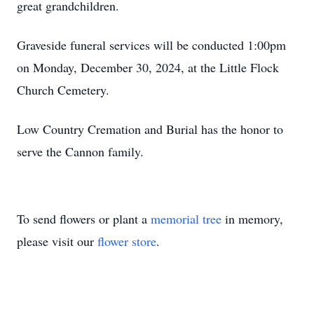
great grandchildren.
Graveside funeral services will be conducted 1:00pm
on Monday, December 30, 2024, at the Little Flock
Church Cemetery.
Low Country Cremation and Burial has the honor to
serve the Cannon family.
To send flowers or plant a
memorial tree
in memory,
please visit our
flower store
.