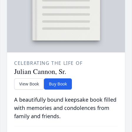
CELEBRATING THE LIFE OF
Julian Cannon, Sr.
View Book
Buy Book
A beautifully bound keepsake book filled
with memories and condolences from
family and friends.