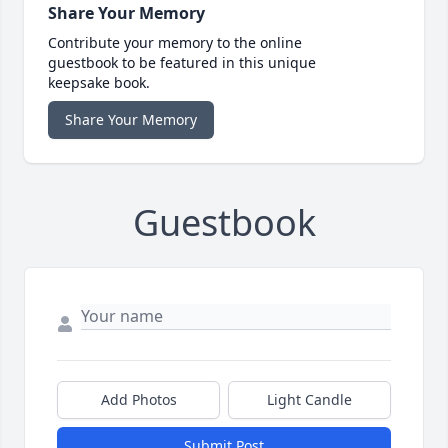
Share Your Memory
Contribute your memory to the online
guestbook to be featured in this unique
keepsake book.
Share Your Memory
Guestbook
Add Photos
Light Candle
Submit Post