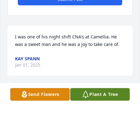
I was one of his night shift CNA's at Camellia. He 
was a sweet man and he was a joy to take care of.
KAY SPANN
Jan 01, 2025
Send Flowers
Plant A Tree
So very sorry. May God hold you tight.💙💙
JEANNE LE ROUX
Dec 30, 2024