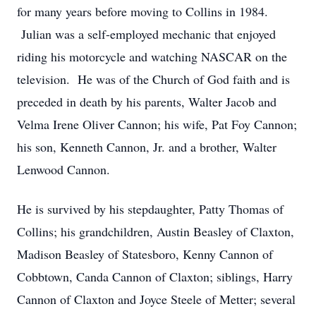
for many years before moving to Collins in 1984.
Julian was a self-employed mechanic that enjoyed
riding his motorcycle and watching NASCAR on the
television. He was of the Church of God faith and is
preceded in death by his parents, Walter Jacob and
Velma Irene Oliver Cannon; his wife, Pat Foy Cannon;
his son, Kenneth Cannon, Jr. and a brother, Walter
Lenwood Cannon.
He is survived by his stepdaughter, Patty Thomas of
Collins; his grandchildren, Austin Beasley of Claxton,
Madison Beasley of Statesboro, Kenny Cannon of
Cobbtown, Canda Cannon of Claxton; siblings, Harry
Cannon of Claxton and Joyce Steele of Metter; several