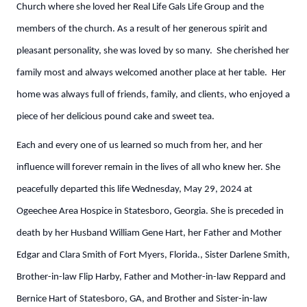
Church where she loved her Real Life Gals Life Group and the
members of the church. As a result of her generous spirit and
pleasant personality, she was loved by so many. She cherished her
family most and always welcomed another place at her table. Her
home was always full of friends, family, and clients, who enjoyed a
piece of her delicious pound cake and sweet tea.
Each and every one of us learned so much from her, and her
influence will forever remain in the lives of all who knew her. She
peacefully departed this life Wednesday, May 29, 2024 at
Ogeechee Area Hospice in Statesboro, Georgia. She is preceded in
death by her Husband William Gene Hart, her Father and Mother
Edgar and Clara Smith of Fort Myers, Florida., Sister Darlene Smith,
Brother-in-law Flip Harby, Father and Mother-in-law Reppard and
Bernice Hart of Statesboro, GA, and Brother and Sister-in-law