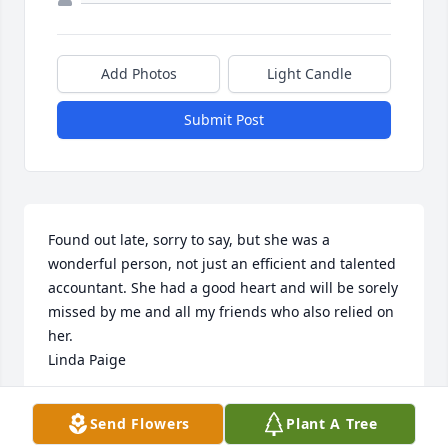
Add Photos
Light Candle
Submit Post
Found out late, sorry to say, but she was a 
wonderful person, not just an efficient and talented 
accountant. She had a good heart and will be sorely 
missed by me and all my friends who also relied on 
her.   

Linda Paige
LINDA PAIGE
Send Flowers
Plant A Tree
Mar 04, 2025