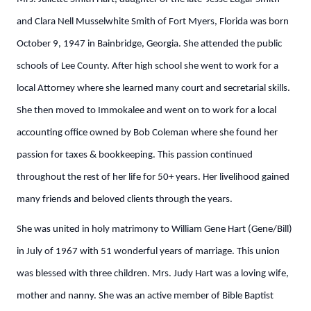
and Clara Nell Musselwhite Smith of Fort Myers, Florida was born
October 9, 1947 in Bainbridge, Georgia. She attended the public
schools of Lee County. After high school she went to work for a
local Attorney where she learned many court and secretarial skills.
She then moved to Immokalee and went on to work for a local
accounting office owned by Bob Coleman where she found her
passion for taxes & bookkeeping. This passion continued
throughout the rest of her life for 50+ years. Her livelihood gained
many friends and beloved clients through the years.
She was united in holy matrimony to William Gene Hart (Gene/Bill)
in July of 1967 with 51 wonderful years of marriage. This union
was blessed with three children. Mrs. Judy Hart was a loving wife,
mother and nanny. She was an active member of Bible Baptist