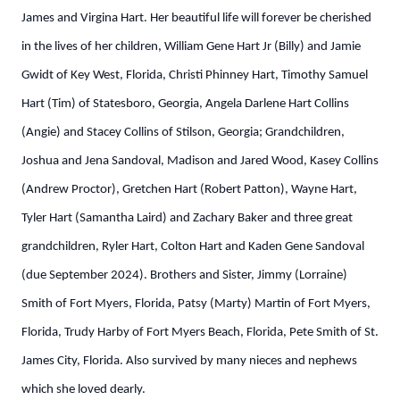
James and Virgina Hart. Her beautiful life will forever be cherished
in the lives of her children, William Gene Hart Jr (Billy) and Jamie
Gwidt of Key West, Florida, Christi Phinney Hart, Timothy Samuel
Hart (Tim) of Statesboro, Georgia, Angela Darlene Hart Collins
(Angie) and Stacey Collins of Stilson, Georgia; Grandchildren,
Joshua and Jena Sandoval, Madison and Jared Wood, Kasey Collins
(Andrew Proctor), Gretchen Hart (Robert Patton), Wayne Hart,
Tyler Hart (Samantha Laird) and Zachary Baker and three great
grandchildren, Ryler Hart, Colton Hart and Kaden Gene Sandoval
(due September 2024). Brothers and Sister, Jimmy (Lorraine)
Smith of Fort Myers, Florida, Patsy (Marty) Martin of Fort Myers,
Florida, Trudy Harby of Fort Myers Beach, Florida, Pete Smith of St.
James City, Florida. Also survived by many nieces and nephews
which she loved dearly.