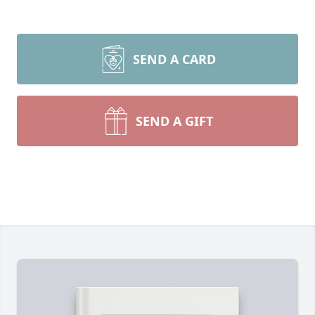
SEND A CARD
SEND A GIFT