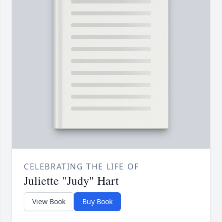
CELEBRATING THE LIFE OF
Juliette "Judy" Hart
View Book
Buy Book