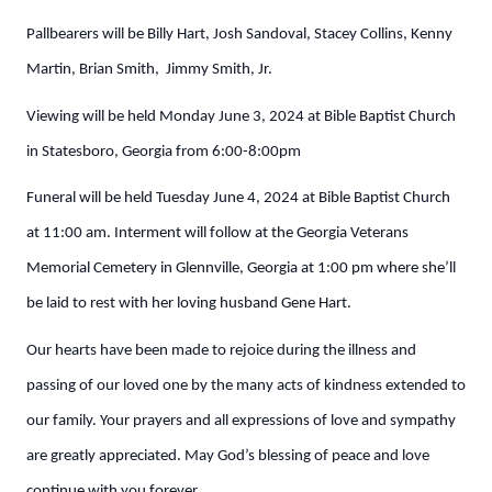
Pallbearers will be Billy Hart, Josh Sandoval, Stacey Collins, Kenny
Martin, Brian Smith, Jimmy Smith, Jr.
Viewing will be held Monday June 3, 2024 at Bible Baptist Church
in Statesboro, Georgia from 6:00-8:00pm
Funeral will be held Tuesday June 4, 2024 at Bible Baptist Church
at 11:00 am. Interment will follow at the Georgia Veterans
Memorial Cemetery in Glennville, Georgia at 1:00 pm where she’ll
be laid to rest with her loving husband Gene Hart.
Our hearts have been made to rejoice during the illness and
passing of our loved one by the many acts of kindness extended to
our family. Your prayers and all expressions of love and sympathy
are greatly appreciated. May God’s blessing of peace and love
continue with you forever.