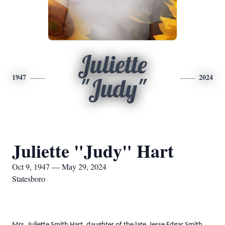
Juliette
1947
2024
"Judy"
Juliette "Judy" Hart
Oct 9, 1947 — May 29, 2024
Statesboro
Mrs. Juliette Smith Hart, daughter of the late Jesse Edgar Smith