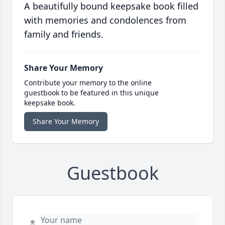
A beautifully bound keepsake book filled
with memories and condolences from
family and friends.
Share Your Memory
Contribute your memory to the online
guestbook to be featured in this unique
keepsake book.
Share Your Memory
Guestbook