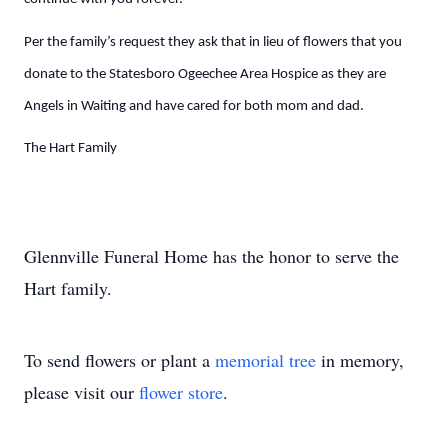
Per the family’s request they ask that in lieu of flowers that you
donate to the Statesboro Ogeechee Area Hospice as they are
Angels in Waiting and have cared for both mom and dad.
The Hart Family
Glennville Funeral Home has the honor to serve the
Hart family.
To send flowers or plant a
memorial tree
in memory,
please visit our
flower store
.